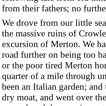
from their fathers; no furthe
We drove from our little sea
the massive ruins of Crowle
excursion of Merton. We had 
road further on being too bad
or the poor tired Merton ho
quarter of a mile through 
been an Italian garden; and
dry moat, and went over the 