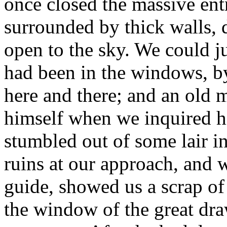
once closed the massive ent
surrounded by thick walls, 
open to the sky. We could ju
had been in the windows, b
here and there; and an old m
himself when we inquired h
stumbled out of some lair in
ruins at our approach, and 
guide, showed us a scrap of
the window of the great dr