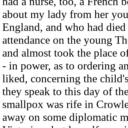
had a nurse, too, a French
about my lady from her you
England, and who had died t
attendance on the young The
and almost took the place o
- in power, as to ordering 
liked, concerning the child
they speak to this day of th
smallpox was rife in Crowle
away on some diplomatic mis