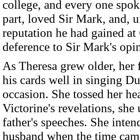
college, and every one spok
part, loved Sir Mark, and, 
reputation he had gained at 
deference to Sir Mark's opi
As Theresa grew older, her 
his cards well in singing Du
occasion. She tossed her he
Victorine's revelations, she
father's speeches. She inte
husband when the time came;