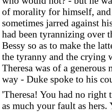
who would not? - but he was 
of morality for himself, an
sometimes jarred against his
had been tyrannizing over t
Bessy so as to make the latt
the tyranny and the crying 
Theresa was of a generous n
way - Duke spoke to his co
'Theresa! You had no right 
as much your fault as hers