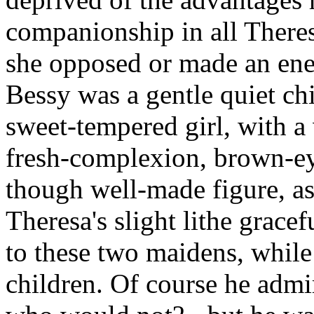
companionship in all Theres
she opposed or made an en
Bessy was a gentle quiet chi
sweet-tempered girl, with a 
fresh-complexion, brown-eye
though well-made figure, as
Theresa's slight lithe grac
to these two maidens, while
children. Of course he admi