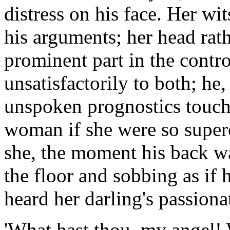
distress on his face. Her wit
his arguments; her head rath
prominent part in the contr
unsatisfactorily to both; h
unspoken prognostics touc
woman if she were so superc
she, the moment his back wa
the floor and sobbing as if 
heard her darling's passiona
'What hast thou, my angel! 