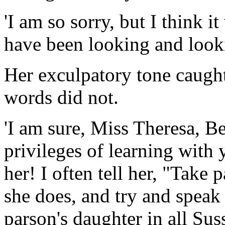
'I am so sorry, but I think 
have been looking and looki
Her exculpatory tone caught
words did not.
'I am sure, Miss Theresa, Be
privileges of learning with 
her! I often tell her, "Take
she does, and try and speak 
parson's daughter in all Su