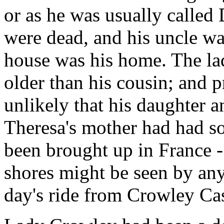
or as he was usually calle
were dead, and his uncle wa
house was his home. The la
older than his cousin; and 
unlikely that his daughter 
Theresa's mother had had so
been brought up in France - 
shores might be seen by an
day's ride from Crowley Cas