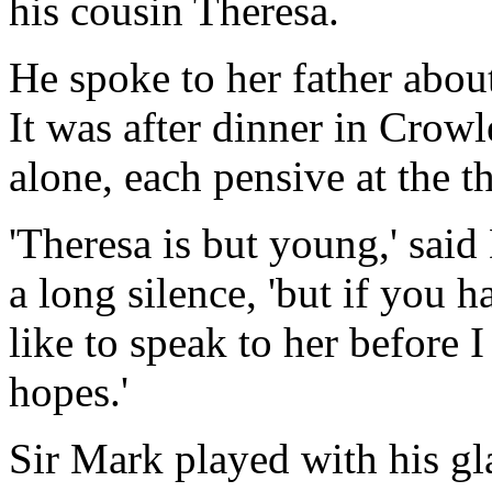
his cousin Theresa.
He spoke to her father about 
It was after dinner in Crow
alone, each pensive at the t
'Theresa is but young,' said
a long silence, 'but if you 
like to speak to her before
hopes.'
Sir Mark played with his g