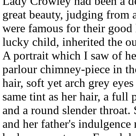
Lady Crowley had been a del
great beauty, judging from a
were famous for their good 
lucky child, inherited the o
A portrait which I saw of he
parlour chimney-piece in th
hair, soft yet arch grey eye
same tint as her hair, a ful
and a round slender throat. S
and her father's indulgenc