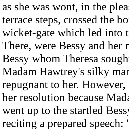
as she was wont, in the ple
terrace steps, crossed the b
wicket-gate which led into 
There, were Bessy and her m
Bessy whom Theresa sought;
Madam Hawtrey's silky mann
repugnant to her. However, 
her resolution because Mad
went up to the startled Bessy
reciting a prepared speech: 