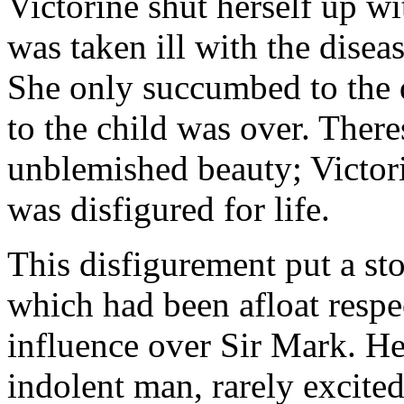
Victorine shut herself up w
was taken ill with the disea
She only succumbed to the d
to the child was over. There
unblemished beauty; Victori
was disfigured for life.
This disfigurement put a s
which had been afloat respec
influence over Sir Mark. He
indolent man, rarely excite