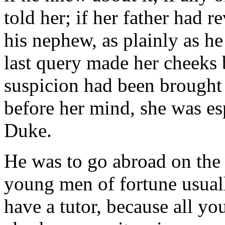
told her; if her father had 
his nephew, as plainly as h
last query made her cheeks 
suspicion had been brought
before her mind, she was es
Duke.
He was to go abroad on the
young men of fortune usuall
have a tutor, because all yo