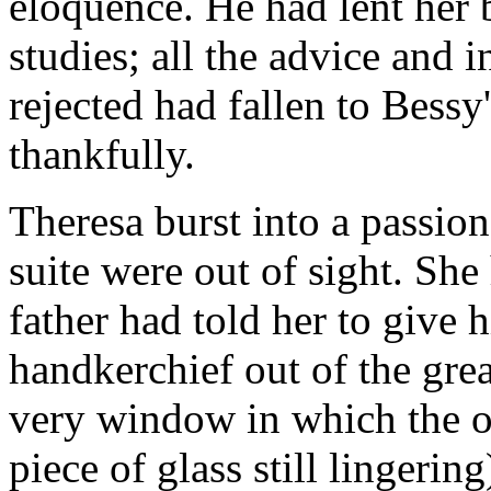
eloquence. He had lent her 
studies; all the advice and
rejected had fallen to Bessy'
thankfully.
Theresa burst into a passion
suite were out of sight. She
father had told her to give
handkerchief out of the gr
very window in which the o
piece of glass still lingeri