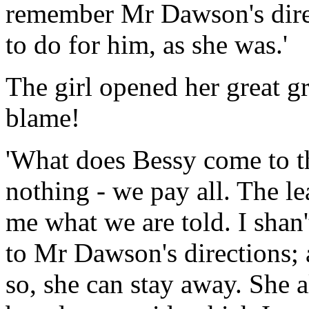
remember Mr Dawson's dire
to do for him, as she was.'
The girl opened her great gr
blame!
'What does Bessy come to th
nothing - we pay all. The le
me what we are told. I shan'
to Mr Dawson's directions; 
so, she can stay away. She 