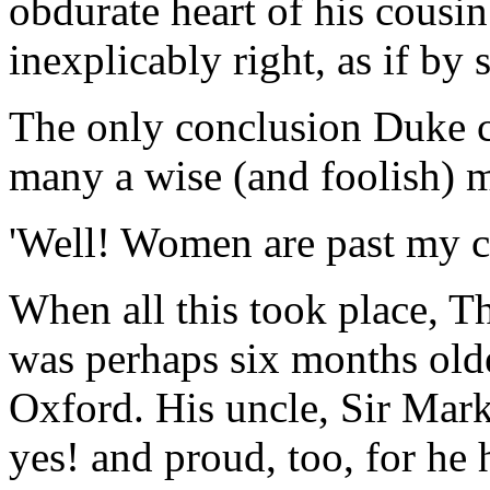
obdurate heart of his cousin
inexplicably right, as if by
The only conclusion Duke c
many a wise (and foolish) 
'Well! Women are past my co
When all this took place, T
was perhaps six months old
Oxford. His uncle, Sir Mark
yes! and proud, too, for he 