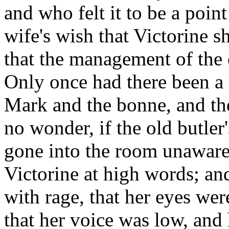
and who felt it to be a poin
wife's wish that Victorine 
that the management of the 
Only once had there been a 
Mark and the bonne, and th
no wonder, if the old butler
gone into the room unaware
Victorine at high words; an
with rage, that her eyes wer
that her voice was low, and 