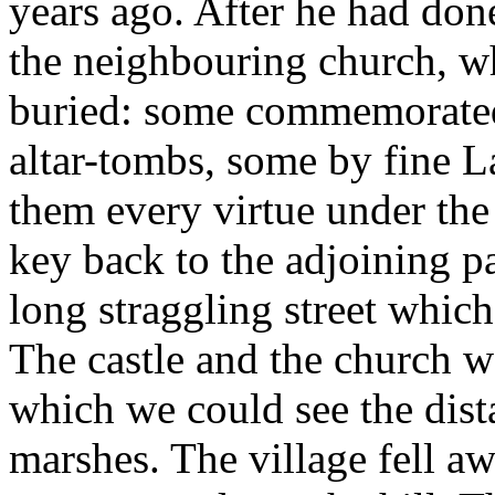
years ago. After he had don
the neighbouring church, wh
buried: some commemorated
altar-tombs, some by fine L
them every virtue under the
key back to the adjoining pa
long straggling street which
The castle and the church w
which we could see the dist
marshes. The village fell a