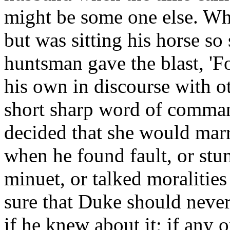
might be some one else. Wh
but was sitting his horse so
huntsman gave the blast, '
his own in discourse with 
short sharp word of comman
decided that she would marr
when he found fault, or st
minuet, or talked moralities
sure that Duke should neve
if he knew about it; if any 