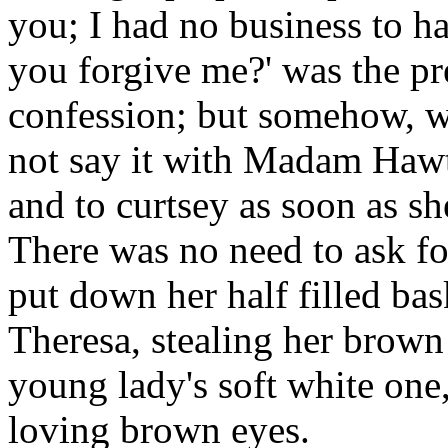
you; I had no business to ha
you forgive me?' was the pr
confession; but somehow, wh
not say it with Madam Hawt
and to curtsey as soon as sh
There was no need to ask f
put down her half filled bas
Theresa, stealing her brown 
young lady's soft white one
loving brown eyes.