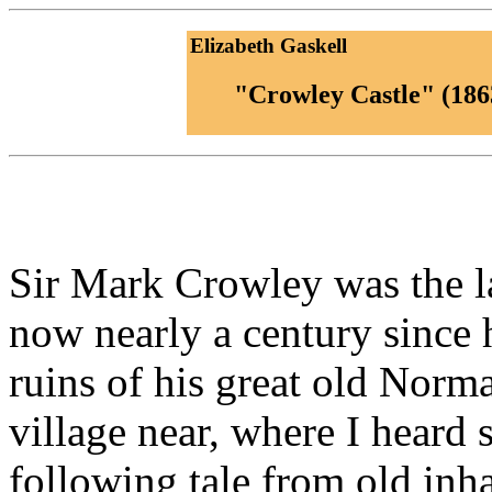
Elizabeth Gaskell
"Crowley Castle" (186
Sir Mark Crowley was the la
now nearly a century since h
ruins of his great old Norma
village near, where I heard 
following tale from old inh