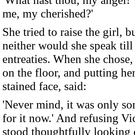
me, my cherished?'
She tried to raise the girl, 
neither would she speak till 
entreaties. When she chose, s
on the floor, and putting her
stained face, said:
'Never mind, it was only so
for it now.' And refusing Vic
stood thoughtfully looking 