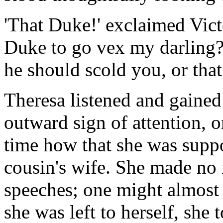
'That Duke!' exclaimed Vict
Duke to go vex my darling? 
he should scold you, or tha
Theresa listened and gained
outward sign of attention, o
time how that she was suppo
cousin's wife. She made no r
speeches; one might almost 
she was left to herself, she