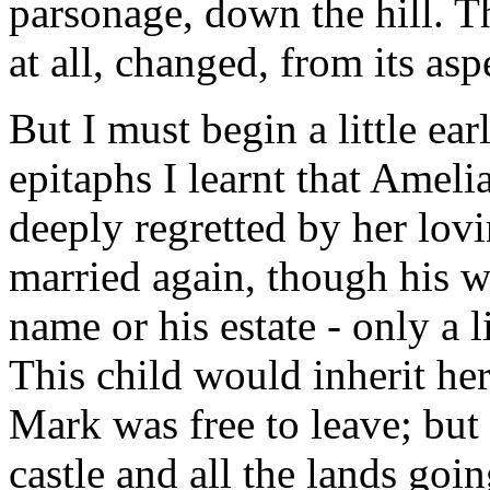
parsonage, down the hill. The
at all, changed, from its asp
But I must begin a little ear
epitaphs I learnt that Amel
deeply regretted by her lov
married again, though his wi
name or his estate - only a l
This child would inherit her
Mark was free to leave; but 
castle and all the lands goi