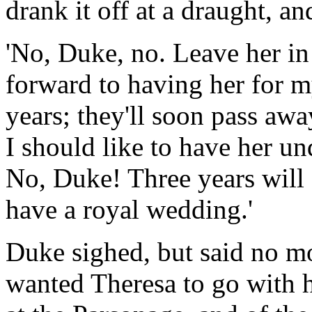
drank it off at a draught, an
'No, Duke, no. Leave her in
forward to having her for 
years; they'll soon pass away
I should like to have her un
No, Duke! Three years will 
have a royal wedding.'
Duke sighed, but said no mo
wanted Theresa to go with h