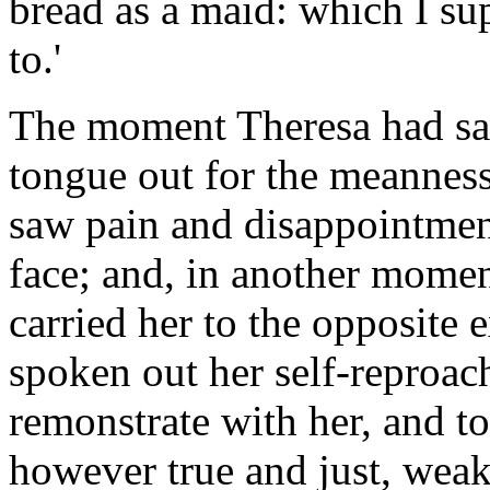
bread as a maid: which I su
to.'
The moment Theresa had said
tongue out for the meanness
saw pain and disappointmen
face; and, in another mome
carried her to the opposite
spoken out her self-reproac
remonstrate with her, and t
however true and just, weak