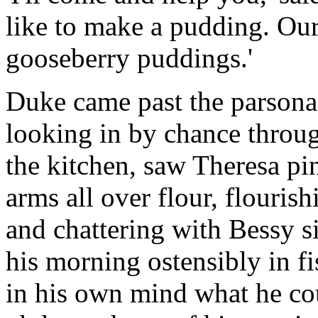
like to make a pudding. Ou
gooseberry puddings.'
Duke came past the parsonag
looking in by chance throu
the kitchen, saw Theresa pi
arms all over flour, flouris
and chattering with Bessy s
his morning ostensibly in fi
in his own mind what he cou