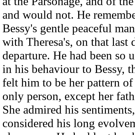
at the Parsonage, and of the
and would not. He remember
Bessy's gentle peaceful man
with Theresa's, on that last 
departure. He had been so u
in his behaviour to Bessy, t
felt him to be her pattern 
only person, except her fath
She admired his sentiments,
considered his long evolveme