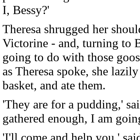
I, Bessy?'
Theresa shrugged her should
Victorine - and, turning to
going to do with those goo
as Theresa spoke, she lazily
basket, and ate them.
'They are for a pudding,' sa
gathered enough, I am going
'I'll come and help you,' sai