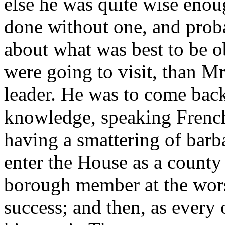
else he was quite wise enou
done without one, and prob
about what was best to be o
were going to visit, than Mr
leader. He was to come back 
knowledge, speaking French 
having a smattering of bar
enter the House as a county 
borough member at the wors
success; and then, as every