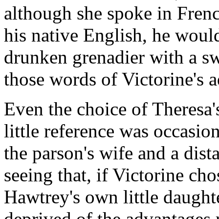
although she spoke in Frenc
his native English, he woul
drunken grenadier with a sw
those words of Victorine's 
Even the choice of Theresa's
little reference was occas
the parson's wife and a dista
seeing that, if Victorine ch
Hawtrey's own little daugh
deprived of the advantages 