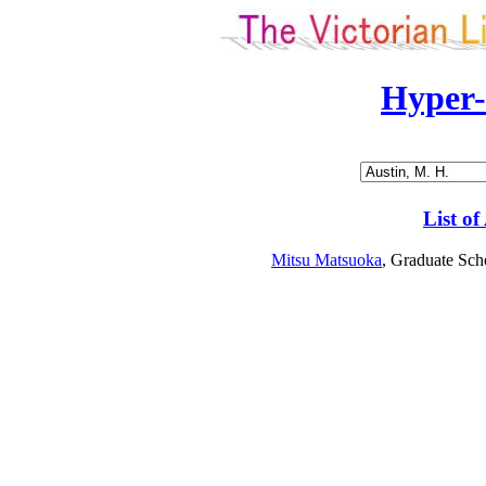
Hyper
List of
Mitsu Matsuoka
, Graduate Sch