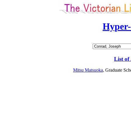
Hyper
List of
Mitsu Matsuoka
, Graduate Sch