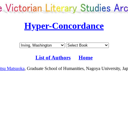
Hyper-Concordance
List of Authors
Home
tsu Matsuoka
, Graduate School of Humanities, Nagoya University, Ja