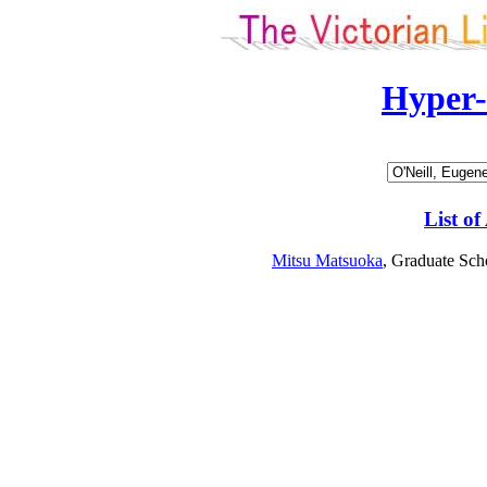
Hyper
List of
Mitsu Matsuoka
, Graduate Sch