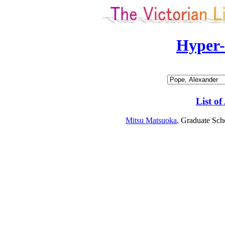
Hyper
List of
Mitsu Matsuoka
, Graduate Sch