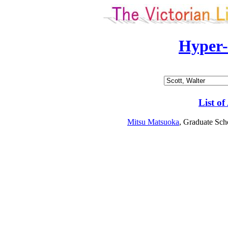
Hyper
List of
Mitsu Matsuoka
, Graduate Sch