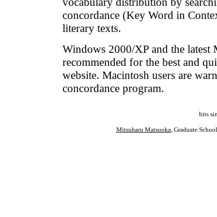
vocabulary distribution by searc
concordance (Key Word in Context)
literary texts.
Windows 2000/XP and the latest M
recommended for the best and qu
website. Macintosh users are warne
concordance program.
hits s
Mitsuharu Matsuoka
, Graduate Schoo