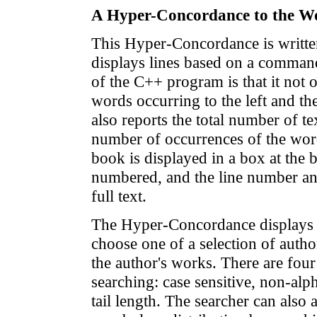
A Hyper-Concordance to the W
This Hyper-Concordance is writte
displays lines based on a comman
of the C++ program is that it not o
words occurring to the left and the
also reports the total number of te
number of occurrences of the word
book is displayed in a box at the b
numbered, and the line number and
full text.
The Hyper-Concordance displays t
choose one of a selection of autho
the author's works. There are four
searching: case sensitive, non-alp
tail length. The searcher can also 