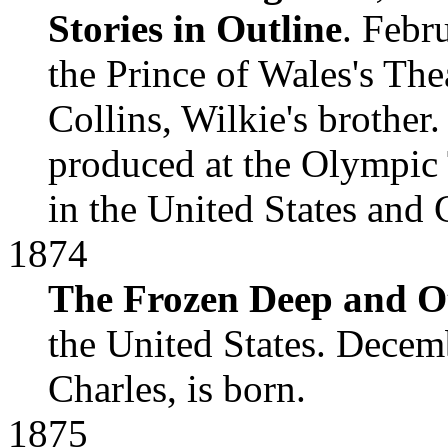
Stories in Outline
. Febr
the Prince of Wales's Thea
Collins, Wilkie's broth
produced at the Olympic 
in the United States and
1874
The Frozen Deep and Ot
the United States. Decemb
Charles, is born.
1875