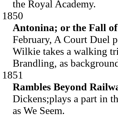
the Royal Academy.
1850
Antonina; or the Fall 
February, A Court Duel p
Wilkie takes a walking t
Brandling, as background
1851
Rambles Beyond Railw
Dickens;plays a part in t
as We Seem.