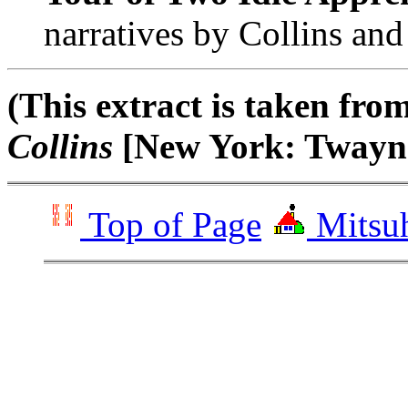
narratives by Collins and
(This extract is taken fr
Collins
[New York: Twayne
Top of Page
Mitsuh