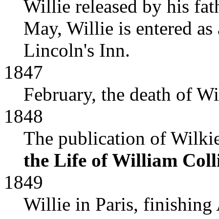
Willie released by his f
May, Willie is entered as 
Lincoln's Inn.
1847
February, the death of Wi
1848
The publication of Wilkie
the Life of William Colli
1849
Willie in Paris, finishing