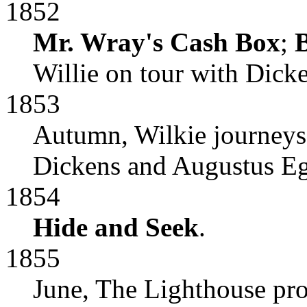
1852
Mr. Wray's Cash Box
;
B
Willie on tour with Dicke
1853
Autumn, Wilkie journeys 
Dickens and Augustus E
1854
Hide and Seek
.
1855
June, The Lighthouse pr