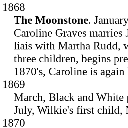
1868
The Moonstone
. January
Caroline Graves marries 
liais with Martha Rudd, 
three children, begins pr
1870's, Caroline is again 
1869
March, Black and White p
July, Wilkie's first child,
1870