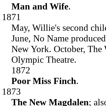
Man and Wife
.
1871
May, Willie's second chil
June, No Name produced a
New York. October, The 
Olympic Theatre.
1872
Poor Miss Finch
.
1873
The New Magdalen
; al