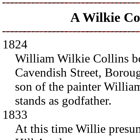
A Wilkie Co
1824
William Wilkie Collins b
Cavendish Street, Boroug
son of the painter Willia
stands as godfather.
1833
At this time Willie presu