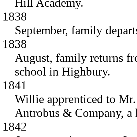
Hill Academy.
1838
September, family departs
1838
August, family returns fro
school in Highbury.
1841
Willie apprenticed to Mr.
Antrobus & Company, a la
1842