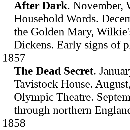
After Dark
. November, W
Household Words. Decemb
the Golden Mary, Wilkie's
Dickens. Early signs of p
1857
The Dead Secret
. Janua
Tavistock House. August,
Olympic Theatre. Septemb
through northern Englan
1858