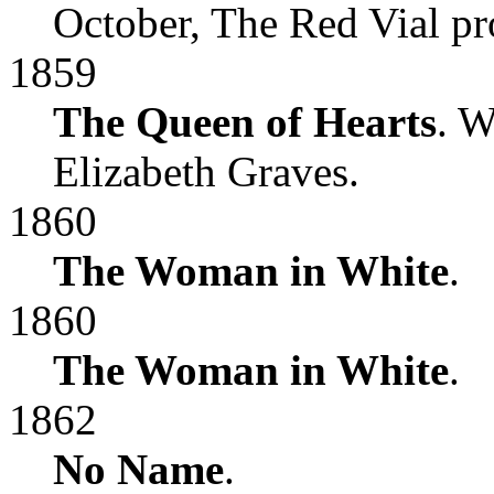
October, The Red Vial pr
1859
The Queen of Hearts
. W
Elizabeth Graves.
1860
The Woman in White
.
1860
The Woman in White
.
1862
No Name
.