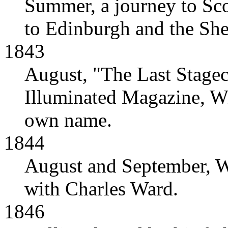
Summer, a journey to Scot
to Edinburgh and the She
1843
August, "The Last Stage
Illuminated Magazine, Wil
own name.
1844
August and September, Wil
with Charles Ward.
1846