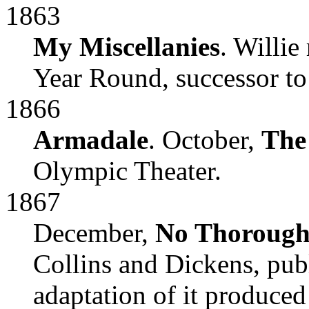
1863
My Miscellanies
. Willie
Year Round, successor t
1866
Armadale
. October,
The
Olympic Theater.
1867
December,
No Thorough
Collins and Dickens, pub
adaptation of it produced