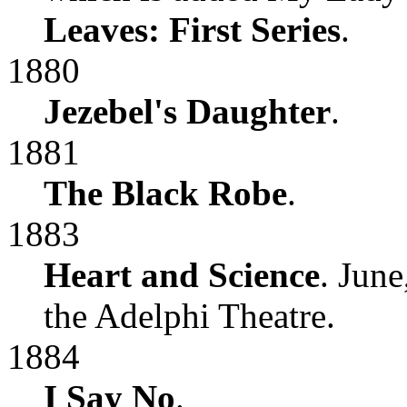
Leaves: First Series
.
1880
Jezebel's Daughter
.
1881
The Black Robe
.
1883
Heart and Science
. Jun
the Adelphi Theatre.
1884
I Say No
.