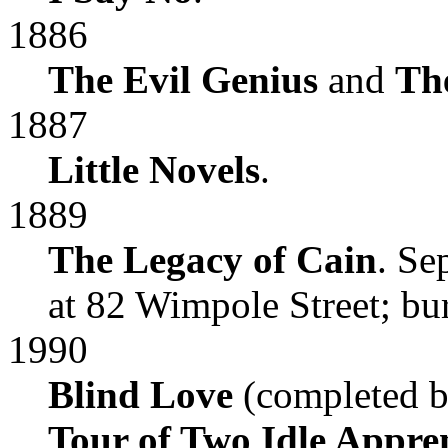
1886
The Evil Genius
and
Th
1887
Little Novels
.
1889
The Legacy of Cain
. Se
at 82 Wimpole Street; bu
1990
Blind Love
(completed b
Tour of Two Idle Appren