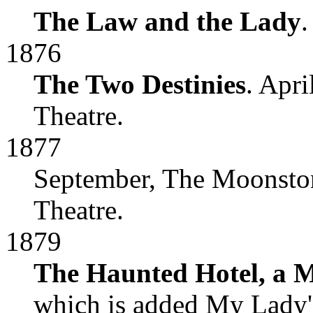
The Law and the Lady
.
1876
The Two Destinies
. Apr
Theatre.
1877
September, The Moonston
Theatre.
1879
The Haunted Hotel, a M
which is added My Lady