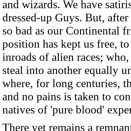
and wizards. We have satiri
dressed-up Guys. But, after 
so bad as our Continental fr
position has kept us free, to
inroads of alien races; who,
steal into another equally u
where, for long centuries, t
and no pains is taken to co
natives of 'pure blood' exp
There yet remains a remnant