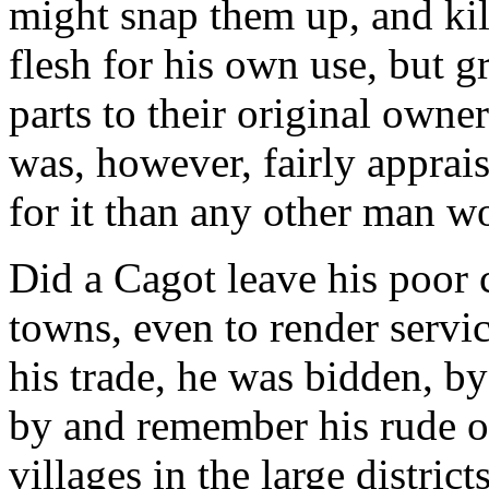
might snap them up, and kill
flesh for his own use, but gr
parts to their original own
was, however, fairly apprai
for it than any other man w
Did a Cagot leave his poor 
towns, even to render servi
his trade, he was bidden, by
by and remember his rude ol
villages in the large distric