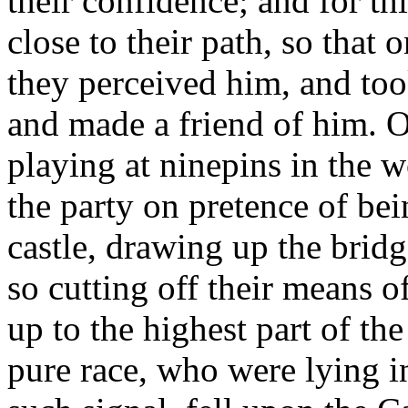
their confidence; and for thi
close to their path, so that 
they perceived him, and too
and made a friend of him. O
playing at ninepins in the w
the party on pretence of bei
castle, drawing up the bridg
so cutting off their means o
up to the highest part of the
pure race, who were lying i