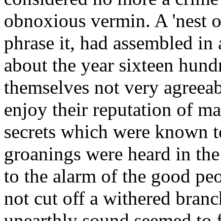
obnoxious vermin. A 'nest o
phrase it, had assembled in 
about the year sixteen hund
themselves not very agreeab
enjoy their reputation of m
secrets which were known to
groanings were heard in the
to the alarm of the good pe
not cut off a withered bran
unearthly sound seemed to fi