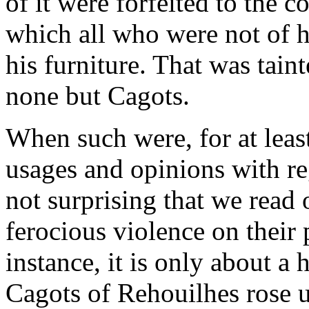
of it were forfeited to the
which all who were not of h
his furniture. That was taint
none but Cagots.
When such were, for at least
usages and opinions with reg
not surprising that we read 
ferocious violence on their 
instance, it is only about a 
Cagots of Rehouilhes rose up