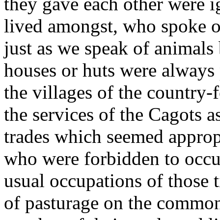
they gave each other were i
lived amongst, who spoke of
just as we speak of animals
houses or huts were always 
the villages of the country-
the services of the Cagots as 
trades which seemed appropr
who were forbidden to occup
usual occupations of those 
of pasturage on the common 