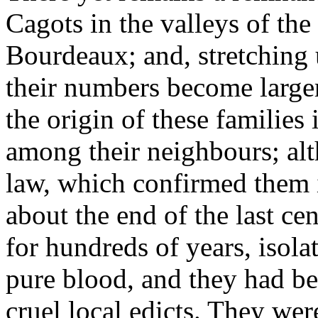
Cagots in the valleys of the
Bourdeaux; and, stretching 
their numbers become large
the origin of these families
among their neighbours; alt
law, which confirmed them in
about the end of the last ce
for hundreds of years, isola
pure blood, and they had bee
cruel local edicts. They we