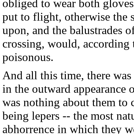
obliged to wear both glove
put to flight, otherwise the
upon, and the balustrades of
crossing, would, according 
poisonous.
And all this time, there wa
in the outward appearance o
was nothing about them to c
being lepers -- the most nat
abhorrence in which they w