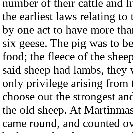
number of their cattle and l
the earliest laws relating t
by one act to have more tha
six geese. The pig was to be
food; the fleece of the sheep
said sheep had lambs, they 
only privilege arising from 
choose out the strongest and
the old sheep. At Martinmas
came round, and counted ove