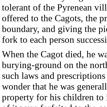
tolerant of the Pyrenean vil
offered to the Cagots, the p
boundary, and giving the p
fork to each person successi
When the Cagot died, he was 
burying-ground on the north
such laws and prescriptions 
wonder that he was general
property for his children to 