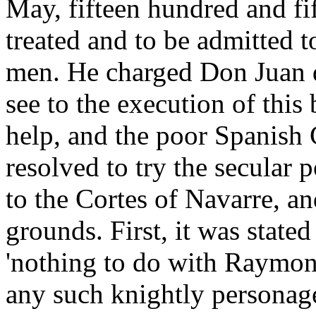
May, fifteen hundred and fif
treated and to be admitted t
men. He charged Don Juan 
see to the execution of this
help, and the poor Spanish 
resolved to try the secular
to the Cortes of Navarre, a
grounds. First, it was stated
'nothing to do with Raymon
any such knightly personage