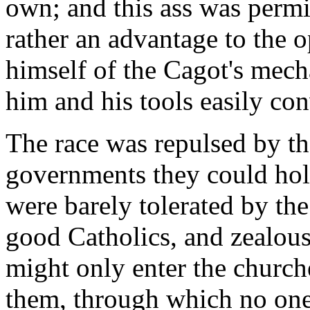
own; and this ass was permi
rather an advantage to the 
himself of the Cagot's mech
him and his tools easily co
The race was repulsed by th
governments they could hol
were barely tolerated by th
good Catholics, and zealous
might only enter the churche
them, through which no one 