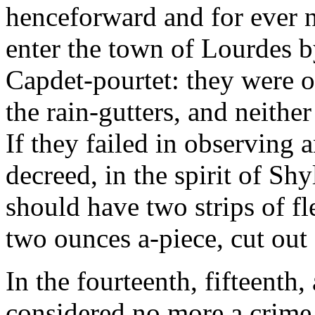
henceforward and for ever n
enter the town of Lourdes by
Capdet-pourtet: they were o
the rain-gutters, and neither 
If they failed in observing 
decreed, in the spirit of Sh
should have two strips of f
two ounces a-piece, cut out 
In the fourteenth, fifteenth,
considered no more a crime 