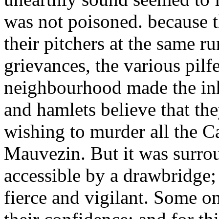
was not poisoned. because t
their pitchers at the same r
grievances, the various pilf
neighbourhood made the inh
and hamlets believe that the
wishing to murder all the C
Mauvezin. But it was surro
accessible by a drawbridge;
fierce and vigilant. Some o