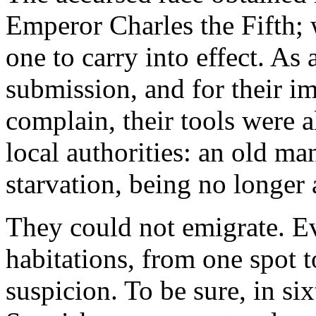
Emperor Charles the Fifth;
one to carry into effect. As 
submission, and for their im
complain, their tools were 
local authorities: an old ma
starvation, being no longer 
They could not emigrate. E
habitations, from one spot t
suspicion. To be sure, in si