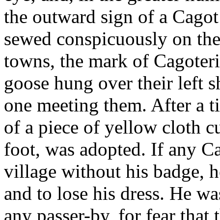
the outward sign of a Cagot 
sewed conspicuously on the f
towns, the mark of Cagoteri
goose hung over their left s
one meeting them. After a 
of a piece of yellow cloth c
foot, was adopted. If any C
village without his badge, h
and to lose his dress. He w
any passer-by, for fear that