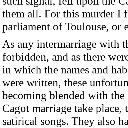
such signal, fell upon the C
them all. For this murder I
parliament of Toulouse, or 
As any intermarriage with th
forbidden, and as there we
in which the names and habi
were written, these unfortu
becoming blended with the r
Cagot marriage take place, 
satirical songs. They also h