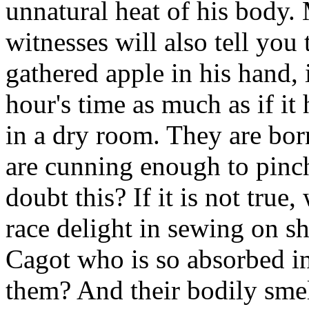
unnatural heat of his body.
witnesses will also tell you 
gathered apple in his hand, 
hour's time as much as if it
in a dry room. They are born
are cunning enough to pinc
doubt this? If it is not true
race delight in sewing on she
Cagot who is so absorbed in
them? And their bodily smell