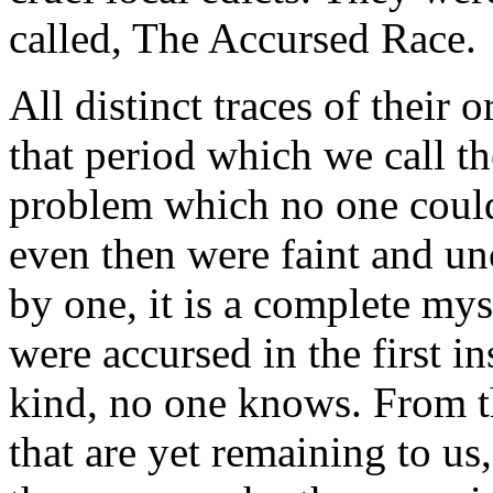
called, The Accursed Race.
All distinct traces of their o
that period which we call t
problem which no one could 
even then were faint and un
by one, it is a complete mys
were accursed in the first i
kind, no one knows. From the
that are yet remaining to us