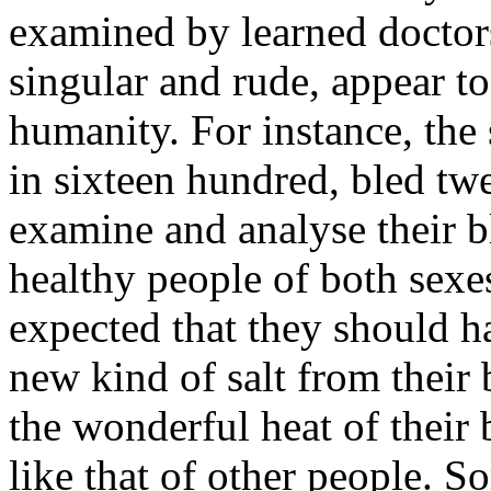
examined by learned doctor
singular and rude, appear to
humanity. For instance, the
in sixteen hundred, bled tw
examine and analyse their 
healthy people of both sexe
expected that they should h
new kind of salt from their
the wonderful heat of their 
like that of other people. 