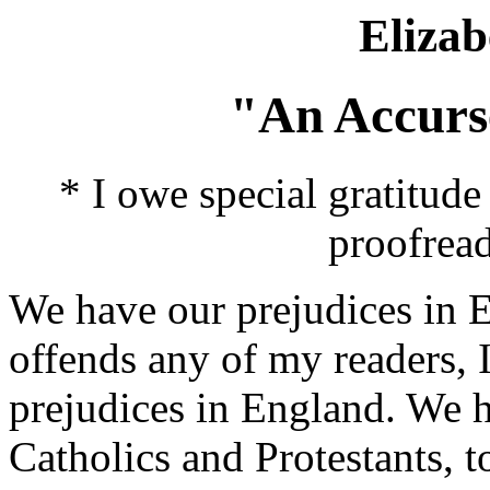
Elizab
"An Accurs
* I owe special gratitud
proofread
We have our prejudices in En
offends any of my readers, 
prejudices in England. We 
Catholics and Protestants, t