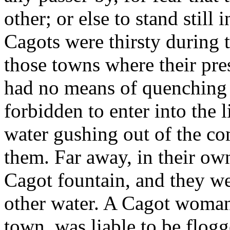
other; or else to stand still
Cagots were thirsty during 
those towns where their pre
had no means of quenching t
forbidden to enter into the l
water gushing out of the c
them. Far away, in their own
Cagot fountain, and they we
other water. A Cagot woman
town, was liable to be flogg