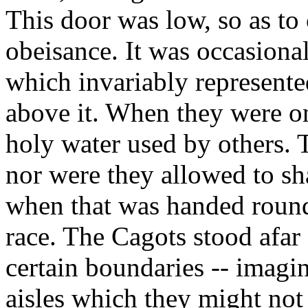
This door was low, so as t
obeisance. It was occasiona
which invariably represent
above it. When they were on
holy water used by others. 
nor were they allowed to sh
when that was handed round 
race. The Cagots stood afar 
certain boundaries -- imagin
aisles which they might not