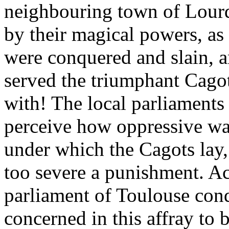
neighbouring town of Lourde
by their magical powers, as 
were conquered and slain, a
served the triumphant Cagots
with! The local parliaments 
perceive how oppressive wa
under which the Cagots lay,
too severe a punishment. Ac
parliament of Toulouse con
concerned in this affray to b