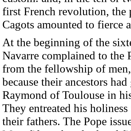
first French revolution, the
Cagots amounted to fierce a
At the beginning of the sixt
Navarre complained to the 
from the fellowship of men
because their ancestors had 
Raymond of Toulouse in his 
They entreated his holiness 
their fathers. The Pope issue