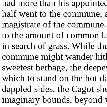
had more than his appointed
half went to the commune, an
magistrate of the commune. 
to the amount of common la
in search of grass. While the
commune might wander hithe
sweetest herbage, the deepes
which to stand on the hot da
dappled sides, the Cagot sh
imaginary bounds, beyond w