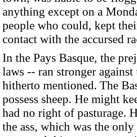
anything except on a Monday
people who could, kept thei
contact with the accursed ra
In the Pays Basque, the prej
laws -- ran stronger agains
hitherto mentioned. The Ba
possess sheep. He might kee
had no right of pasturage. H
the ass, which was the only