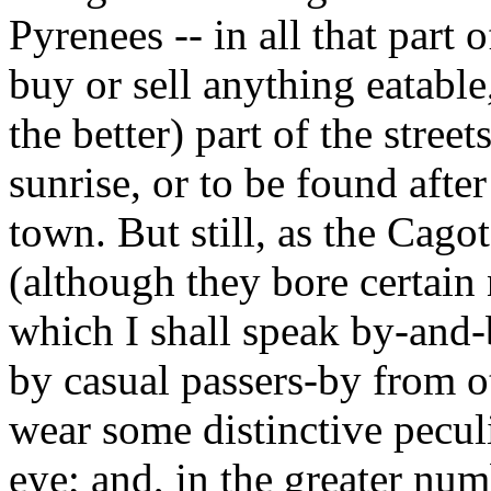
Pyrenees -- in all that part 
buy or sell anything eatable
the better) part of the stree
sunrise, or to be found after
town. But still, as the Cag
(although they bore certain 
which I shall speak by-and-
by casual passers-by from 
wear some distinctive peculi
eye; and, in the greater num