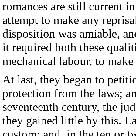
romances are still current in
attempt to make any reprisal
disposition was amiable, and
it required both these qualit
mechanical labour, to make t
At last, they began to petit
protection from the laws; a
seventeenth century, the jud
they gained little by this. 
custom: and, in the ten or t