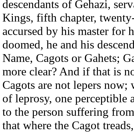
descendants of Gehazi, serv
Kings, fifth chapter, twent
accursed by his master for
doomed, he and his descenda
Name, Cagots or Gahets; Ga
more clear? And if that is n
Cagots are not lepers now; 
of leprosy, one perceptible 
to the person suffering from 
that where the Cagot treads,