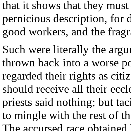
that it shows that they must
pernicious description, for 
good workers, and the fragr
Such were literally the arg
thrown back into a worse pos
regarded their rights as cit
should receive all their eccl
priests said nothing; but ta
to mingle with the rest of th
The accursed race obtained 