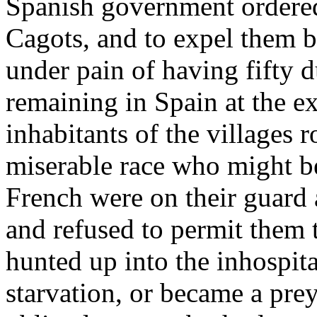
Spanish government ordered 
Cagots, and to expel them 
under pain of having fifty 
remaining in Spain at the ex
inhabitants of the villages 
miserable race who might be
French were on their guard a
and refused to permit them
hunted up into the inhospit
starvation, or became a pre