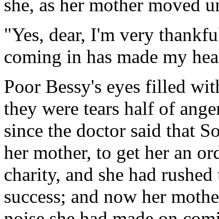
she, as her mother moved un
"Yes, dear, I'm very thankf
coming in has made my heart
Poor Bessy's eyes filled wit
they were tears half of ange
since the doctor said that S
her mother, to get her an or
charity, and she had rushed t
success; and now her mothe
noise she had made on comin