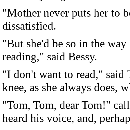
"Mother never puts her to b
dissatisfied.
"But she'd be so in the way
reading," said Bessy.
"I don't want to read," said
knee, as she always does, w
"Tom, Tom, dear Tom!" calle
heard his voice, and, perhaps