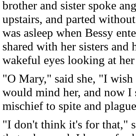
brother and sister spoke ang
upstairs, and parted withou
was asleep when Bessy ent
shared with her sisters and
wakeful eyes looking at her
"O Mary," said she, "I wish
would mind her, and now I se
mischief to spite and plagu
"I don't think it's for that,