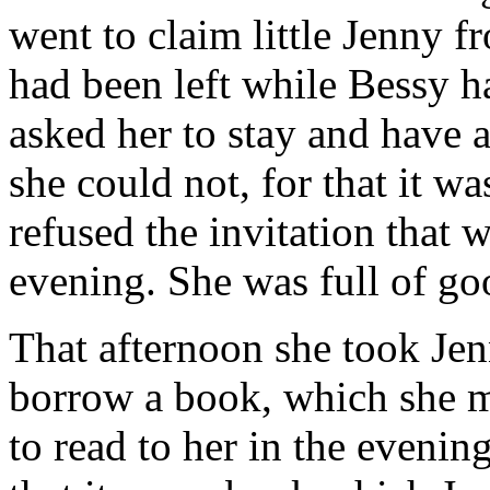
went to claim little Jenny 
had been left while Bessy h
asked her to stay and have a 
she could not, for that it w
refused the invitation that 
evening. She was full of go
That afternoon she took Jen
borrow a book, which she me
to read to her in the eveni