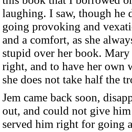
laughing. I saw, though he d
going provoking and vexati
and a comfort, as she always
stupid over her book. Mary 
right, and to have her own
she does not take half the t
Jem came back soon, disap
out, and could not give him
served him right for going a