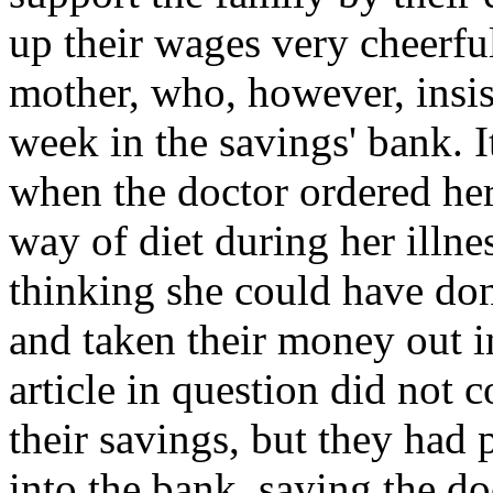
up their wages very cheerful
mother, who, however, insist
week in the savings' bank. I
when the doctor ordered her
way of diet during her illne
thinking she could have do
and taken their money out in
article in question did not 
their savings, but they had 
into the bank, saying the doc