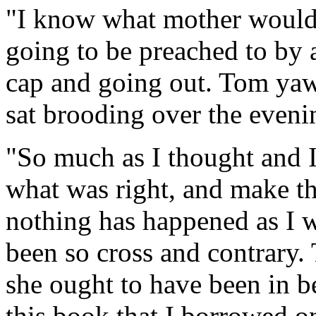
"I know what mother would l
going to be preached to by a
cap and going out. Tom yaw
sat brooding over the eveni
"So much as I thought and I 
what was right, and make t
nothing has happened as I w
been so cross and contrary
she ought to have been in be
this book that I borrowed o