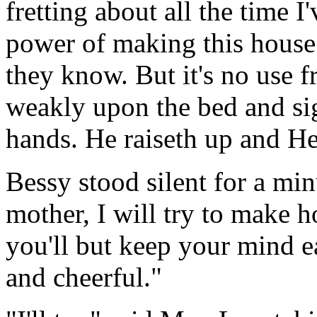
fretting about all the time I'
power of making this house 
they know. But it's no use fr
weakly upon the bed and sig
hands. He raiseth up and He
Bessy stood silent for a min
mother, I will try to make h
you'll but keep your mind e
and cheerful."