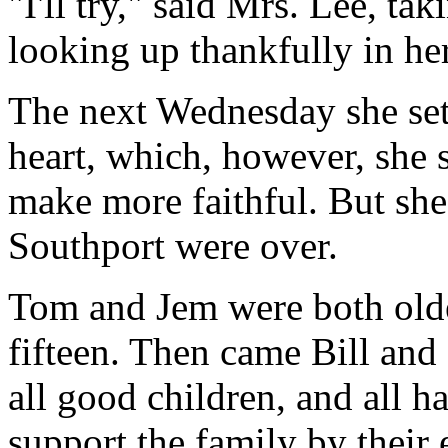
"I'll try," said Mrs. Lee, ta
looking up thankfully in her
The next Wednesday she set
heart, which, however, she s
make more faithful. But she
Southport were over.
Tom and Jem were both olde
fifteen. Then came Bill and
all good children, and all 
support the family by their 