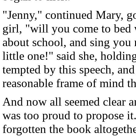
"Jenny," continued Mary, goin
girl, "will you come to bed w
about school, and sing you
little one!" said she, holdi
tempted by this speech, and
reasonable frame of mind t
And now all seemed clear an
was too proud to propose it
forgotten the book altogeth