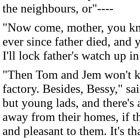
the neighbours, or"----
"Now come, mother, you kno
ever since father died, and
I'll lock father's watch up i
"Then Tom and Jem won't kn
factory. Besides, Bessy," sai
but young lads, and there's 
away from their homes, if t
and pleasant to them. It's t