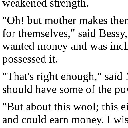
weakened strength.
"Oh! but mother makes them 
for themselves," said Bessy,
wanted money and was incl
possessed it.
"That's right enough," said 
should have some of the pow
"But about this wool; this 
and could earn money. I wi