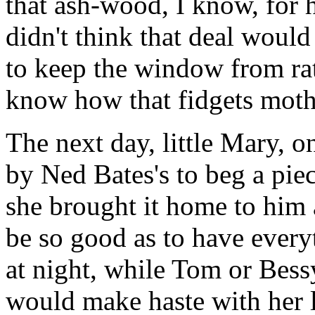
that ash-wood, I know, for 
didn't think that deal woul
to keep the window from rat
know how that fidgets moth
The next day, little Mary, 
by Ned Bates's to beg a pie
she brought it home to him 
be so good as to have everyt
at night, while Tom or Bess
would make haste with her l