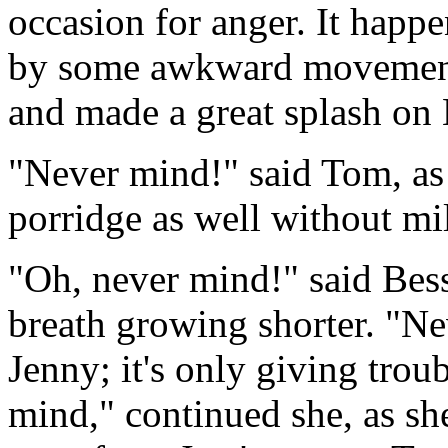
occasion for anger. It happe
by some awkward movement,
and made a great splash on 
"Never mind!" said Tom, as 
porridge as well without mil
"Oh, never mind!" said Bess
breath growing shorter. "Ne
Jenny; it's only giving trou
mind," continued she, as she