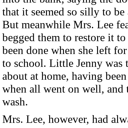
that it seemed so silly to b
But meanwhile Mrs. Lee fear
begged them to restore it to
been done when she left fo
to school. Little Jenny was 
about at home, having been 
when all went on well, and 
wash.
Mrs. Lee, however, had alwa