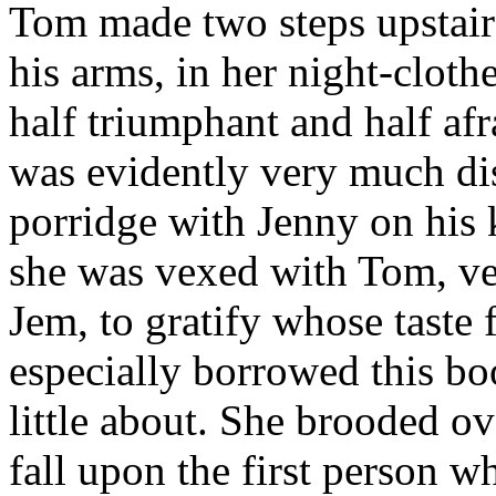
Tom made two steps upstair
his arms, in her night-clothe
half triumphant and half afr
was evidently very much di
porridge with Jenny on his k
she was vexed with Tom, ve
Jem, to gratify whose taste 
especially borrowed this bo
little about. She brooded o
fall upon the first person w