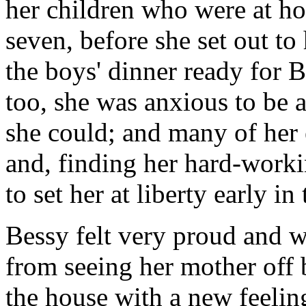
her children who were at ho
seven, before she set out to
the boys' dinner ready for 
too, she was anxious to be 
she could; and many of her 
and, finding her hard-worki
to set her at liberty early in
Bessy felt very proud and
from seeing her mother off 
the house with a new feelin