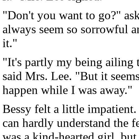
"Don't you want to go?" ask
always seem so sorrowful a
it."
"It's partly my being ailin
said Mrs. Lee. "But it seem
happen while I was away."
Bessy felt a little impatien
can hardly understand the fe
was a kind-hearted girl, but