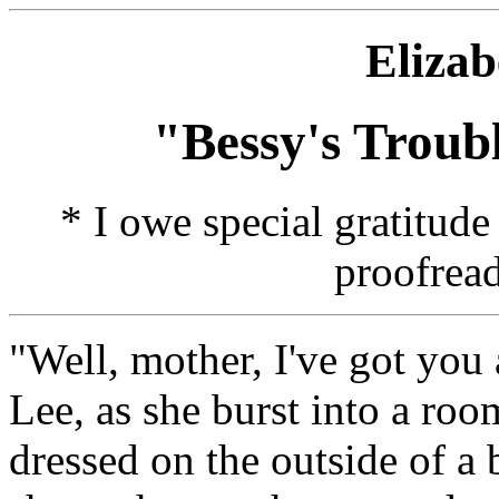
Elizab
"Bessy's Troub
* I owe special gratitud
proofread
"Well, mother, I've got you 
Lee, as she burst into a ro
dressed on the outside of a