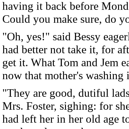
having it back before Monda
Could you make sure, do yo
"Oh, yes!" said Bessy eagerly
had better not take it, for a
get it. What Tom and Jem ear
now that mother's washing is
"They are good, dutiful lads,
Mrs. Foster, sighing: for sh
had left her in her old age t