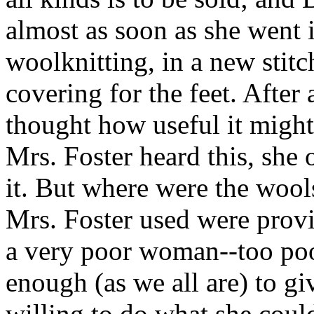
almost as soon as she went i
woolknitting, in a new stitc
covering for the feet. After
thought how useful it migh
Mrs. Foster heard this, she
it. But where were the woo
Mrs. Foster used were prov
a very poor woman--too poo
enough (as we all are) to g
willing to do what she coul