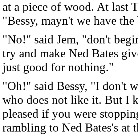
at a piece of wood. At last T
"Bessy, mayn't we have th
"No!" said Jem, "don't begi
try and make Ned Bates giv
just good for nothing."
"Oh!" said Bessy, "I don't 
who does not like it. But I
pleased if you were stoppin
rambling to Ned Bates's at t