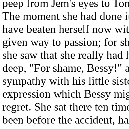
peep from Jem's eyes to Tom
The moment she had done it 
have beaten herself now wit
given way to passion; for sh
she saw that she really had 
deep, "For shame, Bessy!" a
sympathy with his little sis
expression which Bessy mig
regret. She sat there ten t
been before the accident, ha