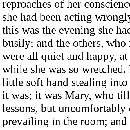
reproaches of her conscience
she had been acting wrongly
this was the evening she ha
busily; and the others, who 
were all quiet and happy, at
while she was so wretched. 
little soft hand stealing in
it was; it was Mary, who ti
lessons, but uncomfortably c
prevailing in the room; and