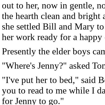
out to her, now in gentle, n
the hearth clean and bright a
she settled Bill and Mary to
her work ready for a happy
Presently the elder boys ca
"Where's Jenny?" asked Tom,
"I've put her to bed," said 
you to read to me while I da
for Jenny to go."