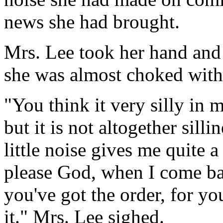
news she had brought.
Mrs. Lee took her hand and t
she was almost choked with t
"You think it very silly in m
but it is not altogether silli
little noise gives me quite a 
please God, when I come ba
you've got the order, for yo
it." Mrs. Lee sighed.