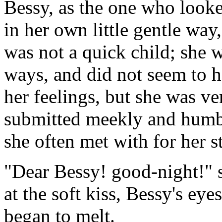
Bessy, as the one who look
in her own little gentle wa
was not a quick child; she 
ways, and did not seem to h
her feelings, but she was ve
submitted meekly and humbly
she often met with for her s
"Dear Bessy! good-night!" sa
at the soft kiss, Bessy's eyes
began to melt.