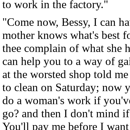
to work in the factory."
"Come now, Bessy, I can ha
mother knows what's best fo
thee complain of what she h
can help you to a way of ga
at the worsted shop told me
to clean on Saturday; now y
do a woman's work if you've
go? and then I don't mind i
You'll pay me before I wan