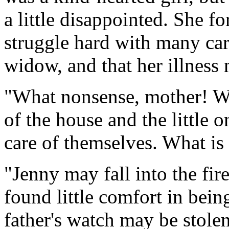
a little disappointed. She f
struggle hard with many care
widow, and that her illnes
"What nonsense, mother! Wh
of the house and the little
care of themselves. What is
"Jenny may fall into the fi
found little comfort in bein
father's watch may be stolen