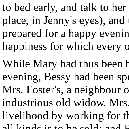
to bed early, and talk to he
place, in Jenny's eyes), and
prepared for a happy evenin
happiness for which every 
While Mary had thus been b
evening, Bessy had been spe
Mrs. Foster's, a neighbour o
industrious old widow. Mrs.
livelihood by working for t
all kinds is to be sold; and