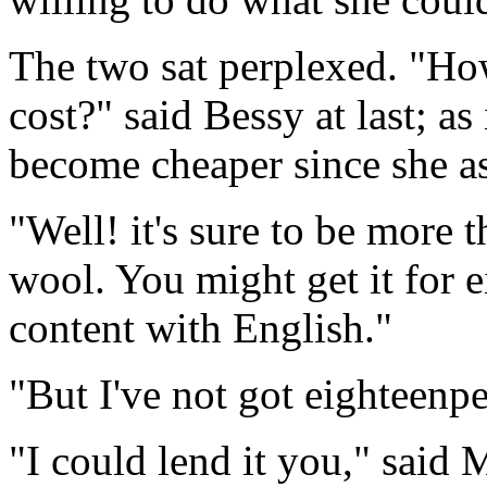
The two sat perplexed. "Ho
cost?" said Bessy at last; as 
become cheaper since she as
"Well! it's sure to be more t
wool. You might get it for 
content with English."
"But I've not got eighteenp
"I could lend it you," said M