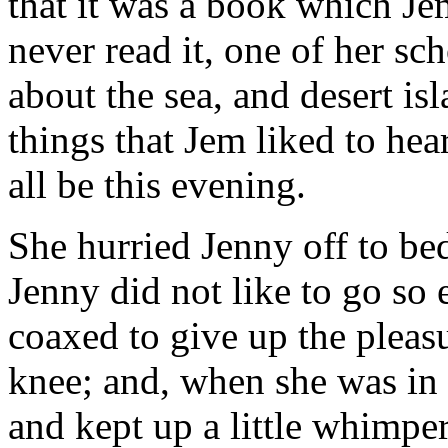
that it was a book which Je
never read it, one of her sch
about the sea, and desert isl
things that Jem liked to h
all be this evening.
She hurried Jenny off to be
Jenny did not like to go so 
coaxed to give up the pleasu
knee; and, when she was in 
and kept up a little whimper