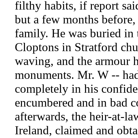
filthy habits, if report s
but a few months before, 
family. He was buried in 
Cloptons in Stratford ch
waving, and the armour 
monuments. Mr. W -- had 
completely in his confiden
encumbered and in bad co
afterwards, the heir-at-law
Ireland, claimed and obtai