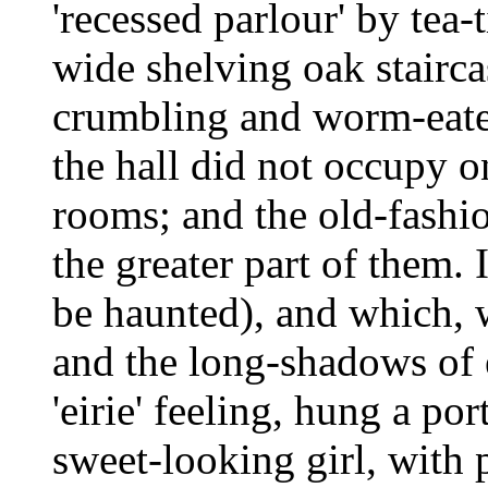
'recessed parlour' by tea-
wide shelving oak stairca
crumbling and worm-eaten
the hall did not occupy on
rooms; and the old-fashi
the greater part of them.
be haunted), and which, 
and the long-shadows of 
'eirie' feeling, hung a por
sweet-looking girl, with