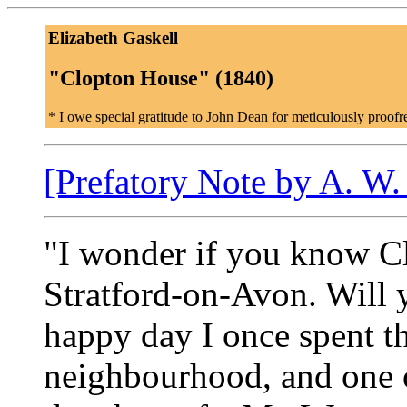
Elizabeth Gaskell
"Clopton House" (1840)
* I owe special gratitude to John Dean for meticulously proofre
[Prefatory Note by A. W.
"I wonder if you know Cl
Stratford-on-Avon. Will y
happy day I once spent th
neighbourhood, and one 