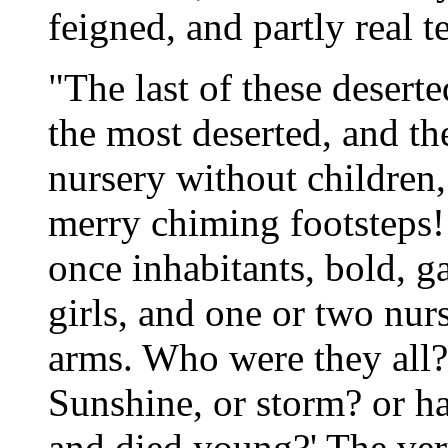
feigned, and partly real te
"The last of these deserte
the most deserted, and th
nursery without children,
merry chiming footsteps!
once inhabitants, bold, ga
girls, and one or two nurs
arms. Who were they all? 
Sunshine, or storm? or ha
and died young?' The ver