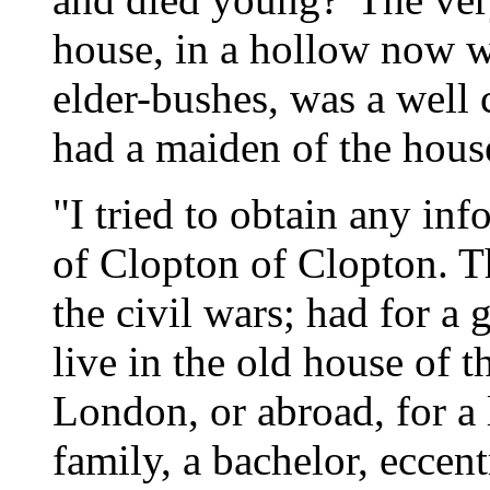
house, in a hollow now 
elder-bushes, was a well 
had a maiden of the hous
"I tried to obtain any inf
of Clopton of Clopton. T
the civil wars; had for a
live in the old house of th
London, or abroad, for a l
family, a bachelor, eccent