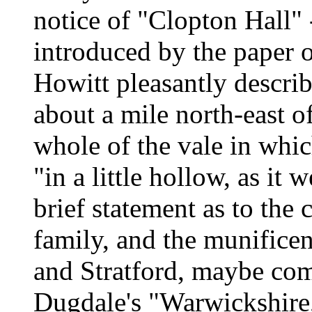
notice of "Clopton Hall"
introduced by the paper o
Howitt pleasantly describ
about a mile north-east o
whole of the vale in whic
"in a little hollow, as it 
brief statement as to th
family, and the munificen
and Stratford, maybe com
Dugdale's "Warwickshire,