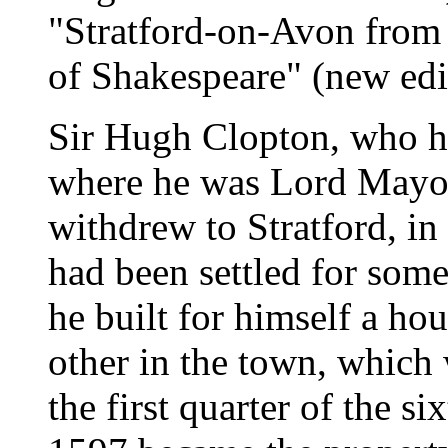
"Stratford-on-Avon from 
of Shakespeare" (new edi
Sir Hugh Clopton, who ha
where he was Lord Mayor 
withdrew to Stratford, i
had been settled for some
he built for himself a ho
other in the town, which 
the first quarter of the s