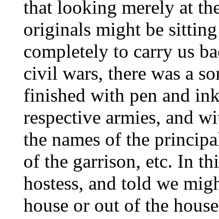
that looking merely at the
originals might be sittin
completely to carry us bac
civil wars, there was a s
finished with pen and ink
respective armies, and wi
the names of the principal
of the garrison, etc. In t
hostess, and told we migh
house or out of the house,