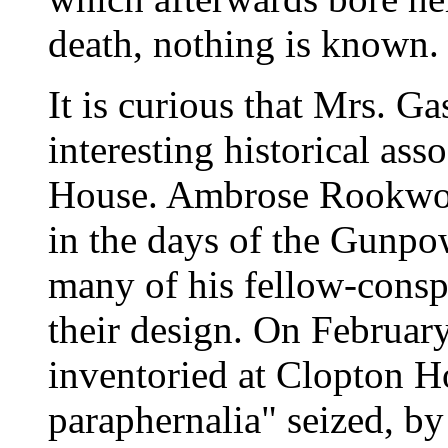
death, nothing is known.
It is curious that Mrs. Ga
interesting historical as
House. Ambrose Rookwood
in the days of the Gunpo
many of his fellow-conspi
their design. On Februar
inventoried at Clopton H
paraphernalia" seized, by 