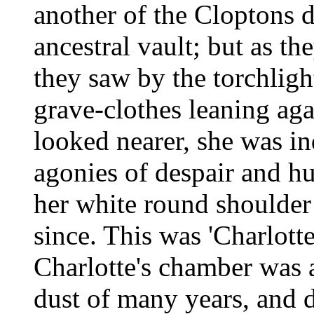
another of the Cloptons d
ancestral vault; but as t
they saw by the torchligh
grave-clothes leaning aga
looked nearer, she was in
agonies of despair and hu
her white round shoulder
since. This was 'Charlott
Charlotte's chamber was 
dust of many years, and 