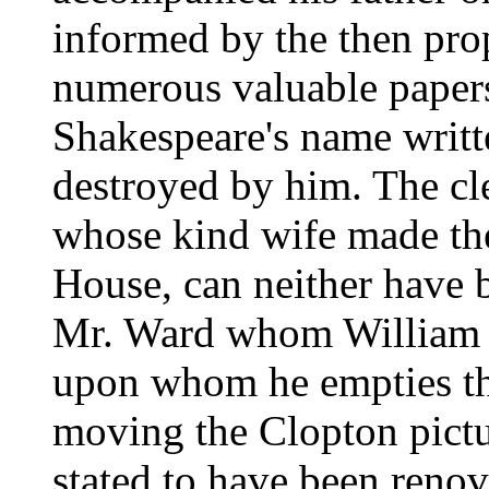
informed by the then pro
numerous valuable paper
Shakespeare's name writt
destroyed by him. The cle
whose kind wife made the
House, can neither have b
Mr. Ward whom William H
upon whom he empties the
moving the Clopton pictu
stated to have been renova