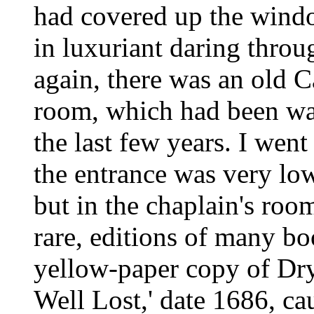
had covered up the wind
in luxuriant daring thro
again, there was an old C
room, which had been wal
the last few years. I wen
the entrance was very low. 
but in the chaplain's roo
rare, editions of many bo
yellow-paper copy of Dry
Well Lost,' date 1686, ca