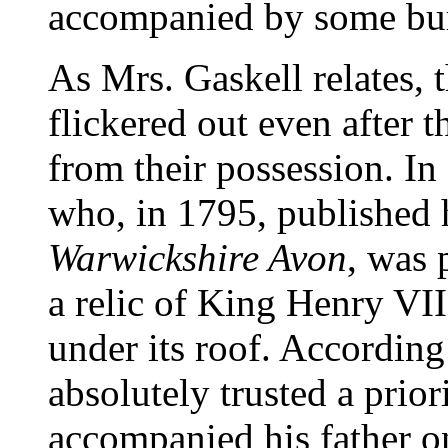
accompanied by some bur
As Mrs. Gaskell relates, 
flickered out even after 
from their possession. I
who, in 1795, published 
Warwickshire Avon
, was 
a relic of King Henry VII.
under its roof. According 
absolutely trusted a prio
accompanied his father o