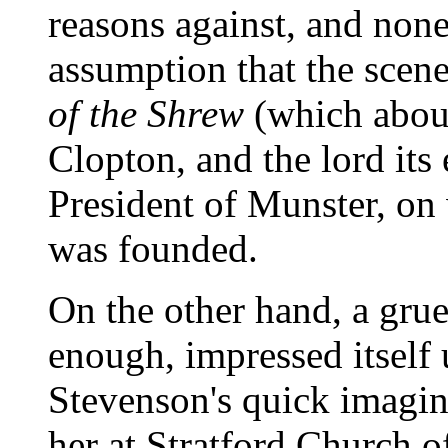
reasons against, and none 
assumption that the scene
of the Shrew
(which aboun
Clopton, and the lord it
President of Munster, o
was founded.
On the other hand, a grue
enough, impressed itself
Stevenson's quick imagina
her at Stratford Church o