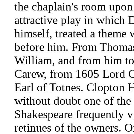
the chaplain's room upon
attractive play in which 
himself, treated a theme
before him. From Thomas 
William, and from him to
Carew, from 1605 Lord C
Earl of Totnes. Clopton 
without doubt one of the
Shakespeare frequently vi
retinues of the owners. O