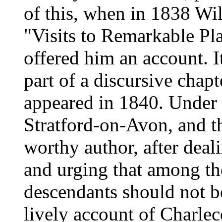
of this, when in 1838 Wi
"Visits to Remarkable Pla
offered him an account. I
part of a discursive chap
appeared in 1840. Under t
Stratford-on-Avon, and t
worthy author, after deal
and urging that among the 
descendants should not be
lively account of Charlec