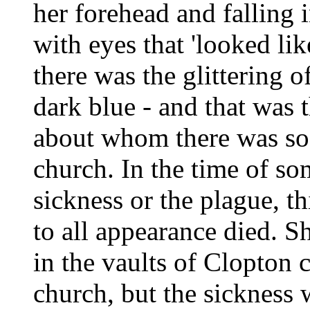
her forehead and falling 
with eyes that 'looked lik
there was the glittering o
dark blue - and that was 
about whom there was so f
church. In the time of so
sickness or the plague, t
to all appearance died. S
in the vaults of Clopton c
church, but the sickness 