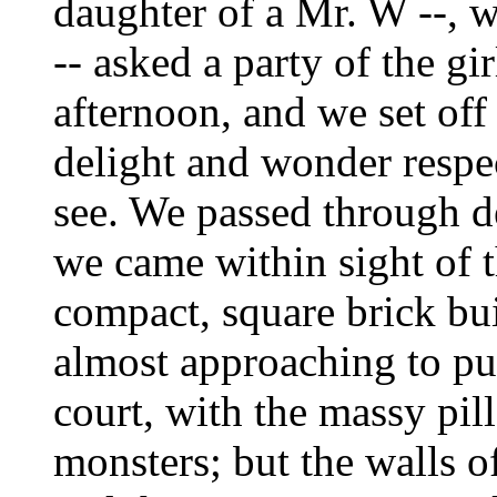
daughter of a Mr. W --, 
-- asked a party of the gi
afternoon, and we set off
delight and wonder respe
see. We passed through des
we came within sight of t
compact, square brick bui
almost approaching to pur
court, with the massy pi
monsters; but the walls 