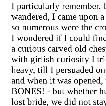
I particularly remember. 
wandered, I came upon a f
so numerous were the croo
I wondered if I could fi
a curious carved old ches
with girlish curiosity I tr
heavy, till I persuaded 
and when it was opened,
BONES! - but whether hu
lost bride, we did not stay