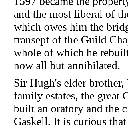
1597 became the property
and the most liberal of th
which owes him the bridg
transept of the Guild Cha
whole of which he rebuilt
now all but annihilated.
Sir Hugh's elder brother,
family estates, the grea
built an oratory and the
Gaskell. It is curious tha