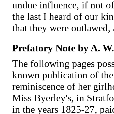
undue influence, if not of
the last I heard of our ki
that they were outlawed, 
Prefatory Note by A. W
The following pages posse
known publication of thei
reminiscence of her girl
Miss Byerley's, in Strat
in the years 1825-27, pai