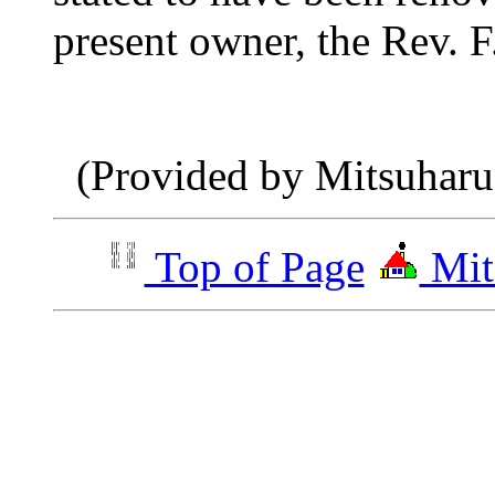
present
owner, the Rev. F
(Provided by Mitsuhar
Top of Page
Mit