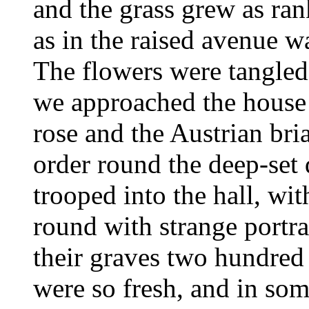
and the grass grew as ran
as in the raised avenue
The flowers were tangled 
we approached the house 
rose and the Austrian bri
order round the deep-se
trooped into the hall, wit
round with strange portr
their graves two hundred y
were so fresh, and in some