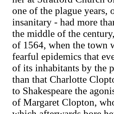
one of the plague years, 
insanitary - had more tha
the middle of the centur
of 1564, when the town w
fearful epidemics that eve
of its inhabitants by the 
than that Charlotte Clop
to Shakespeare the agonisi
of Margaret Clopton, who
which afterwards bore her