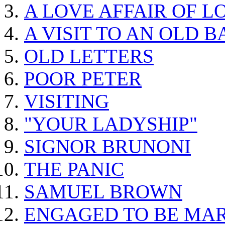
A LOVE AFFAIR OF L
A VISIT TO AN OLD 
OLD LETTERS
POOR PETER
VISITING
"YOUR LADYSHIP"
SIGNOR BRUNONI
THE PANIC
SAMUEL BROWN
ENGAGED TO BE MA