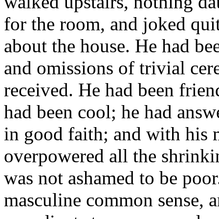
walked upstairs, nothing da
for the room, and joked qui
about the house. He had been
and omissions of trivial ce
received. He had been frien
had been cool; he had answ
in good faith; and with his
overpowered all the shrink
was not ashamed to be poor. 
masculine common sense, and