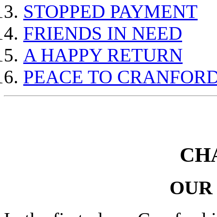
STOPPED PAYMENT
FRIENDS IN NEED
A HAPPY RETURN
PEACE TO CRANFOR
CH
OUR