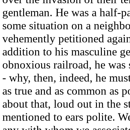
gentleman. He was a half-pa
some situation on a neighbo
vehemently petitioned agains
addition to his masculine g
obnoxious railroad, he was 
- why, then, indeed, he mus
as true and as common as p
about that, loud out in the s
mentioned to ears polite. We
any with whom we associated