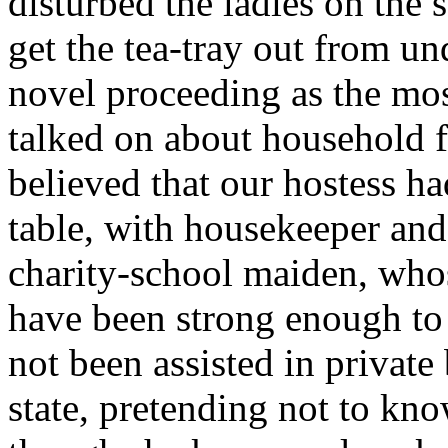
disturbed the ladies on the 
get the tea-tray out from un
novel proceeding as the mos
talked on about household f
believed that our hostess ha
table, with housekeeper and 
charity-school maiden, who
have been strong enough to c
not been assisted in private
state, pretending not to kn