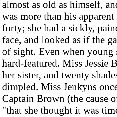
almost as old as himself, and
was more than his apparent
forty; she had a sickly, pai
face, and looked as if the g
of sight. Even when young 
hard-featured. Miss Jessie
her sister, and twenty shade
dimpled. Miss Jenkyns once 
Captain Brown (the cause of 
"that she thought it was time