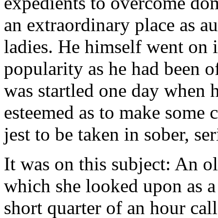
expedients to overcome do
an extraordinary place as a
ladies. He himself went on i
popularity as he had been of
was startled one day when h
esteemed as to make some c
jest to be taken in sober, se
It was on this subject: An 
which she looked upon as a
short quarter of an hour cal