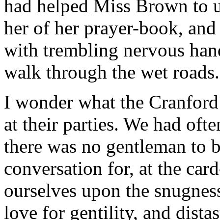
had helped Miss Brown to un
her of her prayer-book, and 
with trembling nervous han
walk through the wet roads.
I wonder what the Cranford
at their parties. We had ofte
there was no gentleman to b
conversation for, at the car
ourselves upon the snugness
love for gentility, and dist