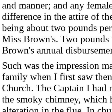
and manner; and any female 
difference in the attire of th
being about two pounds pe
Miss Brown's. Two pounds w
Brown's annual disbursemen
Such was the impression m
family when I first saw them
Church. The Captain I had m
the smoky chimney, which 
alteration in the flue. In ch