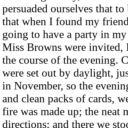
persuaded ourselves that to
that when I found my frien
going to have a party in my
Miss Browns were invited,
the course of the evening. C
were set out by daylight, jus
in November, so the evening
and clean packs of cards, w
fire was made up; the neat 
directions; and there we sto