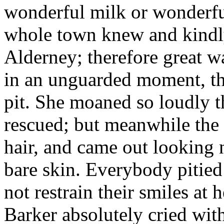
wonderful milk or wonderful
whole town knew and kindly
Alderney; therefore great w
in an unguarded moment, th
pit. She moaned so loudly t
rescued; but meanwhile the 
hair, and came out looking 
bare skin. Everybody pitied
not restrain their smiles at
Barker absolutely cried wit