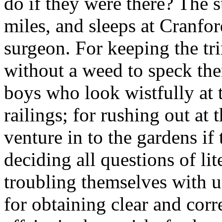
do if they were there? The s
miles, and sleeps at Cranfo
surgeon. For keeping the tr
without a weed to speck them
boys who look wistfully at 
railings; for rushing out at 
venture in to the gardens if 
deciding all questions of lit
troubling themselves with 
for obtaining clear and cor