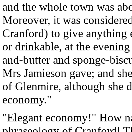
and the whole town was abed
Moreover, it was considere
Cranford) to give anything 
or drinkable, at the evenin
and-butter and sponge-biscu
Mrs Jamieson gave; and she w
of Glenmire, although she d
economy."
"Elegant economy!" How nat
phraseology of Cranford! 