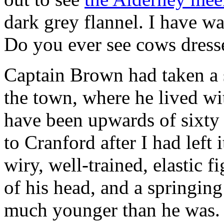
dark grey flannel. I have w
Do you ever see cows dress
Captain Brown had taken a s
the town, where he lived wi
have been upwards of sixty at
to Cranford after I had left 
wiry, well-trained, elastic f
of his head, and a springin
much younger than he was. 