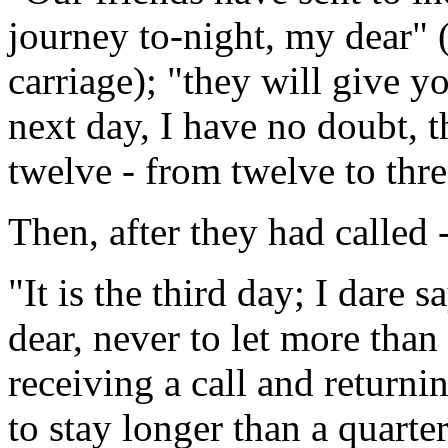
journey to-night, my dear" (
carriage); "they will give y
next day, I have no doubt, th
twelve - from twelve to thre
Then, after they had called 
"It is the third day; I dar
dear, never to let more than
receiving a call and returnin
to stay longer than a quarte