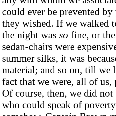
could ever be prevented by
they wished. If we walked t
the night was
so
fine, or the
sedan-chairs were expensive.
summer silks, it was becaus
material; and so on, till we
fact that we were, all of us
Of course, then, we did no
who could speak of poverty a