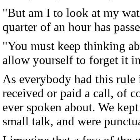
"But am I to look at my wa
quarter of an hour has pass
"You must keep thinking abo
allow yourself to forget it i
As everybody had this rule 
received or paid a call, of 
ever spoken about. We kept 
small talk, and were punctua