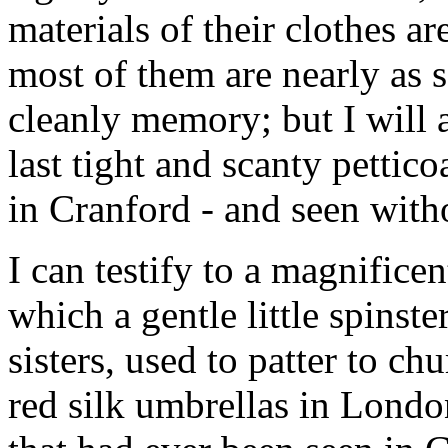
materials of their clothes ar
most of them are nearly as 
cleanly memory; but I will an
last tight and scanty pettic
in Cranford - and seen with
I can testify to a magnifice
which a gentle little spinste
sisters, used to patter to c
red silk umbrellas in London