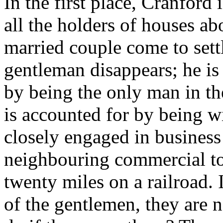
In the first place, Cranford
all the holders of houses ab
married couple come to sett
gentleman disappears; he is 
by being the only man in th
is accounted for by being wi
closely engaged in business 
neighbouring commercial to
twenty miles on a railroad.
of the gentlemen, they are 