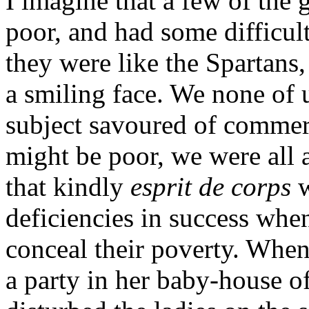
I imagine that a few of the 
poor, and had some difficul
they were like the Spartans
a smiling face. We none of 
subject savoured of commer
might be poor, we were all 
that kindly
esprit de corps
w
deficiencies in success wh
conceal their poverty. When
a party in her baby-house of