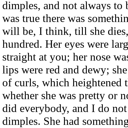
dimples, and not always to be
was true there was something
will be, I think, till she die
hundred. Her eyes were lar
straight at you; her nose w
lips were red and dewy; she 
of curls, which heightened 
whether she was pretty or no
did everybody, and I do not
dimples. She had something o