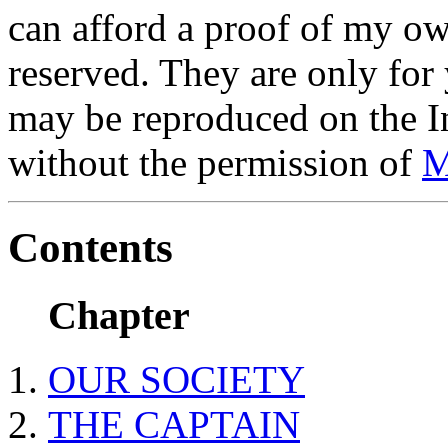
can afford a proof of my ow
reserved. They are only for
may be reproduced on the In
without the permission of
M
Contents
Chapter
OUR SOCIETY
THE CAPTAIN