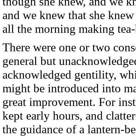
though she knew, and we k
and we knew that she knew 
all the morning making tea
There were one or two cons
general but unacknowledged
acknowledged gentility, wh
might be introduced into man
great improvement. For inst
kept early hours, and clatte
the guidance of a lantern-be