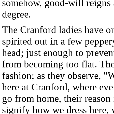
somehow, good-will reigns 
degree.
The Cranford ladies have onl
spirited out in a few peppe
head; just enough to prevent
from becoming too flat. The
fashion; as they observe, "
here at Cranford, where ev
go from home, their reason 
signify how we dress here