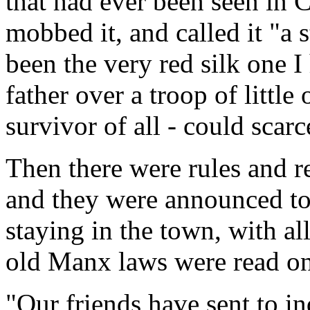
that had ever been seen in C
mobbed it, and called it "a s
been the very red silk one I
father over a troop of little 
survivor of all - could scarce
Then there were rules and re
and they were announced t
staying in the town, with al
old Manx laws were read on
"Our friends have sent to i