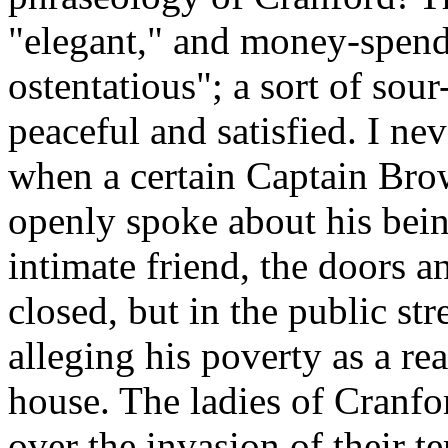
"elegant," and money-spend
ostentatious"; a sort of so
peaceful and satisfied. I nev
when a certain Captain Brow
openly spoke about his bein
intimate friend, the doors 
closed, but in the public str
alleging his poverty as a rea
house. The ladies of Cranfo
over the invasion of their t