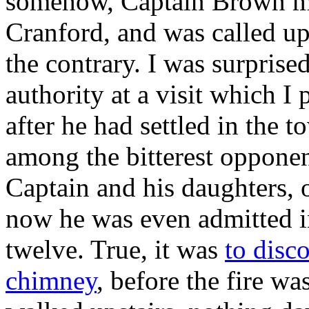
somehow, Captain Brown ma
Cranford, and was called upo
the contrary. I was surprise
authority at a visit which I
after he had settled in the
among the bitterest opponent
Captain and his daughters, 
now he was even admitted i
twelve. True, it was
to disc
chimney
, before the fire wa