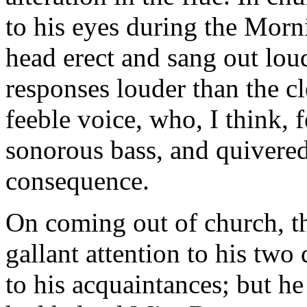
to his eyes during the Morn
head erect and sang out lou
responses louder than the c
feeble voice, who, I think, f
sonorous bass, and quivered
consequence.
On coming out of church, th
gallant attention to his tw
to his acquaintances; but h