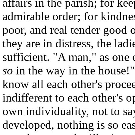
affairs in the parish; for ke
admirable order; for kindnes
poor, and real tender good 
they are in distress, the lad
sufficient. "A man," as one
so
in the way in the house!"
know all each other's proce
indifferent to each other's 
own individuality, not to say
developed, nothing is so eas