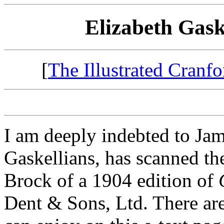
Elizabeth Gask
[
The Illustrated Cranfo
I am deeply indebted to Jam
Gaskellians, has scanned the
Brock of a 1904 edition of
Dent & Sons, Ltd. There are 