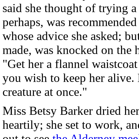
said she thought of trying a
perhaps, was recommended 
whose advice she asked; but 
made, was knocked on the 
"Get her a flannel waistcoat
you wish to keep her alive. 
creature at once."
Miss Betsy Barker dried her
heartily; she set to work, a
out to see
the Alderney meek