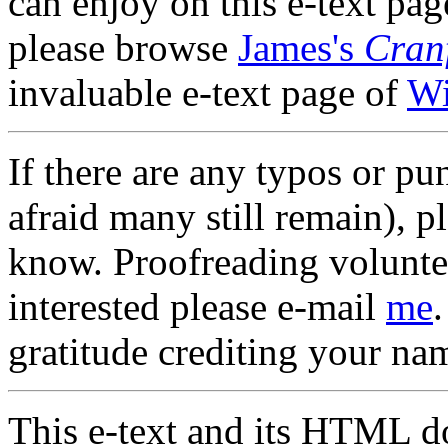
can enjoy on this e-text page
please browse
James's
Cran
invaluable e-text page of
Wi
If there are any typos or pun
afraid many still remain), pl
know. Proofreading volunte
interested please e-mail
me
gratitude crediting your nam
This e-text and its HTML d