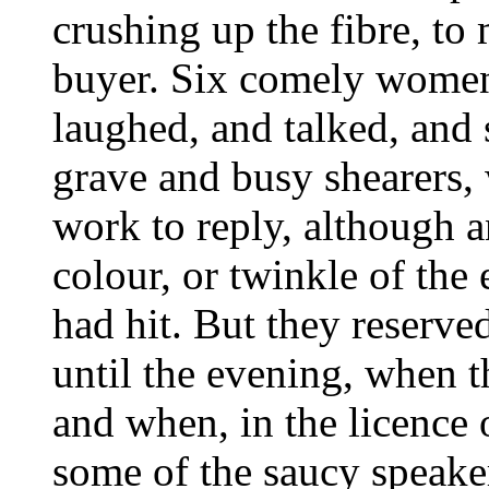
crushing up the fibre, to 
buyer. Six comely women
laughed, and talked, and s
grave and busy shearers, 
work to reply, although 
colour, or twinkle of the 
had hit. But they reserved
until the evening, when t
and when, in the licence
some of the saucy speake