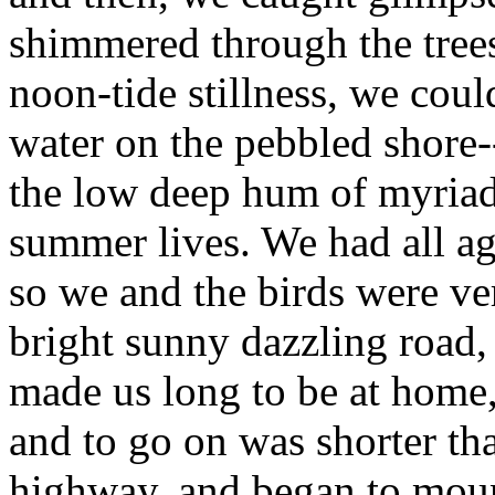
shimmered through the trees
noon-tide stillness, we coul
water on the pebbled shore-
the low deep hum of myriads
summer lives. We had all ag
so we and the birds were ver
bright sunny dazzling road,
made us long to be at home,
and to go on was shorter th
highway, and began to moun