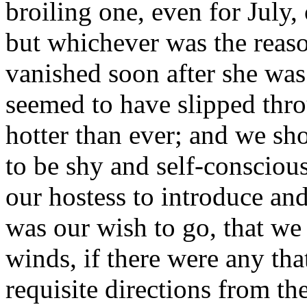
broiling one, even for July, 
but whichever was the reaso
vanished soon after she was
seemed to have slipped thr
hotter than ever; and we sh
to be shy and self-consciou
our hostess to introduce an
was our wish to go, that we 
winds, if there were any tha
requisite directions from th