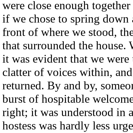
were close enough together 
if we chose to spring down
front of where we stood, the
that surrounded the house. 
it was evident that we were
clatter of voices within, an
returned. By and by, someon
burst of hospitable welcom
right; it was understood in
hostess was hardly less urgen