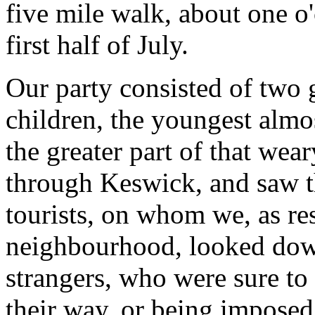
five mile walk, about one o'
first half of July.
Our party consisted of two
children, the youngest almo
the greater part of that wea
through Keswick, and saw t
tourists, on whom we, as re
neighbourhood, looked dow
strangers, who were sure to
their way, or being imposed