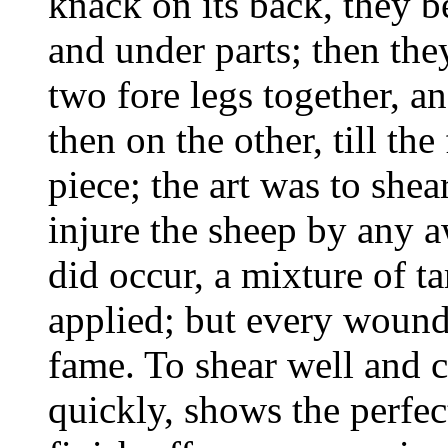
knack on its back, they be
and under parts; then the
two fore legs together, an
then on the other, till th
piece; the art was to shea
injure the sheep by any a
did occur, a mixture of t
applied; but every wound
fame. To shear well and c
quickly, shows the perfec