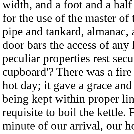
width, and a foot and a half
for the use of the master o
pipe and tankard, almanac,
door bars the access of any
peculiar properties rest secur
cupboard'? There was a fire 
hot day; it gave a grace and
being kept within proper li
requisite to boil the kettle. 
minute of our arrival, our ho