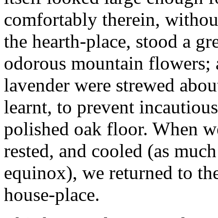
comfortably therein, withou
the hearth-place, stood a gr
odorous mountain flowers; a
lavender were strewed about
learnt, to prevent incautiou
polished oak floor. When w
rested, and cooled (as much
equinox), we returned to t
house-place.