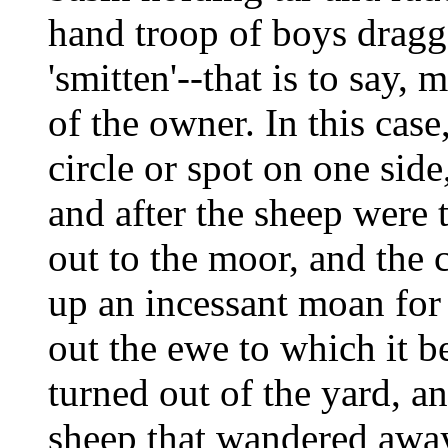
hand troop of boys dragg
'smitten'--that is to say, 
of the owner. In this case
circle or spot on one side
and after the sheep were
out to the moor, and the 
up an incessant moan for 
out the ewe to which it 
turned out of the yard, a
sheep that wandered away u