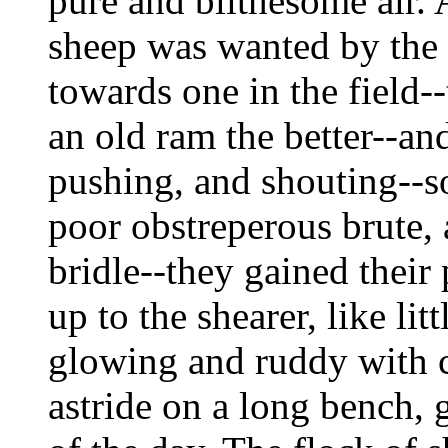
pure and blithesome air. 
sheep was wanted by the 
towards one in the field-
an old ram the better--an
pushing, and shouting--s
poor obstreperous brute, 
bridle--they gained their
up to the shearer, like lit
glowing and ruddy with c
astride on a long bench, 