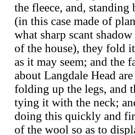
the fleece, and, standing 
(in this case made of plan
what sharp scant shadow 
of the house), they fold i
as it may seem; and the f
about Langdale Head are 
folding up the legs, and t
tying it with the neck; an
doing this quickly and fir
of the wool so as to displ