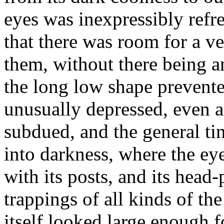
eyes was inexpressibly refr
that there was room for a v
them, without there being a
the long low shape prevente
unusually depressed, even at
subdued, and the general t
into darkness, where the eye
with its posts, and its head-
trappings of all kinds of th
itself looked large enough f