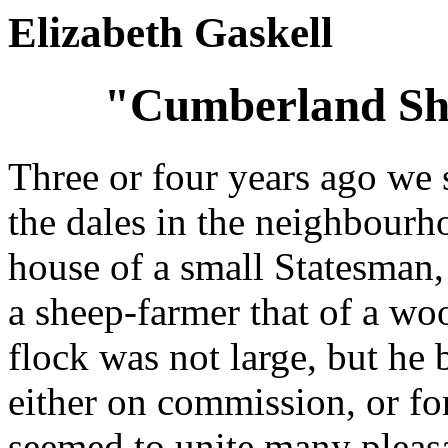
Elizabeth Gaskell
"Cumberland She
Three or four years ago we 
the dales in the neighbourh
house of a small Statesman,
a sheep-farmer that of a wo
flock was not large, but he 
either on commission, or for
seemed to unite many pleas