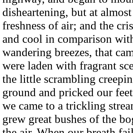
disheartening, but at almos
freshness of air; and the cr
and cool in comparison with 
wandering breezes, that ca
were laden with fragrant s
the little scrambling creepi
ground and pricked our feet
we came to a trickling str
grew great bushes of the bo
the air. When our breath fai