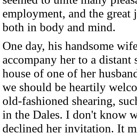
employment, and the great j
both in body and mind.
One day, his handsome wife
accompany her to a distant s
house of one of her husband
we should be heartily welc
old-fashioned shearing, suc
in the Dales. I don't know 
declined her invitation. It 