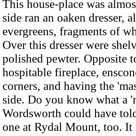
This house-place was almost
side ran an oaken dresser, 
evergreens, fragments of wh
Over this dresser were shelv
polished pewter. Opposite t
hospitable fireplace, ensco
corners, and having the 'mas
side. Do you know what a 'm
Wordsworth could have tol
one at Rydal Mount, too. It 