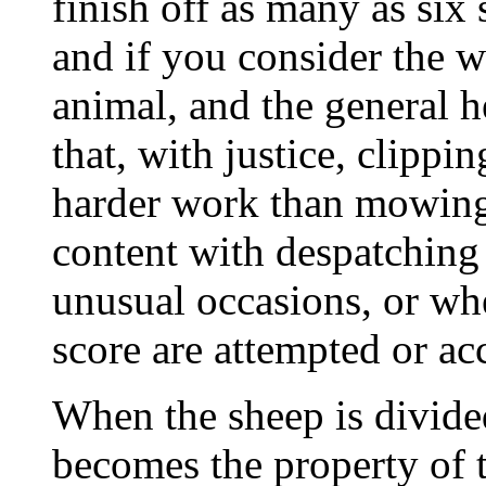
finish off as many as six
and if you consider the 
animal, and the general h
that, with justice, clippi
harder work than mowing
content with despatching f
unusual occasions, or wh
score are attempted or a
When the sheep is divided 
becomes the property of