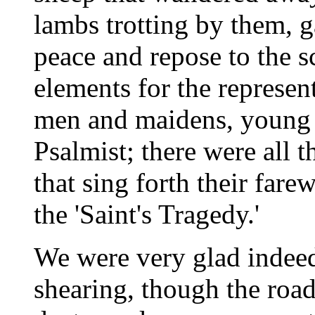
lambs trotting by them, g
peace and repose to the sc
elements for the represent
men and maidens, young 
Psalmist; there were all 
that sing forth their fare
the 'Saint's Tragedy.'
We were very glad indeed
shearing, though the roa