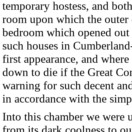
temporary hostess, and both
room upon which the outer d
bedroom which opened out of 
such houses in Cumberland-
first appearance, and where 
down to die if the Great Co
warning for such decent an
in accordance with the simpl
Into this chamber we were u
from its dark coolness to o