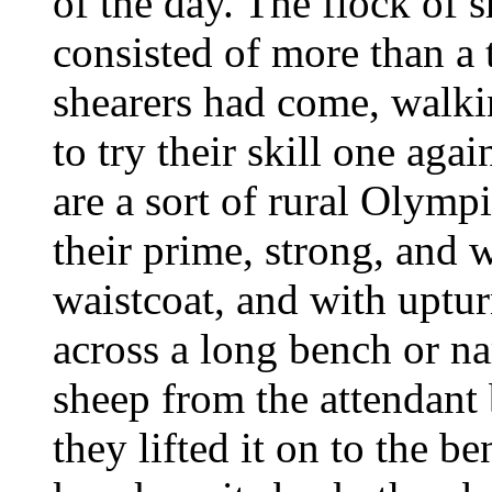
of the day. The flock of 
consisted of more than a
shearers had come, walki
to try their skill one aga
are a sort of rural Olymp
their prime, strong, and 
waistcoat, and with uptur
across a long bench or na
sheep from the attendant 
they lifted it on to the b