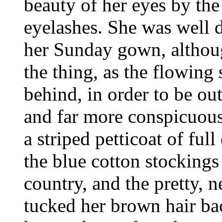
beauty of her eyes by th
eyelashes. She was well 
her Sunday gown, althoug
the thing, as the flowing
behind, in order to be ou
and far more conspicuous-
a striped petticoat of ful
the blue cotton stockings
country, and the pretty, n
tucked her brown hair bac