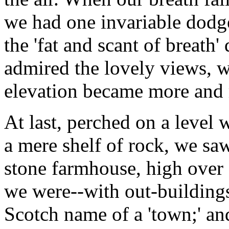
we had one invariable dodg
the 'fat and scant of breath
admired the lovely views, 
elevation became more and 
At last, perched on a level
a mere shelf of rock, we sa
stone farmhouse, high over 
we were--with out-buildings
Scotch name of a 'town;' and