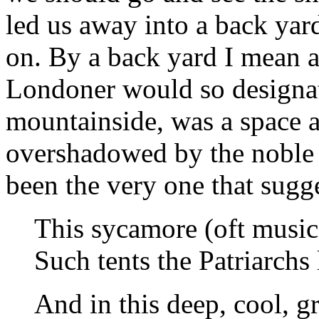
led us away into a back yar
on. By a back yard I mean a
Londoner would so designat
mountainside, was a space a
overshadowed by the noble
been the very one that sugg
This sycamore (oft music
Such tents the Patriarchs
And in this deep, cool, g