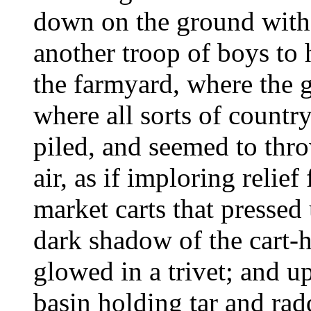
down on the ground with 
another troop of boys to h
the farmyard, where the g
where all sorts of count
piled, and seemed to throw
air, as if imploring relie
market carts that pressed
dark shadow of the cart-h
glowed in a trivet; and 
basin holding tar and radd