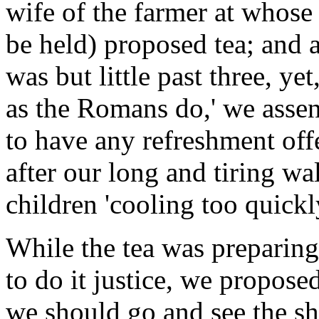
wife of the farmer at whose
be held) proposed tea; and 
was but little past three, ye
as the Romans do,' we assen
to have any refreshment offe
after our long and tiring wal
children 'cooling too quickly
While the tea was preparing
to do it justice, we proposed
we should go and see the s