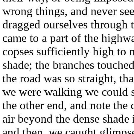
wrong things, and never see
dragged ourselves through t
came to a part of the high
copses sufficiently high to
shade; the branches touched
the road was so straight, tha
we were walking we could se
the other end, and note the
air beyond the dense shad
and then, we caught glimpses