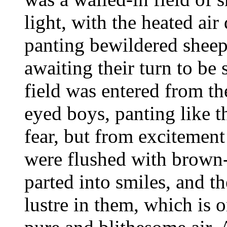
light, with the heated air
panting bewildered sheep
awaiting their turn to be 
field was entered from th
eyed boys, panting like t
fear, but from excitement
were flushed with brown-c
parted into smiles, and th
lustre in them, which is o