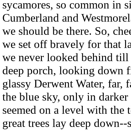
sycamores, so common in sim
Cumberland and Westmorela
we should be there. So, cheer
we set off bravely for that l
we never looked behind till
deep porch, looking down fr
glassy Derwent Water, far, fa
the blue sky, only in darker
seemed on a level with the t
great trees lay deep down--s