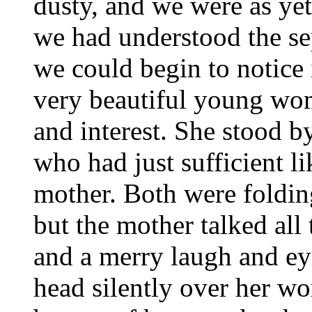
dusty, and we were as ye
we had understood the sep
we could begin to notice 
very beautiful young wom
and interest. She stood 
who had just sufficient li
mother. Both were folding
but the mother talked all 
and a merry laugh and ey
head silently over her wo