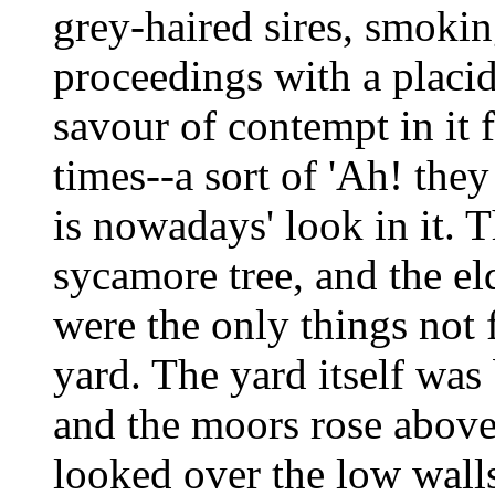
grey-haired sires, smokin
proceedings with a placi
savour of contempt in it 
times--a sort of 'Ah! th
is nowadays' look in it. 
sycamore tree, and the el
were the only things not f
yard. The yard itself was
and the moors rose above
looked over the low walls