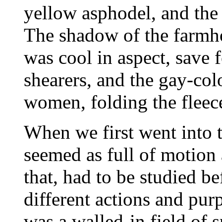
yellow asphodel, and the f
The shadow of the farmhou
was cool in aspect, save f
shearers, and the gay-colo
women, folding the fleec
When we first went into t
seemed as full of motion a
that, had to be studied be
different actions and pur
was a walled-in field of s