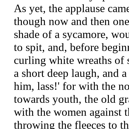
As yet, the applause cam
though now and then one 
shade of a sycamore, wou
to spit, and, before begin
curling white wreaths o
a short deep laugh, and a
him, lass!' for with the n
towards youth, the old gr
with the women against 
throwing the fleeces to th