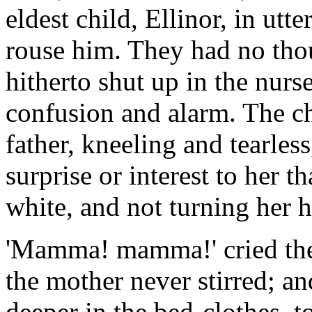
eldest child, Ellinor, in utt
rouse him. They had no thoug
hitherto shut up in the nurs
confusion and alarm. The ch
father, kneeling and tearless
surprise or interest to her t
white, and not turning her h
'Mamma! mamma!' cried the c
the mother never stirred; and
deeper in the bed-clothes, to 