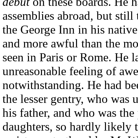
début
on these boards. He h
assemblies abroad, but still 
the George Inn in his nativ
and more awful than the mo
seen in Paris or Rome. He la
unreasonable feeling of awe;
notwithstanding. He had bee
the lesser gentry, who was 
his father, and who was the
daughters, so hardly likely 