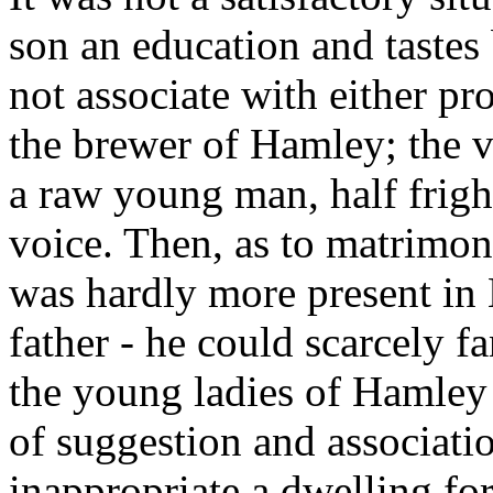
son an education and tastes
not associate with either pro
the brewer of Hamley; the v
a raw young man, half frigh
voice. Then, as to matrimony
was hardly more present in 
father - he could scarcely 
the young ladies of Hamley t
of suggestion and associati
inappropriate a dwelling for