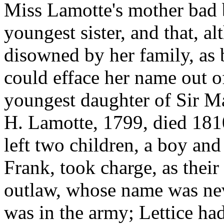
Miss Lamotte's mother bad 
youngest sister, and that, 
disowned by her family, as 
could efface her name out o
youngest daughter of Sir M
H. Lamotte, 1799, died 181
left two children, a boy and
Frank, took charge, as their
outlaw, whose name was ne
was in the army; Lettice ha