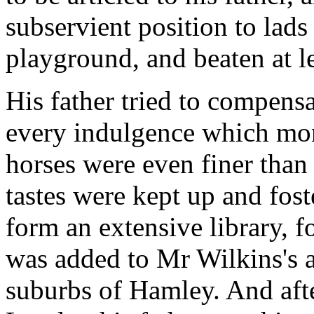
subservient position to lad
playground, and beaten at l
His father tried to compens
every indulgence which mo
horses were even finer than t
tastes were kept up and fost
form an extensive library, 
was added to Mr Wilkins's a
suburbs of Hamley. And after