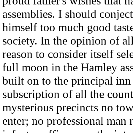
proud father's wishes that 
assemblies. I should conject
himself too much good taste
society. In the opinion of al
reason to consider itself se
full moon in the Hamley as
built on to the principal inn
subscription of all the coun
mysterious precincts no to
enter; no professional man m