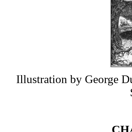
Illustration by George 
CH