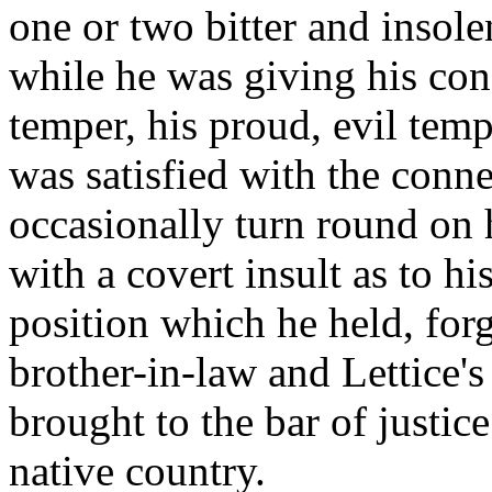
one or two bitter and insol
while he was giving his con
temper, his proud, evil tem
was satisfied with the conn
occasionally turn round on 
with a covert insult as to hi
position which he held, forg
brother-in-law and Lettice'
brought to the bar of justice
native country.