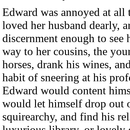
Edward was annoyed at all th
loved her husband dearly, a
discernment enough to see 
way to her cousins, the yo
horses, drank his wines, and
habit of sneering at his pro
Edward would content himsel
would let himself drop out 
squirearchy, and find his rel
luxurious library, or lovely