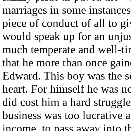
marriages in some instances
piece of conduct of all to g
would speak up for an unjus
much temperate and well-t
that he more than once gain
Edward. This boy was the sec
heart. For himself he was not
did cost him a hard struggl
business was too lucrative a
income, to pass away into th