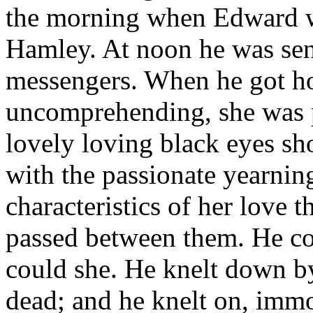
the morning when Edward we
Hamley. At noon he was sen
messengers. When he got ho
uncomprehending, she was p
lovely loving black eyes s
with the passionate yearnin
characteristics of her love 
passed between them. He co
could she. He knelt down b
dead; and he knelt on, imm