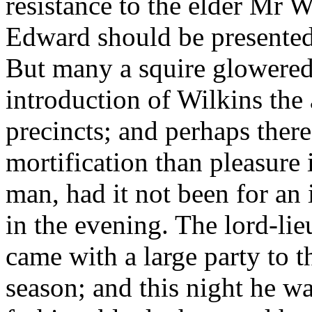
resistance to the elder Mr W
Edward should be presente
But many a squire glowered
introduction of Wilkins the 
precincts; and perhaps the
mortification than pleasure 
man, had it not been for an 
in the evening. The lord-lie
came with a large party to 
season; and this night he w