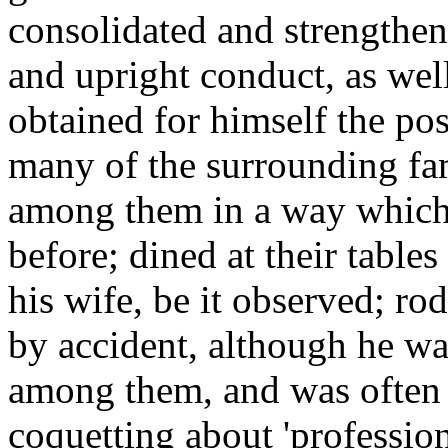
consolidated and strengthene
and upright conduct, as well
obtained for himself the pos
many of the surrounding fami
among them in a way which
before; dined at their table
his wife, be it observed; rod
by accident, although he wa
among them, and was often p
coquetting about 'professio