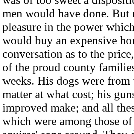
men would have done. But n
pleasure in the power which
would buy an expensive hors
conversation as to the price
of the proud county familie
weeks. His dogs were from 
matter at what cost; his gu
improved make; and all the
which were among those of 