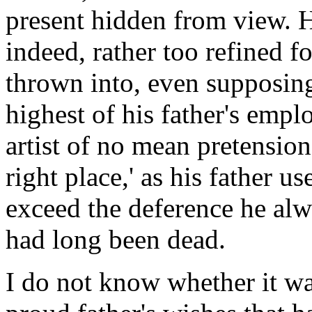
present hidden from view. H
indeed, rather too refined fo
thrown into, even supposing 
highest of his father's empl
artist of no mean pretension
right place,' as his father 
exceed the deference he al
had long been dead.
I do not know whether it w