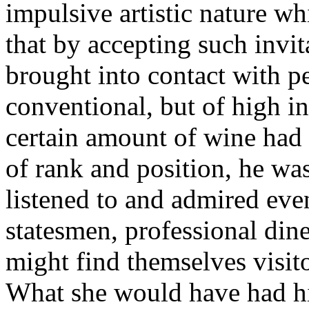
impulsive artistic nature wh
that by accepting such invi
brought into contact with p
conventional, but of high in
certain amount of wine had d
of rank and position, he was 
listened to and admired ev
statesmen, professional din
might find themselves visito
What she would have had hi