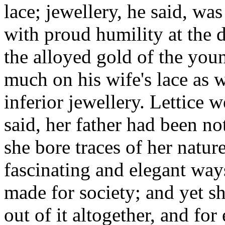
lace; jewellery, he said, wa
with proud humility at the 
the alloyed gold of the you
much on his wife's lace as 
inferior jewellery. Lettice w
said, her father had been no
she bore traces of her nature
fascinating and elegant way
made for society; and yet s
out of it altogether, and fo