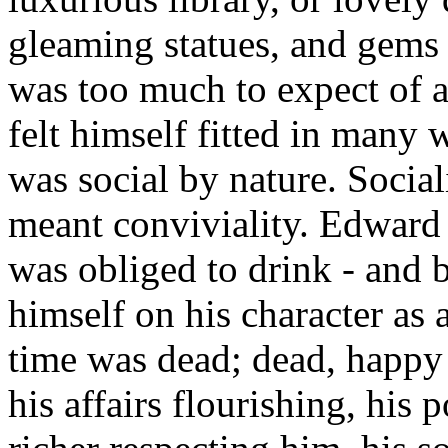
gleaming statues, and gems o
was too much to expect of 
felt himself fitted in many 
was social by nature. Sociali
meant conviviality. Edward 
was obliged to drink - and 
himself on his character as 
time was dead; dead, happy 
his affairs flourishing, his