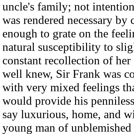
uncle's family; not intenti
was rendered necessary by c
enough to grate on the feeli
natural susceptibility to sl
constant recollection of her
well knew, Sir Frank was co
with very mixed feelings tha
would provide his penniless
say luxurious, home, and w
young man of unblemished c