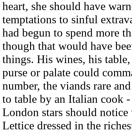
heart, she should have warn
temptations to sinful extra
had begun to spend more than
though that would have bee
things. His wines, his table
purse or palate could comma
number, the viands rare and 
to table by an Italian cook 
London stars should notice
Lettice dressed in the riches