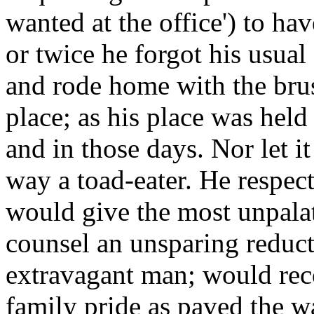
wanted at the office') to hav
or twice he forgot his usual 
and rode home with the brus
place; as his place was held 
and in those days. Nor let i
way a toad-eater. He respec
would give the most unpalat
counsel an unsparing reduct
extravagant man; would re
family pride as paved the w