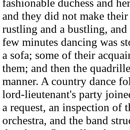
fashionable duchess and her
and they did not make their 
rustling and a bustling, and 
few minutes dancing was sto
a sofa; some of their acqua
them; and then the quadrilles
manner. A country dance fo
lord-lieutenant's party join
a request, an inspection of 
orchestra, and the band stru