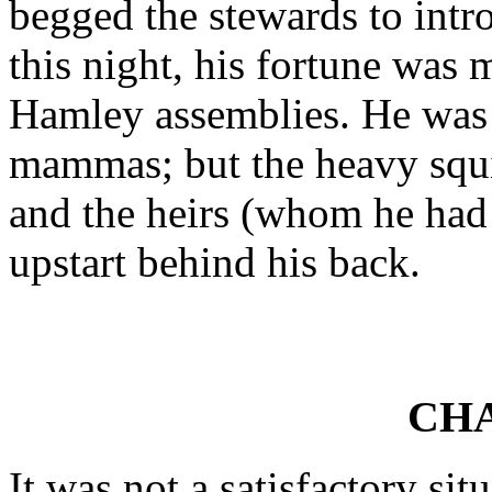
begged the stewards to intr
this night, his fortune was 
Hamley assemblies. He was 
mammas; but the heavy squir
and the heirs (whom he had 
upstart behind his back.
CHA
It was not a satisfactory si