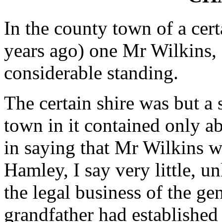
In the county town of a cert
years ago) one Mr Wilkins,
considerable standing.
The certain shire was but a 
town in it contained only a
in saying that Mr Wilkins w
Hamley, I say very little, un
the legal business of the ge
grandfather had established 