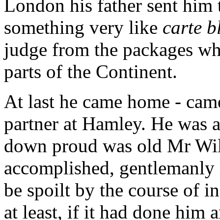
London his father sent him 
something very like
carte b
judge from the packages wh
parts of the Continent.
At last he came home - came 
partner at Hamley. He was a
down proud was old Mr Wil
accomplished, gentlemanly 
be spoilt by the course of 
at least, if it had done him a