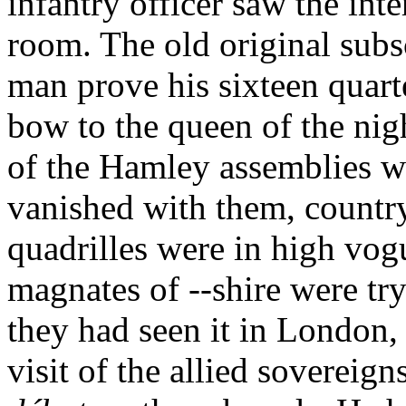
infantry officer saw the inter
room. The old original subs
man prove his sixteen quart
bow to the queen of the nigh
of the Hamley assemblies w
vanished with them, countr
quadrilles were in high vogu
magnates of --shire were try
they had seen it in London,
visit of the allied soverei