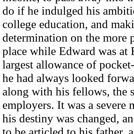
do if he indulged his ambit
college education, and makin
determination on the more p
place while Edward was at E
largest allowance of pocket
he had always looked forwa
along with his fellows, the s
employers. It was a severe m
his destiny was changed, an
to be articled to his father,