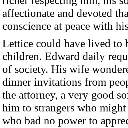
richer respecting him, his 
affectionate and devoted th
conscience at peace with hi
Lettice could have lived to
children. Edward daily req
of society. His wife wonder
dinner invitations from peo
the attorney, a very good so
him to strangers who might 
who bad no power to apprecia