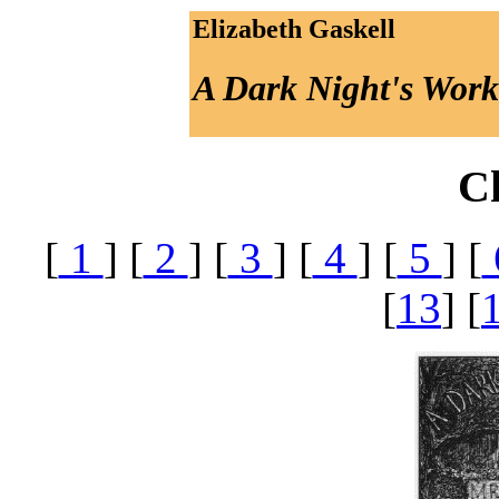
Elizabeth Gaskell
A Dark Night's Work
C
[
1
] [
2
] [
3
] [
4
] [
5
] [
[
13
] [