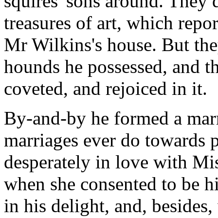
squires' sons around. They 
treasures of art, which repo
Mr Wilkins's house. But the
hounds he possessed, and t
coveted, and rejoiced in it.
By-and-by he formed a marr
marriages ever do towards 
desperately in love with Mi
when she consented to be hi
in his delight, and, beside