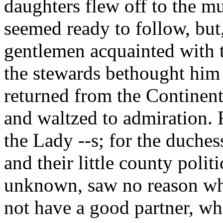
daughters flew off to the m
seemed ready to follow, but,
gentlemen acquainted with 
the stewards bethought him 
returned from the Continent
and waltzed to admiration. 
the Lady --s; for the duches
and their little county poli
unknown, saw no reason wh
not have a good partner, wh