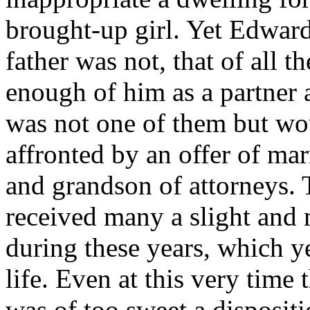
brought-up girl. Yet Edward
father was not, that of all 
enough of him as a partner 
was not one of them but wo
affronted by an offer of mar
and grandson of attorneys.
received many a slight and m
during these years, which ye
life. Even at this very time
was of too sweet a disposit