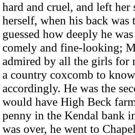
hard and cruel, and left her 
herself, when his back was t
guessed how deeply he was
comely and fine-looking; M
admired by all the girls for
a country coxcomb to know 
accordingly. He was the seco
would have High Beck farm,
penny in the Kendal bank i
was over, he went to Chapel