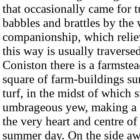
that occasionally came for 
babbles and brattles by the
companionship, which reliev
this way is usually traverse
Coniston there is a farmstea
square of farm-buildings su
turf, in the midst of which 
umbrageous yew, making a s
the very heart and centre of 
summer day. On the side aw