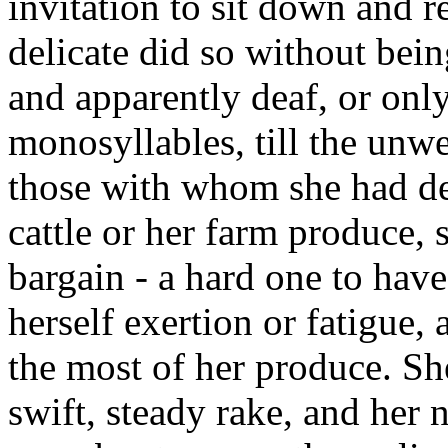
invitation to sit down and r
delicate did so without bei
and apparently deaf, or only
monosyllables, till the unw
those with whom she had dea
cattle or her farm produce, 
bargain - a hard one to hav
herself exertion or fatigue, 
the most of her produce. Sh
swift, steady rake, and her 