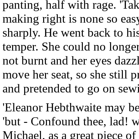
panting, half with rage. 'Ta
making right is none so easy
sharply. He went back to hi
temper. She could no longer 
not burnt and her eyes dazzl
move her seat, so she still 
and pretended to go on sew
'Eleanor Hebthwaite may be
'but - Confound thee, lad! 
Michael, as a great piece o