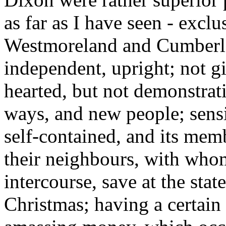
as far as I have seen - exclu
Westmoreland and Cumberlan
independent, upright; not g
hearted, but not demonstrat
ways, and new people; sens
self-contained, and its memb
their neighbours, with whom
intercourse, save at the sta
Christmas; having a certain 