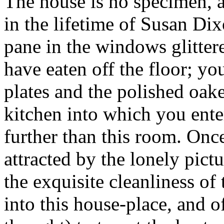
The house is no specimen, at
in the lifetime of Susan Di
pane in the windows glitter
have eaten off the floor; yo
plates and the polished oake
kitchen into which you ente
further than this room. Once
attracted by the lonely pict
the exquisite cleanliness of
into this house-place, and 