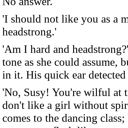
No answer.
'I should not like you as a 
headstrong.'
'Am I hard and headstrong?' 
tone as she could assume, b
in it. His quick ear detected
'No, Susy! You're wilful at t
don't like a girl without spir
comes to the dancing class; 