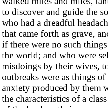
walked miles and miles, lant
to discover and guide the 
who had a dreadful headache
that came forth as grave, an
if there were no such things
the world; and who were se
misdoings by their wives, 
outbreaks were as things o
anxiety produced by them wa
the characteristics of a cla