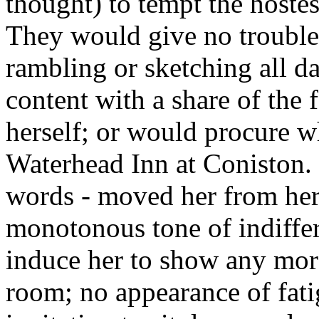
thought) to tempt the hostes
They would give no trouble,
rambling or sketching all d
content with a share of the
herself; or would procure w
Waterhead Inn at Coniston. 
words - moved her from her
monotonous tone of indiffer
induce her to show any more 
room; no appearance of fati