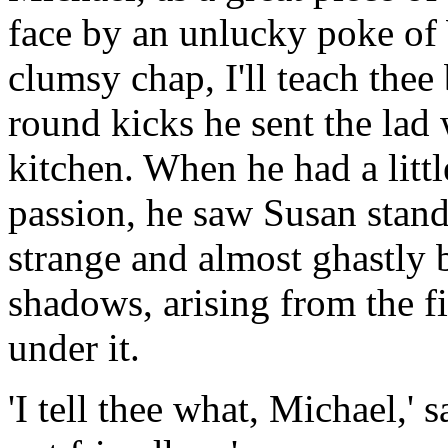
face by an unlucky poke of 
clumsy chap, I'll teach thee
round kicks he sent the lad
kitchen. When he had a litt
passion, he saw Susan stand
strange and almost ghastly b
shadows, arising from the fi
under it.
'I tell thee what, Michael,' s