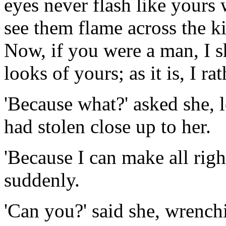
eyes never flash like yours 
see them flame across the kit
Now, if you were a man, I s
looks of yours; as it is, I ra
'Because what?' asked she, 
had stolen close up to her.
'Because I can make all right
suddenly.
'Can you?' said she, wrenchi