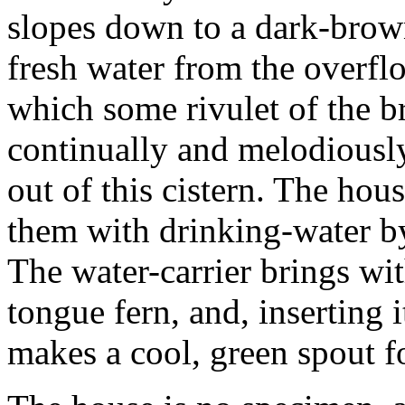
slopes down to a dark-brow
fresh water from the overflo
which some rivulet of the 
continually and melodiously
out of this cistern. The hous
them with drinking-water by 
The water-carrier brings wit
tongue fern, and, inserting i
makes a cool, green spout fo