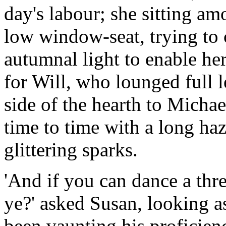
day's labour; she sitting a
low window-seat, trying to c
autumnal light to enable her 
for Will, who lounged full l
side of the hearth to Micha
time to time with a long haz
glittering sparks.
'And if you can dance a thr
ye?' asked Susan, looking a
been vaunting his proficienc