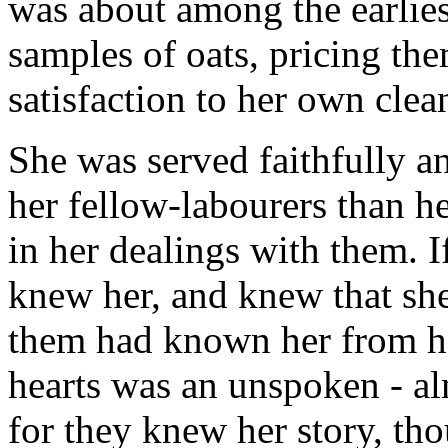
was about among the earlies
samples of oats, pricing th
satisfaction to her own clea
She was served faithfully a
her fellow-labourers than h
in her dealings with them. I
knew her, and knew that she
them had known her from he
hearts was an unspoken - al
for they knew her story, tho