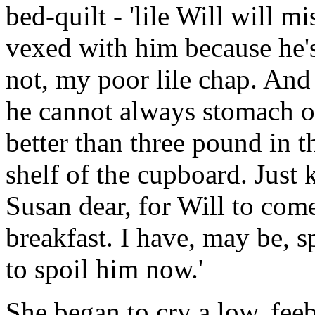
bed-quilt - 'lile Will will m
vexed with him because he's 
not, my poor lile chap. And 
he cannot always stomach oa
better than three pound in t
shelf of the cupboard. Just 
Susan dear, for Will to come
breakfast. I have, may be, s
to spoil him now.'
She began to cry a low, feeb