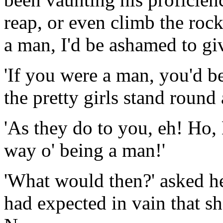
reap, or even climb the rocks
a man, I'd be ashamed to giv
'If you were a man, you'd 
the pretty girls stand round
'As they do to you, eh! Ho,
way o' being a man!'
'What would then?' asked he
had expected in vain that s