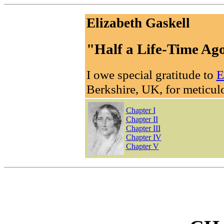
Elizabeth Gaskell
"Half a Life-Time Ag
I owe special gratitude to
E
Berkshire, UK, for meticulo
Chapter I
Chapter II
Chapter III
Chapter IV
Chapter V