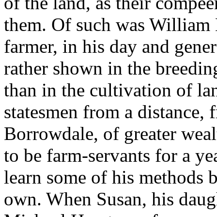
of the land, as their compe
them. Of such was William 
farmer, in his day and gen
rather shown in the breeding
than in the cultivation of la
statesmen from a distance,
Borrowdale, of greater weal
to be farm-servants for a ye
learn some of his methods be
own. When Susan, his daugh