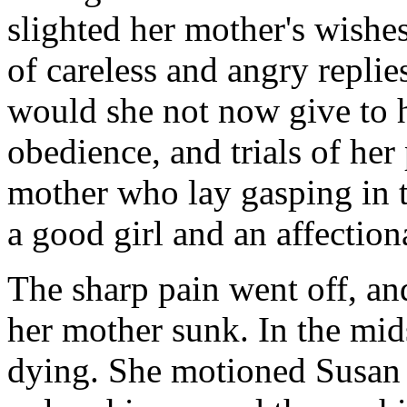
slighted her mother's wishes
of careless and angry repli
would she not now give to h
obedience, and trials of her 
mother who lay gasping in 
a good girl and an affection
The sharp pain went off, and
her mother sunk. In the mid
dying. She motioned Susan t