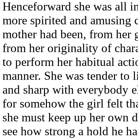
Henceforward she was all in 
more spirited and amusing 
mother had been, from her gr
from her originality of cha
to perform her habitual act
manner. She was tender to 
and sharp with everybody el
for somehow the girl felt th
she must keep up her own di
see how strong a hold he ha