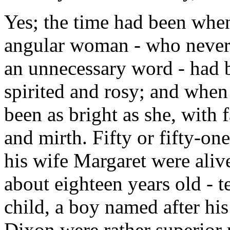
Yes; the time had been when 
angular woman - who never 
an unnecessary word - had b
spirited and rosy; and when
been as bright as she, with
and mirth. Fifty or fifty-o
his wife Margaret were aliv
about eighteen years old - t
child, a boy named after hi
Dixon were rather superior 