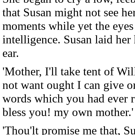
that Susan might not see her
moments while yet the eyes
intelligence. Susan laid he
ear.
'Mother, I'll take tent of W
not want ought I can give or 
words which you had ever r
bless you! my own mother.'
'Thou'lt promise me that, Su