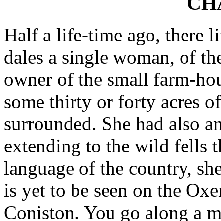
CH
Half a life-time ago, there 
dales a single woman, of t
owner of the small farm-hou
some thirty or forty acres o
surrounded. She had also an
extending to the wild fells 
language of the country, s
is yet to be seen on the Ox
Coniston. You go along a mo