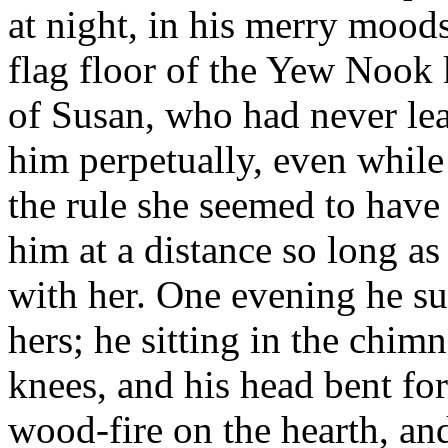
at night, in his merry mood
flag floor of the Yew Nook k
of Susan, who had never le
him perpetually, even while
the rule she seemed to have
him at a distance so long as
with her. One evening he s
hers; he sitting in the chim
knees, and his head bent for
wood-fire on the hearth, and