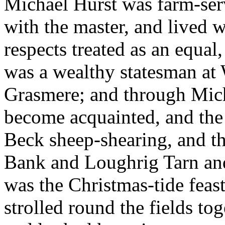
Michael Hurst was farm-se
with the master, and lived w
respects treated as an equal,
was a wealthy statesman at
Grasmere; and through Micha
become acquainted, and the
Beck sheep-shearing, and 
Bank and Loughrig Tarn and
was the Christmas-tide feas
strolled round the fields to