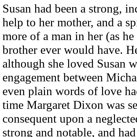
Susan had been a strong, ind
help to her mother, and a sp
more of a man in her (as he o
brother ever would have. He
although she loved Susan we
engagement between Michae
even plain words of love h
time Margaret Dixon was se
consequent upon a neglecte
strong and notable, and had