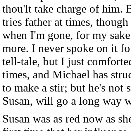
thou'lt take charge of him. B
tries father at times, though
when I'm gone, for my sake.
more. I never spoke on it for
tell-tale, but I just comfor
times, and Michael has stru
to make a stir; but he's not
Susan, will go a long way w
Susan was as red now as she