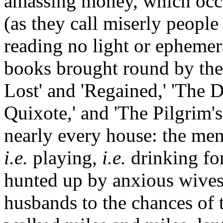
amassing money, which occ
(as they call miserly people 
reading no light or ephemera
books brought round by the 
Lost' and 'Regained,' 'The D
Quixote,' and 'The Pilgrim's
nearly every house: the men
i.e.
playing,
i.e.
drinking for
hunted up by anxious wives,
husbands to the chances of t