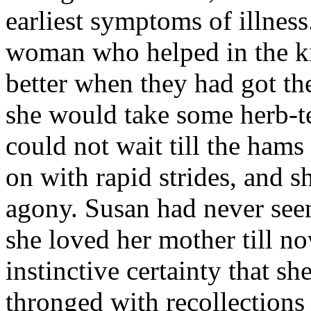
earliest symptoms of illness.
woman who helped in the kit
better when they had got th
she would take some herb-te
could not wait till the ham
on with rapid strides, and 
agony. Susan had never see
she loved her mother till no
instinctive certainty that s
thronged with recollections