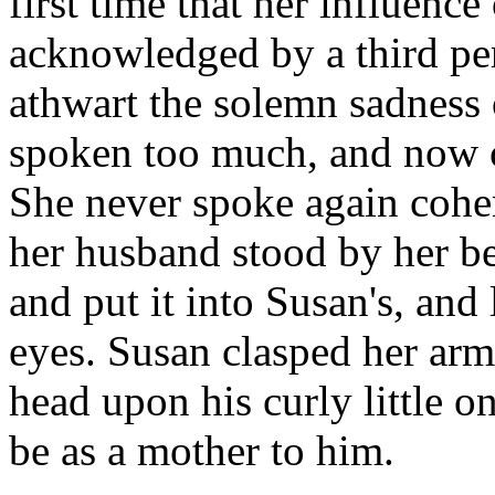
first time that her influen
acknowledged by a third per
athwart the solemn sadness
spoken too much, and now c
She never spoke again cohe
her husband stood by her bed
and put it into Susan's, and
eyes. Susan clasped her arm
head upon his curly little o
be as a mother to him.