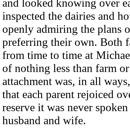
and looked knowing over ea
inspected the dairies and h
openly admiring the plans of
preferring their own. Both f
from time to time at Micha
of nothing less than farm o
attachment was, in all ways,
that each parent rejoiced ove
reserve it was never spoken
husband and wife.