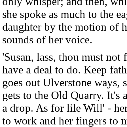
only whisper; and then, whi
she spoke as much to the ea
daughter by the motion of he
sounds of her voice.
'Susan, lass, thou must not f
have a deal to do. Keep fathe
goes out Ulverstone ways, s
gets to the Old Quarry. It's
a drop. As for lile Will' - 
to work and her fingers to 