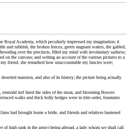
the Royal Academy, which peculiarly impressed my imagination; it
tle and rubbish, the broken fences, green stagnant waters, the gabled,
 brooding over the precincts, filled my mind with involuntary sadness;
yed on the canvass; and writing an account of the various pictures to a
from my friend, she remarked how unaccountable my fancies were;
deserted mansion, and also of its history; the picture being actually
, emerald turf lined the sides of the moat, and blooming flowers
 terraced walks and thick holly hedges were in trim order, fountains
Elans had brought home a bride, and friends and relatives hastened
cer of high rank in the army) being abroad, a lady whom we shall call