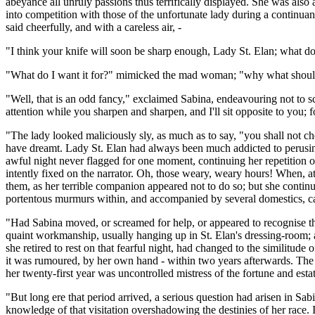
abeyance all unruly passions thus terrifically displayed. She was al
into competition with those of the unfortunate lady during a continua
said cheerfully, and with a careless air, -
"I think your knife will soon be sharp enough, Lady St. Elan; what do
"What do I want it for?" mimicked the mad woman; "why what should I 
"Well, that is an odd fancy," exclaimed Sabina, endeavouring not to scr
attention while you sharpen and sharpen, and I'll sit opposite to you; f
"The lady looked maliciously sly, as much as to say, "you shall not ch
have dreamt. Lady St. Elan had always been much addicted to perusing 
awful night never flagged for one moment, continuing her repetition of 
intently fixed on the narrator. Oh, those weary, weary hours! When, a
them, as her terrible companion appeared not to do so; but she continu
portentous murmurs within, and accompanied by several domestics, ca
"Had Sabina moved, or screamed for help, or appeared to recognise the
quaint workmanship, usually hanging up in St. Elan's dressing-room; a
she retired to rest on that fearful night, had changed to the similitud
it was rumoured, by her own hand - within two years afterwards. The 
her twenty-first year was uncontrolled mistress of the fortune and estat
"But long ere that period arrived, a serious question had arisen in Sa
knowledge of that visitation overshadowing the destinies of her race. I