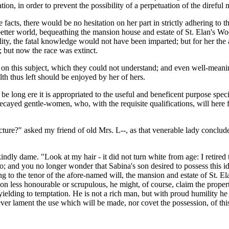
ion, in order to prevent the possibility of a perpetuation of the direful 
facts, there would be no hesitation on her part in strictly adhering to the
etter world, bequeathing the mansion house and estate of St. Elan's Woo
ntality, the fatal knowledge would not have been imparted; but for her 
d; but now the race was extinct.
 this subject, which they could not understand; and even well-meaning, 
h thus left should be enjoyed by her of hers.
be long ere it is appropriated to the useful and beneficent purpose speci
decayed gentle-women, who, with the requisite qualifications, will here f
ture?" asked my friend of old Mrs. L--, as that venerable lady concluded
kindly dame. "Look at my hair - it did not turn white from age: I retired
; and you no longer wonder that Sabina's son desired to possess this ide
ing to the tenor of the afore-named will, the mansion and estate of St. 
n less honourable or scrupulous, he might, of course, claim the proper
yielding to temptation. He is not a rich man, but with proud humility h
ever lament the use which will be made, nor covet the possession, of th