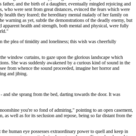
ther, and the birth of a daughter, eventually mingled rejoicing and
s, who were sent from great distances, evinced the fears which were
ly health they feared; the hereditary mental malady of her family on
he warning as yet, subtle the demonstrations of the deadly enemy, but
apparent health and strength, both mental and physical, were fully
rld."
 the plea of timidity and loneliness; this wish was cheerfully
w the window curtains, to gaze upon the glorious landscape which
irations. She was suddenly awakened by a curious kind of sound in the
o see from whence the sound proceeded, imagine her horror and
ing and jibing.
ce - and she sprang from the bed, darting towards the door. It was
 moonshine you're so fond of admiring," pointing to an open casement,
 as well as for its seclusion and repose, being so far distant from the
at the human eye possesses extraordinary power to quell and keep in