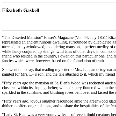
Elizabeth Gaskell
"The Deserted Mansion" Fraser's Magazine (Vol. 44, July 1851) Eliza
represented an ancient ruinous dwelling, surrounded by dilapidated gar
turreted, many-windowed, mouldering mansion, a perfect medley of chao
while fancy conjured up strange, wild tales of other days, in connexion
friend who resided in the country, I dwelt on this particular one, an
fancies which were, however, based on the foundation of truth.
She went on to say, that reading my letter to Mrs. L-- , an octogenaria
painted for Mrs. L--'s son; and the tale attached to it, which my frien
"Fifty years ago the mansion of St. Elan's Wood was reckoned ancient, 
clustered within its sloping shelter; white drapery fluttered within th
sparkled in the sunshine, and blushing roses bent over and kissed the c
"Fifty years ago, joyous laughter resounded amid the greenwood glades
thither to offer congratulations, and to share the hospitalities of the fes
"Lady St. Elan was a very young wife; a soft-eyed, timid creature; her