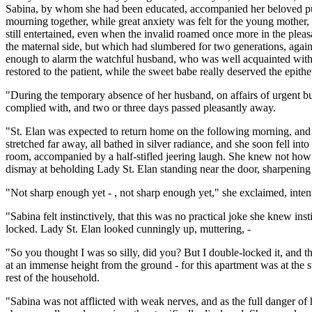
Sabina, by whom she had been educated, accompanied her beloved pupil
mourning together, while great anxiety was felt for the young mother
still entertained, even when the invalid roamed once more in the pleas
the maternal side, but which had slumbered for two generations, again
enough to alarm the watchful husband, who was well acquainted with t
restored to the patient, while the sweet babe really deserved the epithe
"During the temporary absence of her husband, on affairs of urgent bus
complied with, and two or three days passed pleasantly away.
"St. Elan was expected to return home on the following morning, and 
stretched far away, all bathed in silver radiance, and she soon fell 
room, accompanied by a half-stifled jeering laugh. She knew not how 
dismay at beholding Lady St. Elan standing near the door, sharpening 
"Not sharp enough yet - , not sharp enough yet," she exclaimed, inten
"Sabina felt instinctively, that this was no practical joke she knew ins
locked. Lady St. Elan looked cunningly up, muttering, -
"So you thought I was so silly, did you? But I double-locked it, and 
at an immense height from the ground - for this apartment was at the s
rest of the household.
"Sabina was not afflicted with weak nerves, and as the full danger of