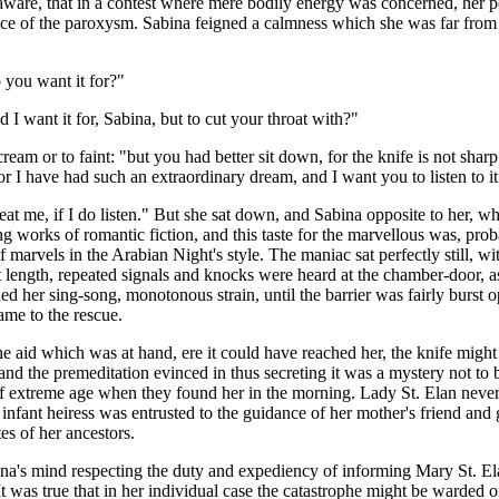
so aware, that in a contest where mere bodily energy was concerned, her
nce of the paroxysm. Sabina feigned a calmness which she was far from 
 you want it for?"
want it for, Sabina, but to cut your throat with?"
eam or to faint: "but you had better sit down, for the knife is not sharp
or I have had such an extraordinary dream, and I want you to listen to it
eat me, if I do listen." But she sat down, and Sabina opposite to her, 
works of romantic fiction, and this taste for the marvellous was, proba
marvels in the Arabian Night's style. The maniac sat perfectly still, with
t length, repeated signals and knocks were heard at the chamber-door, 
ed her sing-song, monotonous strain, until the barrier was fairly burst o
me to the rescue.
 aid which was at hand, ere it could have reached her, the knife might 
nd the premeditation evinced in thus secreting it was a mystery not to
e of extreme age when they found her in the morning. Lady St. Elan never
infant heiress was entrusted to the guidance of her mother's friend and
es of her ancestors.
bina's mind respecting the duty and expediency of informing Mary St. El
t was true that in her individual case the catastrophe might be warded o