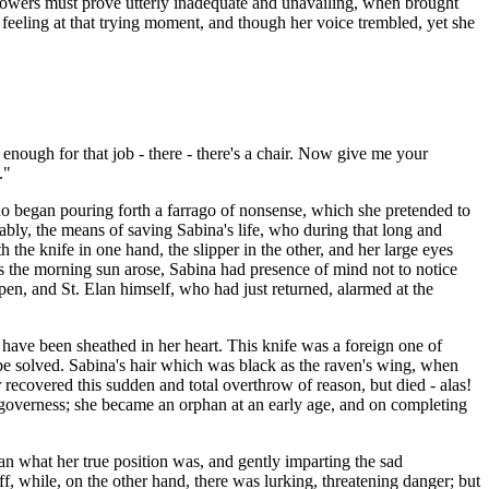
 powers must prove utterly inadequate and unavailing, when brought
feeling at that trying moment, and though her voice trembled, yet she
 enough for that job - there - there's a chair. Now give me your
."
who began pouring forth a farrago of nonsense, which she pretended to
bly, the means of saving Sabina's life, who during that long and
 the knife in one hand, the slipper in the other, and her large eyes
as the morning sun arose, Sabina had presence of mind not to notice
pen, and St. Elan himself, who had just returned, alarmed at the
have been sheathed in her heart. This knife was a foreign one of
 be solved. Sabina's hair which was black as the raven's wing, when
 recovered this sudden and total overthrow of reason, but died - alas!
 governess; she became an orphan at an early age, and on completing
an what her true position was, and gently imparting the sad
ff, while, on the other hand, there was lurking, threatening danger; but