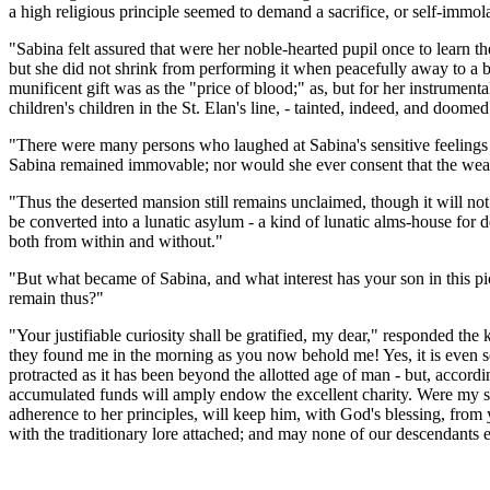
a high religious principle seemed to demand a sacrifice, or self-immolat
"Sabina felt assured that were her noble-hearted pupil once to learn the 
but she did not shrink from performing it when peacefully away to a b
munificent gift was as the "price of blood;" as, but for her instrume
children's children in the St. Elan's line, - tainted, indeed, and doome
"There were many persons who laughed at Sabina's sensitive feelings on
Sabina remained immovable; nor would she ever consent that the wealt
"Thus the deserted mansion still remains unclaimed, though it will not 
be converted into a lunatic asylum - a kind of lunatic alms-house for 
both from within and without."
"But what became of Sabina, and what interest has your son in this pic
remain thus?"
"Your justifiable curiosity shall be gratified, my dear," responded the 
they found me in the morning as you now behold me! Yes, it is even so
protracted as it has been beyond the allotted age of man - but, accord
accumulated funds will amply endow the excellent charity. Were my so
adherence to her principles, will keep him, with God's blessing, from 
with the traditionary lore attached; and may none of our descendants 