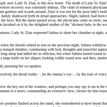
, now Lady St. Elan, to this new home. The death of Lady St. Elan's fa
, whose recovery was extremely tedious. The visits of eminent physician
ant gardens and woods around. Alas! it was not for the poor lady's bodi
 darkly shadowed forth its dread approaches. Slight, indeed, had been t
he facts. But the alarm passed away, the physicians came no more, and 
ts lavished on it by the delighted mother of the "divinest baby in the wo
iness, Lady St. Elan requested Sabina to share her chamber at night, on
when the friends retired to rest on the previous night, Sabina withdre
into a tranquil slumber, communing with holy thoughts and prayerful asp
long sleep had lulled her in oblivion, but when Sabina turned round t
a large knife on her slipper, looking wildly round now and then, mutter
tly pursuing her occupation.
tinctively the dread reality - , by the maniac's eye - , by the tone of voi
threw the key out of the window; and perhaps you may spy it out in the
ummit of a turret, commanding an extensive view, chosen for that reason,
 her position flashed across her mind, she remembered to have heard th