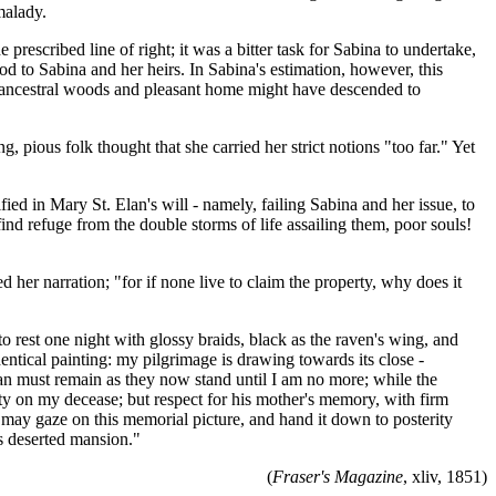
malady.
 prescribed line of right; it was a bitter task for Sabina to undertake,
d to Sabina and her heirs. In Sabina's estimation, however, this
the ancestral woods and pleasant home might have descended to
pious folk thought that she carried her strict notions "too far." Yet
fied in Mary St. Elan's will - namely, failing Sabina and her issue, to
ind refuge from the double storms of life assailing them, poor souls!
 her narration; "for if none live to claim the property, why does it
 to rest one night with glossy braids, black as the raven's wing, and
ntical painting: my pilgrimage is drawing towards its close -
Elan must remain as they now stand until I am no more; while the
ty on my decease; but respect for his mother's memory, with firm
e may gaze on this memorial picture, and hand it down to posterity
is deserted mansion."
(
Fraser's Magazine
, xliv, 1851)