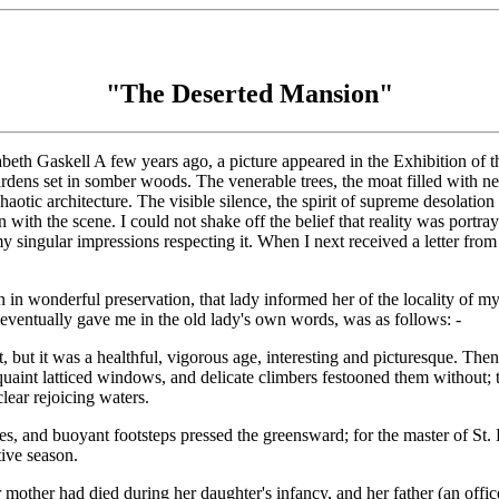
"The Deserted Mansion"
beth Gaskell A few years ago, a picture appeared in the Exhibition of 
dens set in somber woods. The venerable trees, the moat filled with net
tic architecture. The visible silence, the spirit of supreme desolation
 with the scene. I could not shake off the belief that reality was portra
d my singular impressions respecting it. When I next received a letter 
n in wonderful preservation, that lady informed her of the locality of my 
d eventually gave me in the old lady's own words, was as follows: -
but it was a healthful, vigorous age, interesting and picturesque. Then
e quaint latticed windows, and delicate climbers festooned them without;
lear rejoicing waters.
, and buoyant footsteps pressed the greensward; for the master of St. 
tive season.
 mother had died during her daughter's infancy, and her father (an offi