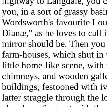
highway to Langdale, you cli
you, in a sort of grassy bas
Wordsworth's favourite Lou
Dianæ," as he loves to call i
mirror should be. Then yo
farm-houses, which shut in 
little home-like scene, with 
chimneys, and wooden galle
buildings, festooned with i
latter straggle through the l