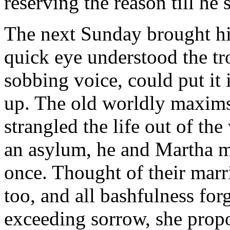
reserving the reason till he
The next Sunday brought hi
quick eye understood the tr
sobbing voice, could put it 
up. The old worldly maxims
strangled the life out of th
an asylum, he and Martha m
once. Thought of their mar
too, and all bashfulness for
exceeding sorrow, she propo