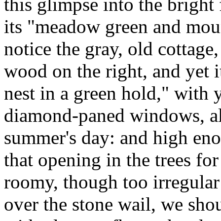
this glimpse into the bright f
its "meadow green and moun
notice the gray, old cottage,
wood on the right, and yet i
nest in a green hold," with 
diamond-paned windows, all
summer's day: and high en
that opening in the trees fo
roomy, though too irregular
over the stone wail, we shou