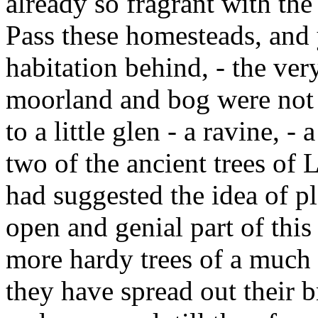
already so fragrant with the
Pass these homesteads, and 
habitation behind, - the very
moorland and bog were not 
to a little glen - a ravine, -
two of the ancient trees of 
had suggested the idea of p
open and genial part of this
more hardy trees of a much l
they have spread out their