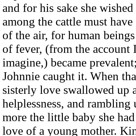
and for his sake she wished
among the cattle must have
of the air, for human beings
of fever, (from the account I
imagine,) became prevalent;
Johnnie caught it. When tha
sisterly love swallowed up a
helplessness, and rambling
more the little baby she had
love of a young mother. Kin