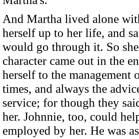
And Martha lived alone with
herself up to her life, and s
would go through it. So she
character came out in the e
herself to the management o
times, and always the advic
service; for though they said
her. Johnnie, too, could help
employed by her. He was as d