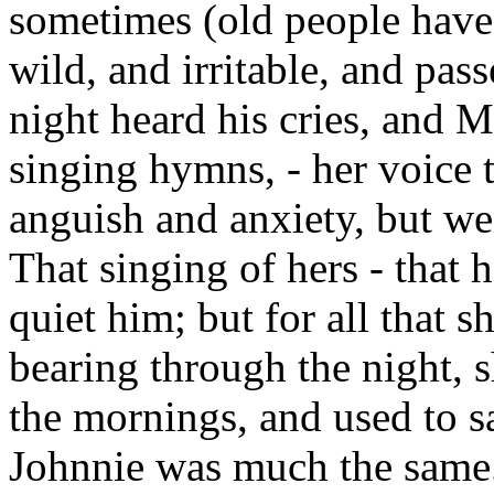
sometimes (old people have 
wild, and irritable, and pas
night heard his cries, and 
singing hymns, - her voice t
anguish and anxiety, but wen
That singing of hers - that
quiet him; but for all that
bearing through the night, s
the mornings, and used to s
Johnnie was much the same.