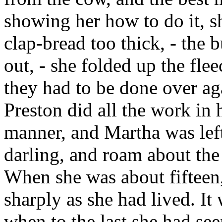
showing her how to do it, s
clap-bread too thick, - the 
out, - she folded up the fle
they had to be done over aga
Preston did all the work in 
manner, and Martha was left 
darling, and roam about th
When she was about fifteen,
sharply as she had lived. It
when to the last she had see