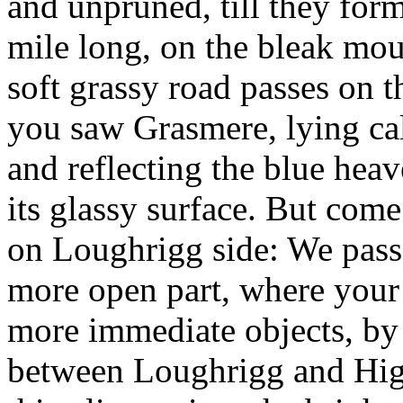
and unpruned, till they form
mile long, on the bleak mou
soft grassy road passes on 
you saw Grasmere, lying cal
and reflecting the blue hea
its glassy surface. But com
on Loughrigg side: We passe
more open part, where your 
more immediate objects, by 
between Loughrigg and Hig