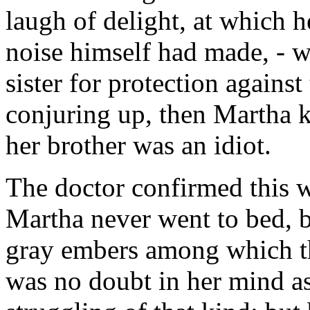
laugh of delight, at which h
noise himself had made, - 
sister for protection agains
conjuring up, then Martha kn
her brother was an idiot.
The doctor confirmed this w
Martha never went to bed, b
gray embers among which th
was no doubt in her mind as