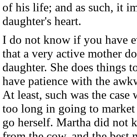
of his life; and as such, it 
daughter's heart.
I do not know if you have ev
that a very active mother d
daughter. She does things to
have patience with the awkw
At least, such was the case
too long in going to market 
go herself. Martha did not 
from the cow, and the best m