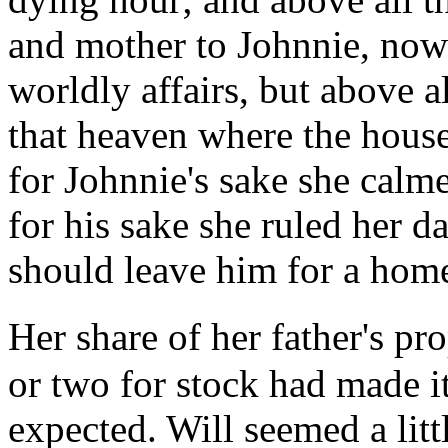
and mother to Johnnie, now j
worldly affairs, but above al
that heaven where the hous
for Johnnie's sake she calm
for his sake she ruled her da
should leave him for a hom
Her share of her father's p
or two for stock had made i
expected. Will seemed a litt