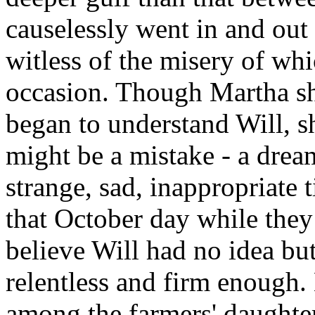
causelessly went in and out
witless of the misery of wh
occasion. Though Martha sh
began to understand Will, s
might be a mistake - a dream
strange, sad, inappropriate t
that October day while they 
believe Will had no idea but
relentless and firm enough
among the farmers' daughter