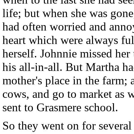
life; but when she was gone
had often worried and anno
heart which were always full
herself. Johnnie missed her 
his all-in-all. But Martha h
mother's place in the farm; 
cows, and go to market as w
sent to Grasmere school.
So they went on for several 