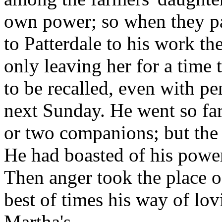
own power; so when they pa
to Patterdale to his work th
only leaving her for a time 
to be recalled, even with pe
next Sunday. He went so far 
or two companions; but the
He had boasted of his power
Then anger took the place o
best of times his way of lo
Martha's.