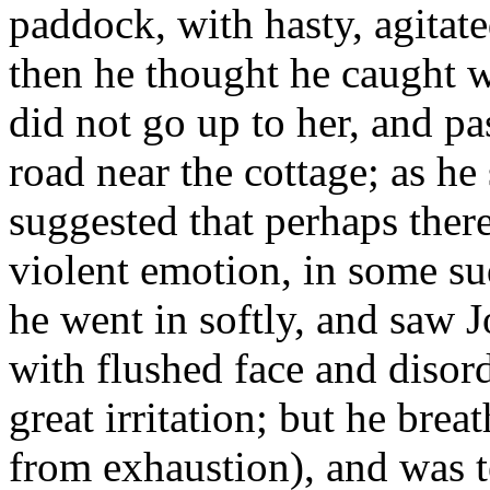
paddock, with hasty, agitat
then he thought he caught w
did not go up to her, and 
road near the cottage; as h
suggested that perhaps ther
violent emotion, in some sud
he went in softly, and saw J
with flushed face and disord
great irritation; but he brea
from exhaustion), and was 