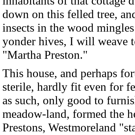
inhabitants of that cottage d
down on this felled tree, a
insects in the wood mingles
yonder hives, I will weave t
"Martha Preston."
This house, and perhaps for
sterile, hardly fit even for
as such, only good to furnis
meadow-land, formed the he
Prestons, Westmoreland "st