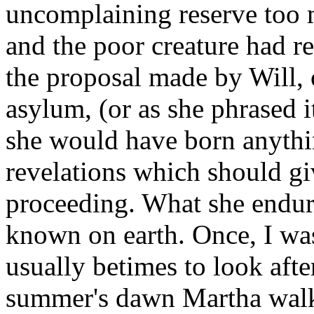
uncomplaining reserve too m
and the poor creature had re
the proposal made by Will, 
asylum, (or as she phrased i
she would have born anythi
revelations which should gi
proceeding. What she endure
known on earth. Once, I was
usually betimes to look after
summer's dawn Martha walkin