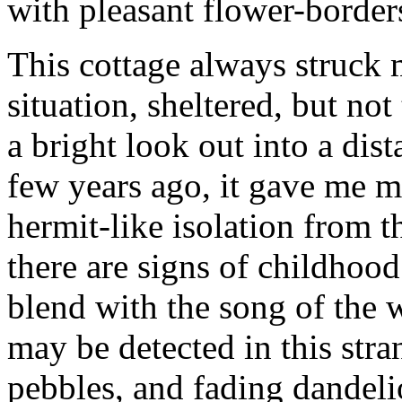
with pleasant flower-borde
This cottage always struck m
situation, sheltered, but no
a bright look out into a dis
few years ago, it gave me m
hermit-like isolation from 
there are signs of childhood
blend with the song of the w
may be detected in this stra
pebbles, and fading dandeli