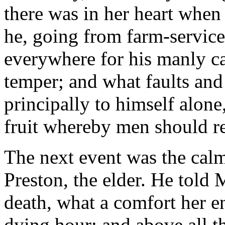
there was in her heart when 
he, going from farm-service 
everywhere for his manly ca
temper; and what faults an
principally to himself alone
fruit whereby men should r
The next event was the calm
Preston, the elder. He told 
death, what a comfort her e
dying hour; and above all th