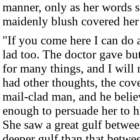
manner, only as her words 
maidenly blush covered her 
"If you come here I can do a
lad too. The doctor gave but
for many things, and I will
had other thoughts, the cove
mail-clad man, and he beli
enough to persuade her to h
She saw a great gulf between
deeper gulf than that betwe