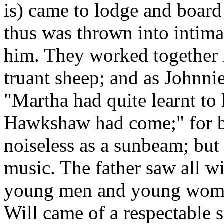
is) came to lodge and board
thus was thrown into inti
him. They worked together i
truant sheep; and as Johnni
"Martha had quite learnt to 
Hawkshaw had come;" for be
noiseless as a sunbeam; but
music. The father saw all wi
young men and young women
Will came of a respectable 