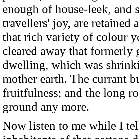
enough of house-leek, and 
travellers' joy, are retained
that rich variety of colour 
cleared away that formerly 
dwelling, which was shrink
mother earth. The currant 
fruitfulness; and the long r
ground any more.
Now listen to me while I tel