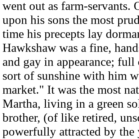
went out as farm-servants.
upon his sons the most prude
time his precepts lay dorma
Hawkshaw was a fine, hands
and gay in appearance; full o
sort of sunshine with him w
market." It was the most nat
Martha, living in a green so
brother, (of like retired, un
powerfully attracted by th