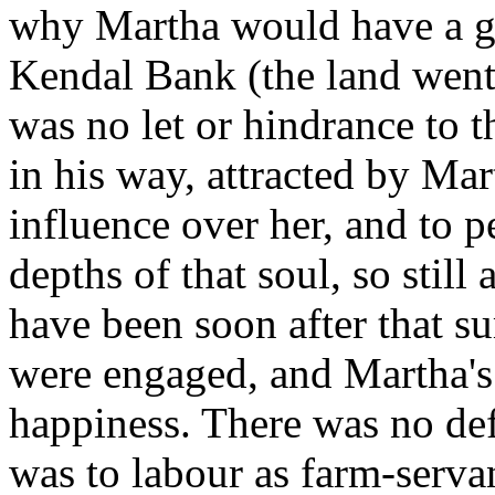
why Martha would have a g
Kendal Bank (the land went 
was no let or hindrance to 
in his way, attracted by Mar
influence over her, and to pe
depths of that soul, so still
have been soon after that s
were engaged, and Martha's 
happiness. There was no defi
was to labour as farm-servan