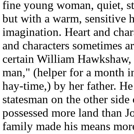
fine young woman, quiet, st
but with a warm, sensitive h
imagination. Heart and chara
and characters sometimes ar
certain William Hawkshaw,
man," (helper for a month i
hay-time,) by her father. H
statesman on the other side 
possessed more land than Jo
family made his means more 