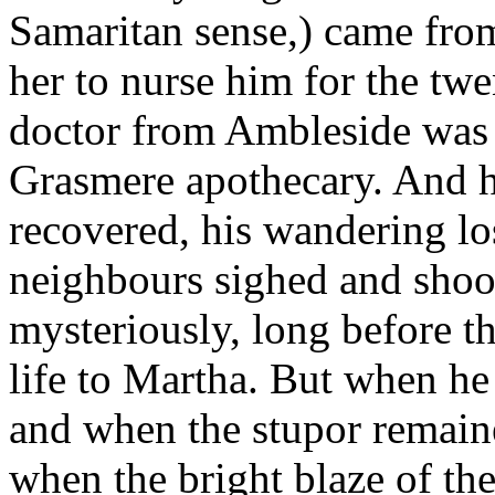
Samaritan sense,) came fro
her to nurse him for the twe
doctor from Ambleside was se
Grasmere apothecary. And h
recovered, his wandering lo
neighbours sighed and shoo
mysteriously, long before t
life to Martha. But when he
and when the stupor remaine
when the bright blaze of the