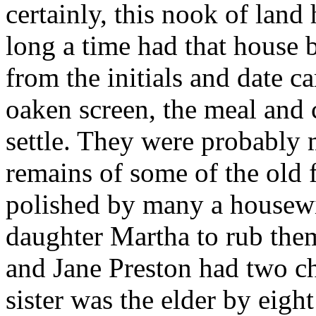
certainly, this nook of land 
long a time had that house b
from the initials and date 
oaken screen, the meal and 
settle. They were probably 
remains of some of the old 
polished by many a housewif
daughter Martha to rub the
and Jane Preston had two c
sister was the elder by eight