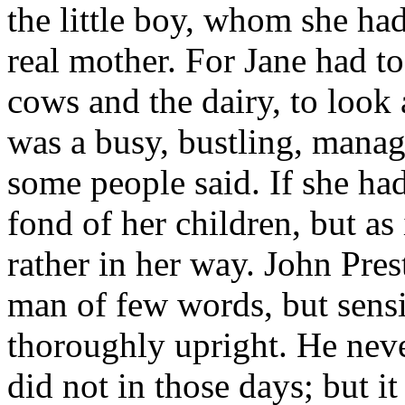
the little boy, whom she ha
real mother. For Jane had to
cows and the dairy, to look a
was a busy, bustling, mana
some people said. If she ha
fond of her children, but as
rather in her way. John Pres
man of few words, but sensi
thoroughly upright. He neve
did not in those days; but it