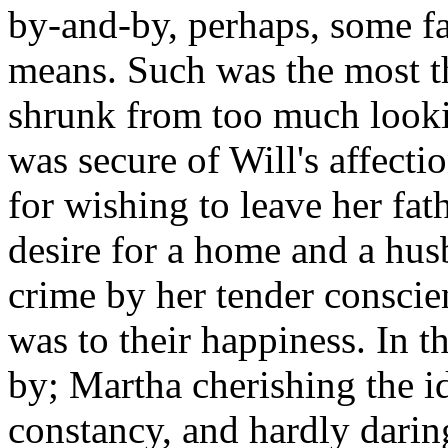
by-and-by, perhaps, some fa
means. Such was the most t
shrunk from too much lookin
was secure of Will's affecti
for wishing to leave her fat
desire for a home and a hus
crime by her tender conscie
was to their happiness. In t
by; Martha cherishing the id
constancy, and hardly dari