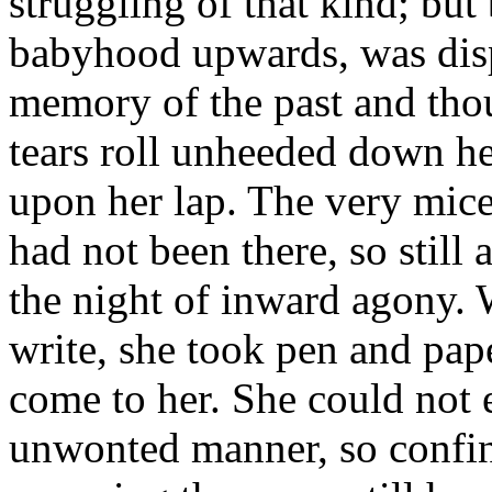
struggling of that kind; but 
babyhood upwards, was disp
memory of the past and thou
tears roll unheeded down h
upon her lap. The very mice 
had not been there, so still
the night of inward agony. 
write, she took pen and pa
come to her. She could not e
unwonted manner, so confine