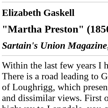
Elizabeth Gaskell
"Martha Preston" (185
Sartain's Union Magazine
Within the last few years I 
There is a road leading to 
of Loughrigg, which present
and dissimilar views. First 