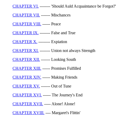
CHAPTER VI.
-------- 'Should Auld Acquaintance be Forgot?'
CHAPTER VII.
------- Mischances
CHAPTER VIII.
------ Peace
CHAPTER IX.
-------- False and True
CHAPTER X.
--------- Expiation
CHAPTER XI.
-------- Union not always Strength
CHAPTER XII.
------- Looking South
CHAPTER XIII.
------ Promises Fulfilled
CHAPTER XIV.
------ Making Friends
CHAPTER XV.
------- Out of Tune
CHAPTER XVI.
------ The Journey's End
CHAPTER XVII.
----- Alone! Alone!
CHAPTER XVIII.
---- Margaret's Flittin'