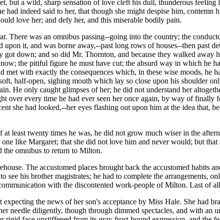
t, but a wild, sharp sensation of love cleft his dull, thunderous feeling
 he had indeed said to her, that though she might despise him, contemn h
ld love her; and defy her, and this miserable bodily pain.
lear. There was an omnibus passing--going into the country; the conduc
 upon it, and was borne away,--past long rows of houses--then past deta
 got down; and so did Mr. Thornton, and because they walked away he d
 now; the pitiful figure he must have cut; the absurd way in which he h
ad met with exactly the consequences which, in these wise moods, he ha
 soft, half-open, sighing mouth which lay so close upon his shoulder onl
ain. He only caught glimpses of her; he did not understand her altogeth
t over every time he had ever seen her once again, by way of finally f
 she had looked,--her eyes flashing out upon him at the idea that, bec
f at least twenty times he was, he did not grow much wiser in the aftern
y one like Margaret; that she did not love him and never would; but tha
d the omnibus to return to Milton.
arehouse. The accustomed places brought back the accustomed habits a
o see his brother magistrates; he had to complete the arrangements, onl
 communication with the discontented work-people of Milton. Last of al
t expecting the news of her son's acceptance by Miss Hale. She had br
her needle diligently, though through dimmed spectacles, and with an
r rigid face unstiffened from its gray frost-bound expression, and the 