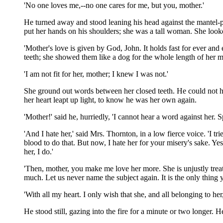
'No one loves me,--no one cares for me, but you, mother.'
He turned away and stood leaning his head against the mantel-pie
put her hands on his shoulders; she was a tall woman. She looke
'Mother's love is given by God, John. It holds fast for ever and
teeth; she showed them like a dog for the whole length of her 
'I am not fit for her, mother; I knew I was not.'
She ground out words between her closed teeth. He could not hear 
her heart leapt up light, to know he was her own again.
'Mother!' said he, hurriedly, 'I cannot hear a word against her. 
'And I hate her,' said Mrs. Thornton, in a low fierce voice. 'I 
blood to do that. But now, I hate her for your misery's sake. Ye
her, I do.'
'Then, mother, you make me love her more. She is unjustly trea
much. Let us never name the subject again. It is the only thing 
'With all my heart. I only wish that she, and all belonging to h
He stood still, gazing into the fire for a minute or two longer.