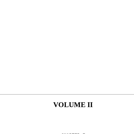
VOLUME II