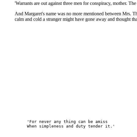
'Warrants are out against three men for conspiracy, mother. The 
And Margaret's name was no more mentioned between Mrs. Thornto
calm and cold a stranger might have gone away and thought that
'For never any thing can be amiss
When simpleness and duty tender it.'