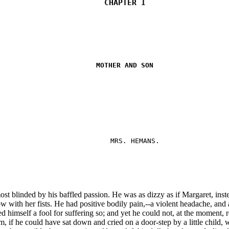
CHAPTER I
MOTHER AND SON
MRS. HEMANS.
t blinded by his baffled passion. He was as dizzy as if Margaret, inst
with her fists. He had positive bodily pain,--a violent headache, and a 
d himself a fool for suffering so; and yet he could not, at the moment, r
m, if he could have sat down and cried on a door-step by a little child,