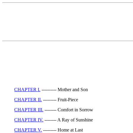
CHAPTER I.
---------- Mother and Son
CHAPTER II.
--------- Fruit-Piece
CHAPTER III.
-------- Comfort in Sorrow
CHAPTER IV.
-------- A Ray of Sunshine
CHAPTER V.
--------- Home at Last