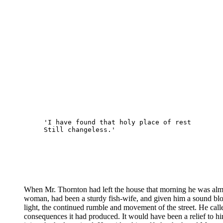
'I have found that holy place of rest 
Still changeless.'
When Mr. Thornton had left the house that morning he was almos
woman, had been a sturdy fish-wife, and given him a sound blow 
light, the continued rumble and movement of the street. He calle
consequences it had produced. It would have been a relief to hi