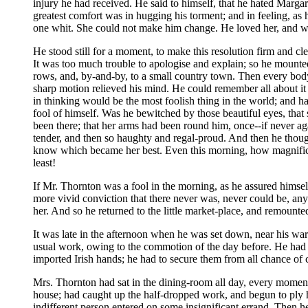
injury he had received. He said to himself, that he hated Margare
greatest comfort was in hugging his torment; and in feeling, as
one whit. She could not make him change. He loved her, and wou
He stood still for a moment, to make this resolution firm and c
It was too much trouble to apologise and explain; so he mounted
rows, and, by-and-by, to a small country town. Then every body
sharp motion relieved his mind. He could remember all about it
in thinking would be the most foolish thing in the world; and h
fool of himself. Was he bewitched by those beautiful eyes, that
been there; that her arms had been round him, once--if never ag
tender, and then so haughty and regal-proud. And then he though
know which became her best. Even this morning, how magnificent
least!
If Mr. Thornton was a fool in the morning, as he assured himsel
more vivid conviction that there never was, never could be, an
her. And so he returned to the little market-place, and remounte
It was late in the afternoon when he was set down, near his w
usual work, owing to the commotion of the day before. He had t
imported Irish hands; he had to secure them from all chance of
Mrs. Thornton had sat in the dining-room all day, every momen
house; had caught up the half-dropped work, and begun to ply 
indifferent person entered on some insignificant errand. Then he