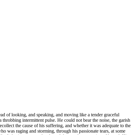
ead of looking, and speaking, and moving like a tender graceful
throbbing intermittent pulse. He could not bear the noise, the garish
ecollect the cause of his suffering, and whether it was adequate to the
 who was raging and storming, through his passionate tears, at some