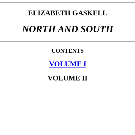
ELIZABETH GASKELL
NORTH AND SOUTH
CONTENTS
VOLUME I
VOLUME II