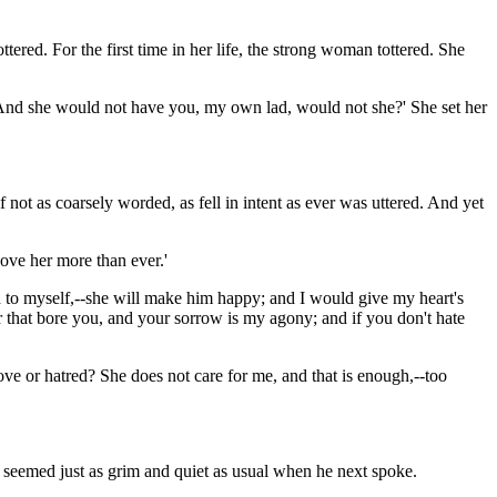
ered. For the first time in her life, the strong woman tottered. She
nd. And she would not have you, my own lad, would not she?' She set her
 not as coarsely worded, as fell in intent as ever was uttered. And yet
love her more than ever.'
aid to myself,--she will make him happy; and I would give my heart's
er that bore you, and your sorrow is my agony; and if you don't hate
ve or hatred? She does not care for me, and that is enough,--too
he seemed just as grim and quiet as usual when he next spoke.