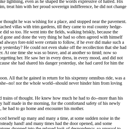
 like lightning, even as he shaped the words expressive of hatred. His
im, treat him with her proud sovereign indifference, he did not change
tor thought he was wishing for a place, and stopped near the pavement.
ched villas with trim gardens, till they came to real country hedge-
id so too. He went into the fields, walking briskly, because the
ad gone and done the very thing he had so often agreed with himself
d always fore-told were certain to follow, if he ever did make such a
y yesterday? He could not even shake off the recollection that she had
er. At one time she was so brave, and at another so timid; now so
orgetting her. He saw her in every dress, in every mood, and did not
ause she had shared his danger yesterday, she had cared for him the
oon. All that he gained in return for his sixpenny omnibus ride, was a
t she--no! nor the whole world--should never hinder him from loving
nd trains of thought. He knew how much he had to do--more than his
y half made in the morning, for the comfortand safety of his newly
l, he had to go home and encounter his mother.
aced herself up many and many a time, at some sudden noise in the
 unsteady hand! and many times had the door opened, and some
features dropped into the relaxed look of despondency, so unusual to