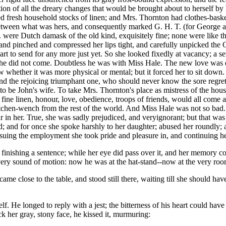
on of all the dreary changes that would be brought about to herself by 
resh household stocks of linen; and Mrs. Thornton had clothes-basket u
etween what was hers, and consequently marked G. H. T. (for George 
. were Dutch damask of the old kind, exquisitely fine; none were like 
and pinched and compressed her lips tight, and carefully unpicked the 
eart to send for any more just yet. So she looked fixedly at vacancy; a se
ill he did not come. Doubtless he was with Miss Hale. The new love was di
w whether it was more physical or mental; but it forced her to sit down.
and the rejoicing triumphant one, who should never know the sore regret hi
 to be John's wife. To take Mrs. Thornton's place as mistress of the ho
ine linen, honour, love, obedience, troops of friends, would all come as 
itchen-wench from the rest of the world. And Miss Hale was not so bad.
ur in her. True, she was sadly prejudiced, and veryignorant; but that wa
 and for once she spoke harshly to her daughter; abused her roundly; 
ursuing the employment she took pride and pleasure in, and continuing her
 finishing a sentence; while her eye did pass over it, and her memory 
every sound of motion: now he was at the hat-stand--now at the very r
me close to the table, and stood still there, waiting till she should ha
f. He longed to reply with a jest; the bitterness of his heart could ha
ck her gray, stony face, he kissed it, murmuring: