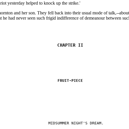
riot yesterday helped to knock up the strike.'
n and her son. They fell back into their usual mode of talk,--about fa
 he had never seen such frigid indifference of demeanour between such
CHAPTER II
FRUIT-PIECE
MIDSUMMER NIGHT'S DREAM.