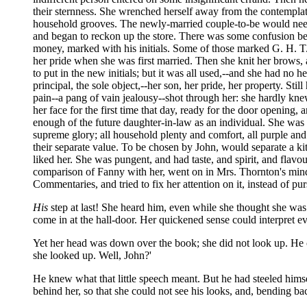
their sternness. She wrenched herself away from the contemplati
household grooves. The newly-married couple-to-be would need f
and began to reckon up the store. There was some confusion b
money, marked with his initials. Some of those marked G. H. T
her pride when she was first married. Then she knit her brows, 
to put in the new initials; but it was all used,--and she had no h
principal, the sole object,--her son, her pride, her property. St
pain--a pang of vain jealousy--shot through her: she hardly kne
her face for the first time that day, ready for the door opening, 
enough of the future daughter-in-law as an individual. She was
supreme glory; all household plenty and comfort, all purple and f
their separate value. To be chosen by John, would separate a k
liked her. She was pungent, and had taste, and spirit, and flavo
comparison of Fanny with her, went on in Mrs. Thornton's mind;
Commentaries, and tried to fix her attention on it, instead of p
His
step at last! She heard him, even while she thought she was
come in at the hall-door. Her quickened sense could interpret 
Yet her head was down over the book; she did not look up. He ca
she looked up. Well, John?'
He knew what that little speech meant. But he had steeled himsel
behind her, so that she could not see his looks, and, bending ba