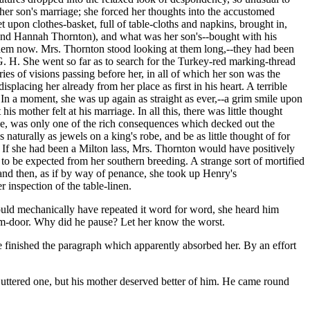
her son's marriage; she forced her thoughts into the accustomed
pon clothes-basket, full of table-cloths and napkins, brought in,
and Hannah Thornton), and what was her son's--bought with his
them now. Mrs. Thornton stood looking at them long,--they had been
G. H. She went so far as to search for the Turkey-red marking-thread
ries of visions passing before her, in all of which her son was the
splacing her already from her place as first in his heart. A terrible
 In a moment, she was up again as straight as ever,--a grim smile upon
s mother felt at his marriage. In all this, there was little thought
use, was only one of the rich consequences which decked out the
naturally as jewels on a king's robe, and be as little thought of for
 If she had been a Milton lass, Mrs. Thornton would have positively
s to be expected from her southern breeding. A strange sort of mortified
and then, as if by way of penance, she took up Henry's
 inspection of the table-linen.
could mechanically have repeated it word for word, she heard him
oom-door. Why did he pause? Let her know the worst.
ve finished the paragraph which apparently absorbed her. By an effort
ve uttered one, but his mother deserved better of him. He came round