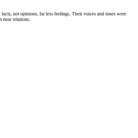
cts, not opinions, far less feelings. Their voices and tones were
 near relations.