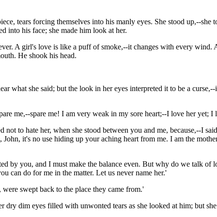
ce, tears forcing themselves into his manly eyes. She stood up,--she tott
d into his face; she made him look at her.
 ever. A girl's love is like a puff of smoke,--it changes with every wi
mouth. He shook his head.
what she said; but the look in her eyes interpreted it to be a curse,--if
Spare me,--spare me! I am very weak in my sore heart;--I love her yet; I 
tried not to hate her, when she stood between you and me, because,--I s
s, John, it's no use hiding up your aching heart from me. I am the moth
ted by you, and I must make the balance even. But why do we talk of lo
you can do for me in the matter. Let us never name her.'
er, were swept back to the place they came from.'
 Her dry dim eyes filled with unwonted tears as she looked at him; but s