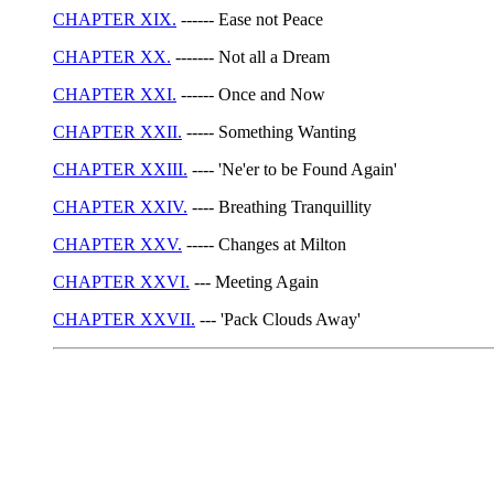
CHAPTER XIX.
------ Ease not Peace
CHAPTER XX.
------- Not all a Dream
CHAPTER XXI.
------ Once and Now
CHAPTER XXII.
----- Something Wanting
CHAPTER XXIII.
---- 'Ne'er to be Found Again'
CHAPTER XXIV.
---- Breathing Tranquillity
CHAPTER XXV.
----- Changes at Milton
CHAPTER XXVI.
--- Meeting Again
CHAPTER XXVII.
--- 'Pack Clouds Away'