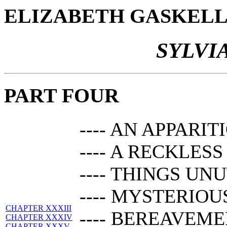
ELIZABETH GASKEL
SYLVI
PART FOUR
---- AN APPARIT
---- A RECKLES
---- THINGS U
---- MYSTERIOU
CHAPTER XXXIII
---- BEREAVEM
CHAPTER XXXIV
CHAPTER XXXV