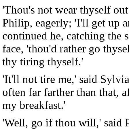
'Thou's not wear thyself out
Philip, eagerly; 'I'll get up
continued he, catching the
face, 'thou'd rather go thysel
thy tiring thyself.'
'It'll not tire me,' said Sylv
often far farther than that, a
my breakfast.'
'Well, go if thou will,' said