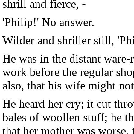
shrill and fierce, -
'Philip!' No answer.
Wilder and shriller still, 'Phi
He was in the distant ware-
work before the regular sho
also, that his wife might no
He heard her cry; it cut thro
bales of woollen stuff; he t
that her mother was worse, t