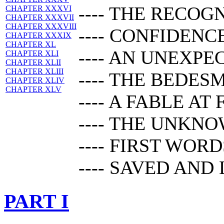
---- THE RECOG
CHAPTER XXXVI
CHAPTER XXXVII
CHAPTER XXXVIII
---- CONFIDENC
CHAPTER XXXIX
CHAPTER XL
---- AN UNEXP
CHAPTER XLI
CHAPTER XLII
CHAPTER XLIII
---- THE BEDES
CHAPTER XLIV
CHAPTER XLV
---- A FABLE AT
---- THE UNKN
---- FIRST WORD
---- SAVED AND
PART I