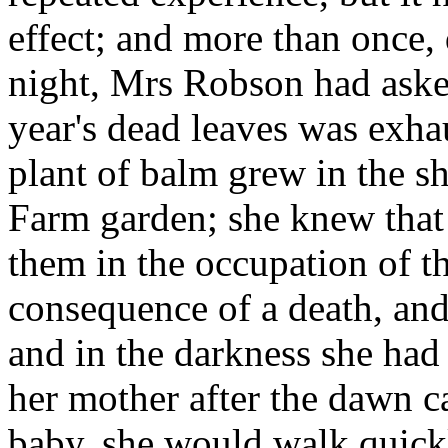
effect; and more than once, 
night, Mrs Robson had asked 
year's dead leaves was exha
plant of balm grew in the s
Farm garden; she knew that
them in the occupation of th
consequence of a death, and
and in the darkness she had 
her mother after the dawn c
baby, she would walk quickl