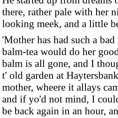
there, rather pale with her 
looking meek, and a little b
'Mother has had such a bad 
balm-tea would do her good 
balm is all gone, and I thou
t' old garden at Haytersbank
mother, wheere it allays came
and if yo'd not mind, I coul
be back again in an hour, an