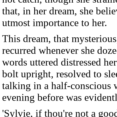
that, in her dream, she bel
utmost importance to her.
This dream, that mysterious,
recurred whenever she dozed
words uttered distressed her
bolt upright, resolved to s
talking in a half-conscious 
evening before was evidentl
'Sylvie, if thou're not a goo