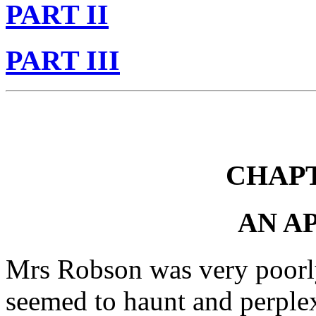
PART II
PART III
CHAPT
AN A
Mrs Robson was very poorly
seemed to haunt and perplex