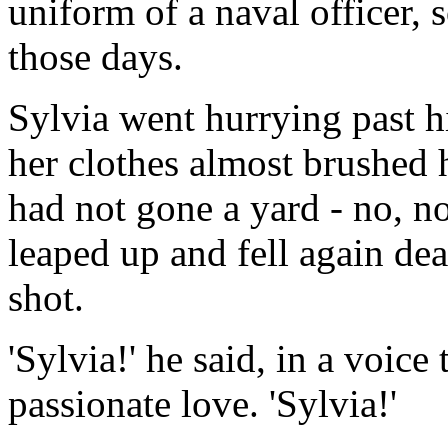
uniform of a naval officer
those days.
Sylvia went hurrying past h
her clothes almost brushed hi
had not gone a yard - no, no
leaped up and fell again dea
shot.
'Sylvia!' he said, in a voic
passionate love. 'Sylvia!'