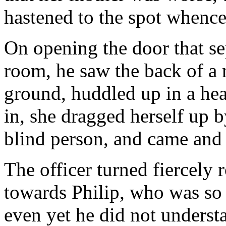
hastened to the spot whence
On opening the door that se
room, he saw the back of a n
ground, huddled up in a he
in, she dragged herself up b
blind person, and came and 
The officer turned fiercel
towards Philip, who was so 
even yet he did not underst