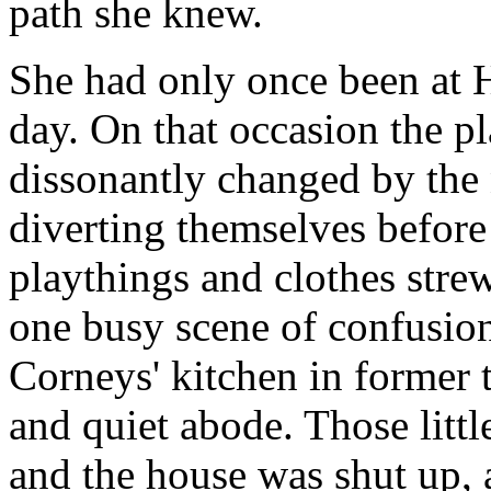
path she knew.
She had only once been at 
day. On that occasion the p
dissonantly changed by the
diverting themselves befor
playthings and clothes stre
one busy scene of confusion
Corneys' kitchen in former 
and quiet abode. Those littl
and the house was shut up, 