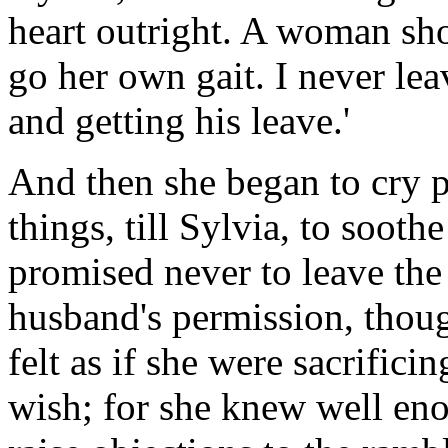
heart outright. A woman sh
go her own gait. I never lea
and getting his leave.'
And then she began to cry p
things, till Sylvia, to sooth
promised never to leave the
husband's permission, thoug
felt as if she were sacrifici
wish; for she knew well en