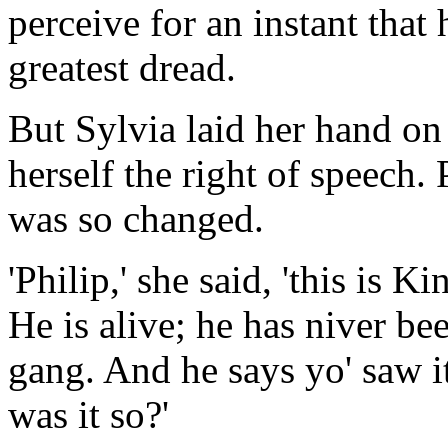
perceive for an instant that 
greatest dread.
But Sylvia laid her hand on
herself the right of speech. 
was so changed.
'Philip,' she said, 'this is
He is alive; he has niver be
gang. And he says yo' saw it
was it so?'