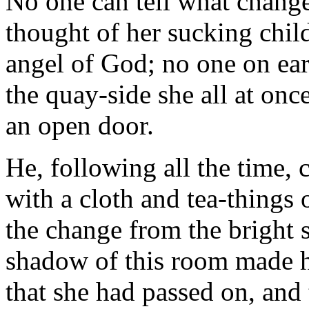
No one can tell what change
thought of her sucking chil
angel of God; no one on ear
the quay-side she all at onc
an open door.
He, following all the time, 
with a cloth and tea-things 
the change from the bright 
shadow of this room made h
that she had passed on, and