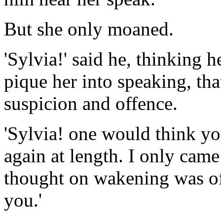
But she only moaned.
'Sylvia!' said he, thinking h
pique her into speaking, th
suspicion and offence.
'Sylvia! one would think yo
again at length. I only came 
thought on wakening was of 
you.'