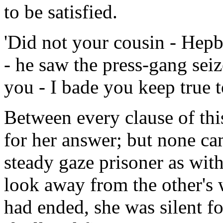
to be satisfied.
'Did not your cousin - Hepb
- he saw the press-gang sei
you - I bade you keep true t
Between every clause of th
for her answer; but none ca
steady gaze prisoner as wit
look away from the other's 
had ended, she was silent f