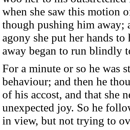
when she saw this motion of
though pushing him away; a
agony she put her hands to 
away began to run blindly t
For a minute or so he was s
behaviour; and then he thou
of his accost, and that she 
unexpected joy. So he follo
in view, but not trying to o