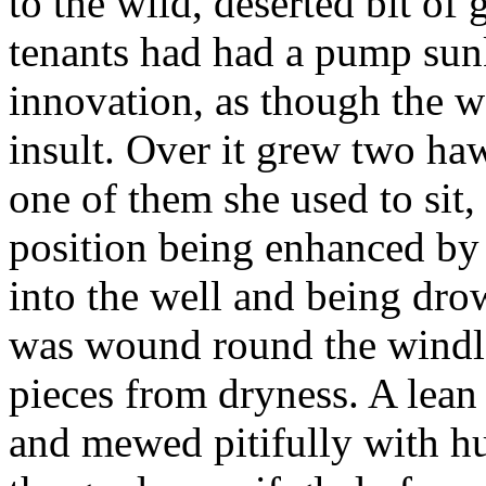
to the wild, deserted bit of 
tenants had had a pump sunk
innovation, as though the w
insult. Over it grew two haw
one of them she used to sit,
position being enhanced by 
into the well and being dro
was wound round the windlas
pieces from dryness. A lea
and mewed pitifully with h