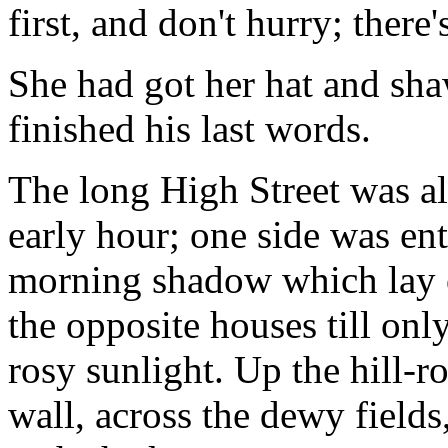
first, and don't hurry; there'
She had got her hat and sha
finished his last words.
The long High Street was al
early hour; one side was ent
morning shadow which lay o
the opposite houses till onl
rosy sunlight. Up the hill-r
wall, across the dewy fields