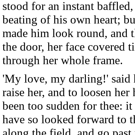
stood for an instant baffled
beating of his own heart; bu
made him look round, and t
the door, her face covered 
through her whole frame.
'My love, my darling!' said 
raise her, and to loosen her
been too sudden for thee: it
have so looked forward to t
along the field, and go past