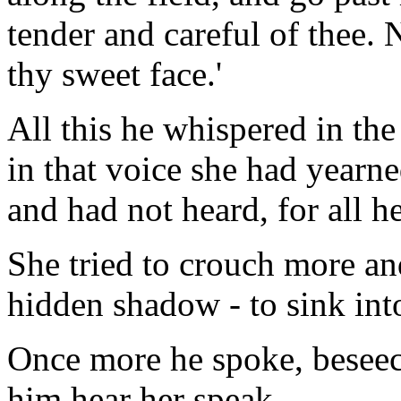
tender and careful of thee. 
thy sweet face.'
All this he whispered in th
in that voice she had yearne
and had not heard, for all h
She tried to crouch more and
hidden shadow - to sink into
Once more he spoke, beseechi
him hear her speak.