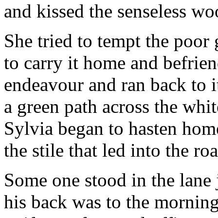
and kissed the senseless wo
She tried to tempt the poor
to carry it home and befrien
endeavour and ran back to 
a green path across the wh
Sylvia began to hasten hom
the stile that led into the r
Some one stood in the lane j
his back was to the morning 