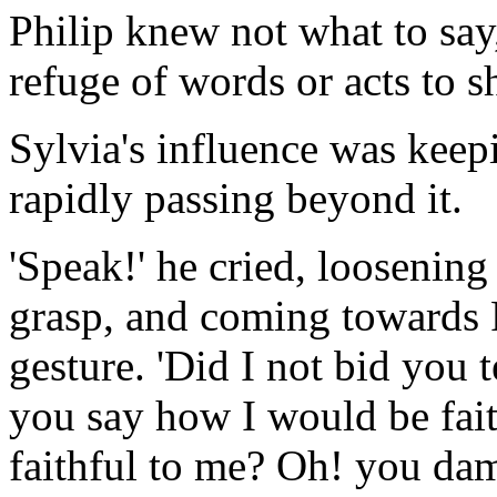
Philip knew not what to say
refuge of words or acts to sh
Sylvia's influence was keep
rapidly passing beyond it.
'Speak!' he cried, loosening
grasp, and coming towards P
gesture. 'Did I not bid you 
you say how I would be fait
faithful to me? Oh! you da