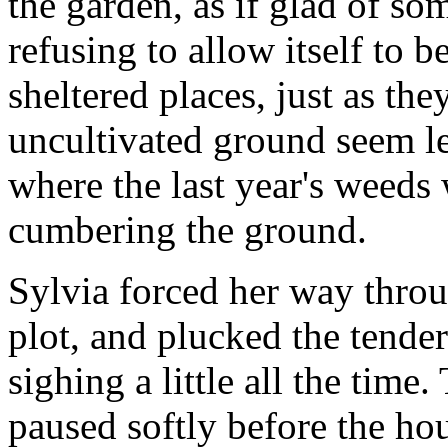
the garden, as if glad of 
refusing to allow itself to 
sheltered places, just as th
uncultivated ground seem le
where the last year's weeds
cumbering the ground.
Sylvia forced her way throu
plot, and plucked the tende
sighing a little all the time
paused softly before the ho