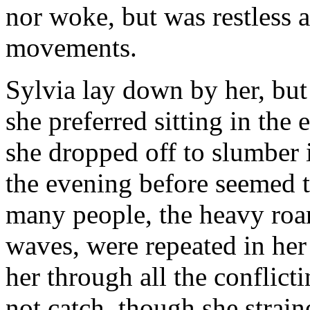
nor woke, but was restless 
movements.
Sylvia lay down by her, but g
she preferred sitting in the
she dropped off to slumber i
the evening before seemed to
many people, the heavy roar
waves, were repeated in her
her through all the conflict
not catch, though she strai