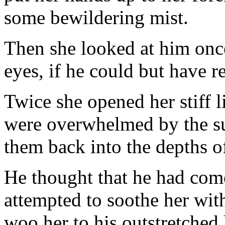
some bewildering mist.
Then she looked at him once 
eyes, if he could but have re
Twice she opened her stiff l
were overwhelmed by the su
them back into the depths of
He thought that he had com
attempted to soothe her wit
woo her to his outstretche