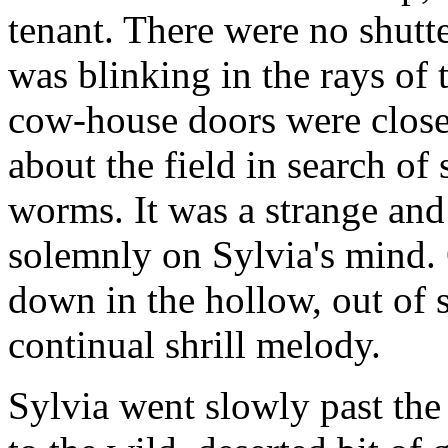
tenant. There were no shutt
was blinking in the rays of
cow-house doors were close
about the field in search of 
worms. It was a strange and 
solemnly on Sylvia's mind. 
down in the hollow, out of 
continual shrill melody.
Sylvia went slowly past th