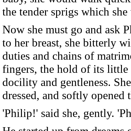
the tender sprigs which she 
Now she must go and ask Phi
to her breast, she bitterly 
duties and chains of matrim
fingers, the hold of its litt
docility and gentleness. Sh
dressed, and softly opened 
'Philip!' said she, gently. 'Ph
He started up from dreams o