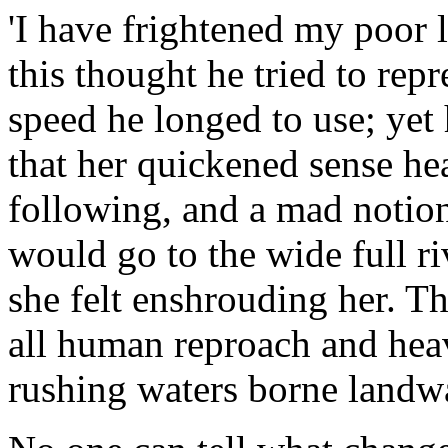
'I have frightened my poor 
this thought he tried to rep
speed he longed to use; yet
that her quickened sense he
following, and a mad notion
would go to the wide full r
she felt enshrouding her. T
all human reproach and hea
rushing waters borne landw