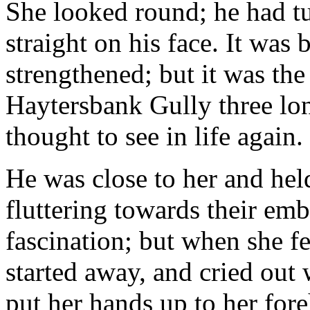
She looked round; he had turn
straight on his face. It was
strengthened; but it was the
Haytersbank Gully three lo
thought to see in life again.
He was close to her and hel
fluttering towards their emb
fascination; but when she fe
started away, and cried out w
put her hands up to her fore