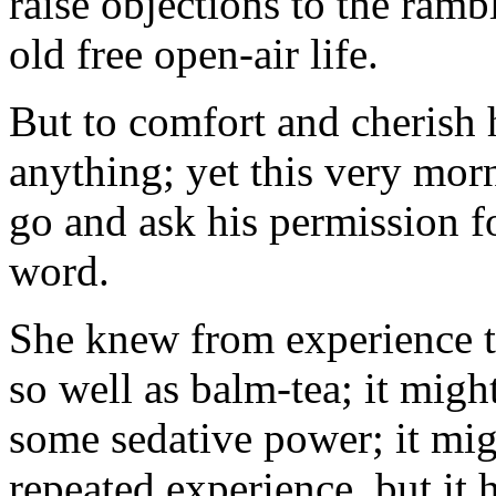
raise objections to the ram
old free open-air life.
But to comfort and cherish
anything; yet this very mor
go and ask his permission fo
word.
She knew from experience t
so well as balm-tea; it migh
some sedative power; it migh
repeated experience, but it 