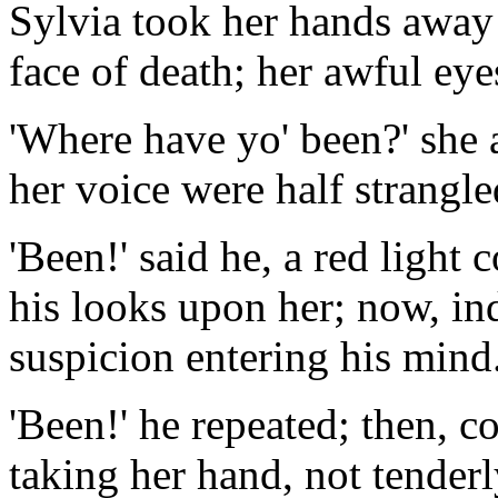
Sylvia took her hands away 
face of death; her awful eye
'Where have yo' been?' she a
her voice were half strangle
'Been!' said he, a red light 
his looks upon her; now, in
suspicion entering his mind
'Been!' he repeated; then, c
taking her hand, not tenderl