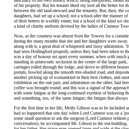
sanctuary of his own home), which, being interpreted, meant tha
of his property. But his tenants liked my lord all the better for 
between the old land-steward and the tenantry. But, then, the c
daughters
, had set up a school; not a school after the manner of
of their betters in worldly estate; but a school of the kind we sho
a kind of charity uniform devised by the ladies of Cumnor Towe
Now, as the countess was absent from the Towers for a considerabl
during the many months that she and her daughters
were away. A
along with it, a great deal of whispered and fussy admiration. 
had seen Hollingford properly, unless they had been taken to the 
was a day of honour set apart every summer, when with much gr
standing in aristocratic seclusion in the centre of the large park
carriages rolled through the lodge, and drove to different hous
portals, bowled along the smooth tree-shaded road, and deposite
another picking up of womankind in their best clothes, and anoth
exhibition on the one part, and admiration on the other, had bee
coffee was brought round; and this was a signal of the approach
with some fatigue at the long-continued exertion of behaving t
and something, too, of the same fatigue; the fatigue that always 
For the first time in her life, Molly Gibson was to be included 
had so happened that one day when Lord Cumnor was on a 'pot
some small question to ask the surgeon (Lord Cumnor seldom pas
conversation), he accompanied Mr. Gibson to the out-building, to
for her father. Her grave eyes opened large and wide at the clo