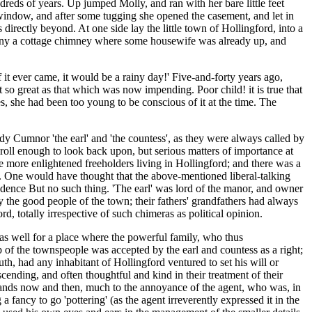
ndreds of years. Up jumped Molly, and ran with her bare little feet
 window, and after some tugging she opened the casement, and let in
directly beyond. At one side lay the little town of Hollingford, into a
 many a cottage chimney where some housewife was already up, and
if it ever came, it would be a rainy day!' Five-and-forty years ago,
 so great as that which was now impending. Poor child! it is true that
es, she had been too young to be conscious of it at the time. The
dy Cumnor 'the earl' and 'the countess', as they were always called by
droll enough to look back upon, but serious matters of importance at
he more enlightened freeholders living in Hollingford; and there was a
. One would have thought that the above-mentioned liberal-talking
pendence But no such thing. 'The earl' was lord of the manor, and owner
 the good people of the town; their fathers' grandfathers had always
d, totally irrespective of such chimeras as political opinion.
as well for a place where the powerful family, who thus
 of the townspeople was accepted by the earl and countess as a right;
h, had any inhabitant of Hollingford ventured to set his will or
scending, and often thoughtful and kind in their treatment of their
 hands now and then, much to the annoyance of the agent, who was, in
 fancy to go 'pottering' (as the agent irreverently expressed it in the