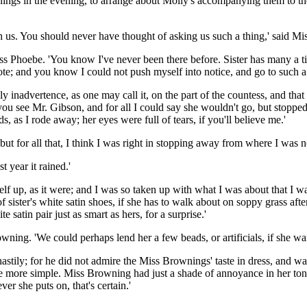
nings in the evening, to arrange about Molly's accompanying them to t
h us. You should never have thought of asking us such a thing,' said Mi
id Miss Phoebe. 'You know I've never been there before. Sister has many
note; and you know I could not push myself into notice, and go to such 
s only inadvertence, as one may call it, on the part of the countess, and 
ou see Mr. Gibson, and for all I could say she wouldn't go, but stopped h
, as I rode away; her eyes were full of tears, if you'll believe me.'
'but for all that, I think I was right in stopping away from where I was
t year it rained.'
elf up, as it were; and I was so taken up with what I was about that I w
sister's white satin shoes, if she has to walk about on soppy grass after
 satin pair just as smart as hers, for a surprise.'
owning. 'We could perhaps lend her a few beads, or artificials, if she wa
hastily; for he did not admire the Miss Brownings' taste in dress, and w
e more simple. Miss Browning had just a shade of annoyance in her tone a
er she puts on, that's certain.'