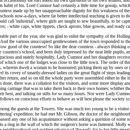
t occasionally the earl asked his own questions of his own tenants, an
this habit of his. Lord Cumnor had certainly a little time for gossip, whi
ountess made up by her unapproachable dignity for this weakness of the
 schools now-a-days, where far better intellectual teaching is given to th
uld call 'industrial', where girls are taught to sew beautifully, to be cap
rs; - white caps, white tippets, check aprons, blue gowns, and ready cu
e part of the year, she was glad to enlist the sympathy of the Hollingfo
nd the various unoccupied gentlewomen of the town responded to the cal
'How good of the countess! So like the dear countess - always thinking o
countess's school, and been duly impressed by the neat little pupils, and
acious and stately hospitality, Lady Cumnor and her daughters
receive
, of which one of the lodges was close to the little town. The order of th
es, wherein dwelt a woman to be honoured; picking them up by ones or t
d its covey of smartly-dressed ladies on the great flight of steps lead
er return, and so on till the whole party were assembled either in the h
n done, there was a collation for the visitors, and some more display an
ing carriage that was to take them back to their own homes; whither th
heir best, and talking on stilts for so many hours. Nor were Lady Cumno
follows on conscious efforts to behave as will best please the society yo
among the guests at the Towers. She was much too young to be a visitor at
tering' expedition, he had met Mr. Gibson,
the
doctor of the neighbour
sed any one of his acquaintance without asking a question of some sor
 a ring in the wall of which the surgeon's horse was fastened. Molly was
se neighbourhood and evident advance of 'the earl'; for to her little im