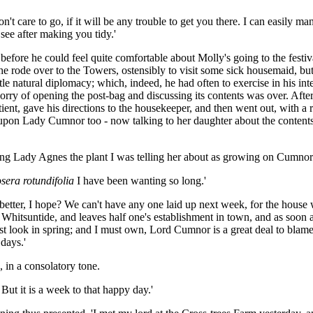
t care to go, if it will be any trouble to get you there. I can easily ma
 see after making you tidy.'
fore he could feel quite comfortable about Molly's going to the festival
y he rode over to the Towers, ostensibly to visit some sick housemaid, but
tle natural diplomacy; which, indeed, he had often to exercise in his int
 worry of opening the post-bag and discussing its contents was over. Aft
atient, gave his directions to the housekeeper, and then went out, with a 
upon Lady Cumnor too - now talking to her daughter about the contents 
nging Lady Agnes the plant I was telling her about as growing on Cumno
sera rotundifolia
I have been wanting so long.'
 better, I hope? We can't have any one laid up next week, for the house w
 Whitsuntide, and leaves half one's establishment in town, and as soon 
t look in spring; and I must own, Lord Cumnor is a great deal to blame fo
days.'
 in a consolatory tone.
 But it is a week to that happy day.'