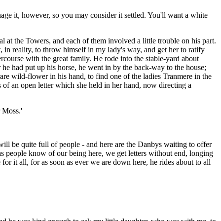
nage it, however, so you may consider it settled. You'll want a white
 at the Towers, and each of them involved a little trouble on his part.
, in reality, to throw himself in my lady's way, and get her to ratify
ercourse with the great family. He rode into the stable-yard about
er he had put up his horse, he went in by the back-way to the house;
rare wild-flower in his hand, to find one of the ladies Tranmere in the
of an open letter which she held in her hand, now directing a
r Moss.'
ill be quite full of people - and here are the Danbys waiting to offer
as people know of our being here, we get letters without end, longing
r it all, for as soon as ever we are down here, he rides about to all