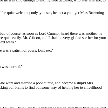
 and he was kind enough to ask my little daughter, who was with me, to
 will be quite welcome; only, you see, he met a younger Miss Browning
 but, of course, as soon as Lord Cumnor heard there was another, he
 quite easily, Mr. Gibson, and I shall be very glad to see her for your
next week.'
 was a patient of yours, long ago.'
n was married.'
. She went and married a poor curate, and became a stupid Mrs.
cking our brains to find out some way of helping her to a livelihood