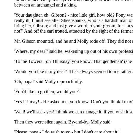
between an archangel and a king.
'Your daughter, eh, Gibson? - nice little girl, how old? Pony wa
really ill, I must see after Sheepshanks, who is a hardish man 
bring her, Gibson; and just give a word to your groom, for I'm su
not?' And off the earl trotted, attracted by the sight of the farme
Mr. Gibson mounted, and he and Molly rode off. They did not spe
'Where, my dear?' said he, wakening up out of his own professi
'To the Towers - on Thursday, you know. That gentleman' (she wa
'Would you like it, my dear? It has always seemed to me rather a t
'Oh, papa!' said Molly reproachfully.
'You'd like to go then, would you?'
'Yes if I may! - He asked me, you know. Don't you think I may?
'Well! we'll see - yes! I think we can manage it, if you wish it 
Then they were silent again. By-and-by, Molly said:
'Please, papa - I do wish to go - but I don't care about it.'