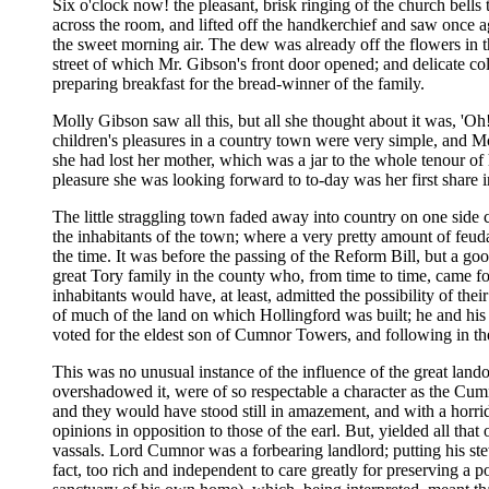
Six o'clock now! the pleasant, brisk ringing of the church bells 
across the room, and lifted off the handkerchief and saw once 
the sweet morning air. The dew was already off the flowers in th
street of which Mr. Gibson's front door opened; and delicate 
preparing breakfast for the bread-winner of the family.
Molly Gibson saw all this, but all she thought about it was, 'Oh! 
children's pleasures in a country town were very simple, and Mo
she had lost her mother, which was a jar to the whole tenour of h
pleasure she was looking forward to to-day was her first share i
The little straggling town faded away into country on one side 
the inhabitants of the town; where a very pretty amount of feuda
the time. It was before the passing of the Reform Bill, but a go
great Tory family in the county who, from time to time, came f
inhabitants would have, at least, admitted the possibility of th
of much of the land on which Hollingford was built; he and his 
voted for the eldest son of Cumnor Towers, and following in the a
This was no unusual instance of the influence of the great lan
overshadowed it, were of so respectable a character as the Cum
and they would have stood still in amazement, and with a horrid
opinions in opposition to those of the earl. But, yielded all tha
vassals. Lord Cumnor was a forbearing landlord; putting his st
fact, too rich and independent to care greatly for preserving a p