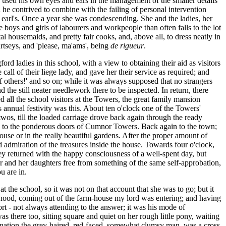
d used his own eyes and ears in the management of the smaller details
ch he contrived to combine with the failing of personal intervention
 earl's. Once a year she was condescending. She and the ladies, her
e boys and girls of labourers and workpeople than often falls to the lot
ital housemaids, and pretty fair cooks, and, above all, to dress neatly in
rtseys, and 'please, ma'ams', being
de rigueur
.
rd ladies in this school, with a view to obtaining their aid as visitors
l of their liege lady, and gave her their service as required; and
f others!' and so on; while it was always supposed that no strangers
 the still neater needlework there to be inspected. In return, there
d all the school visitors at the Towers, the great family mansion
is annual festivity was this. About ten o'clock one of the Towers'
wos, till the loaded carriage drove back again through the ready
ing to the ponderous doors of Cumnor Towers. Back again to the town;
ouse or in the really beautiful gardens. After the proper amount of
d admiration of the treasures inside the house. Towards four o'clock,
ey returned with the happy consciousness of a well-spent day, but
r and her daughters
free from something of the same self-approbation,
u are in.
 the school, so it was not on that account that she was to go; but it
hood, coming out of the farm-house my lord was entering; and having
t - not always attending to the answer; it was his mode of
 there too, sitting square and quiet on her rough little pony, waiting
agination the grey-haired, red-faced, somewhat clumsy man, was a cross