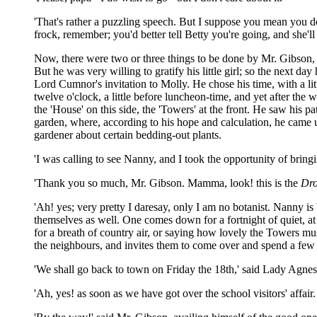
'That's rather a puzzling speech. But I suppose you mean you don'
frock, remember; you'd better tell Betty you're going, and she'll
Now, there were two or three things to be done by Mr. Gibson, be
But he was very willing to gratify his little girl; so the next da
Lord Cumnor's invitation to Molly. He chose his time, with a lit
twelve o'clock, a little before luncheon-time, and yet after the
the 'House' on this side, the 'Towers' at the front. He saw his p
garden, where, according to his hope and calculation, he came 
gardener about certain bedding-out plants.
'I was calling to see Nanny, and I took the opportunity of bri
'Thank you so much, Mr. Gibson. Mamma, look! this is the
Dro
'Ah! yes; very pretty I daresay, only I am no botanist. Nanny is
themselves as well. One comes down for a fortnight of quiet, at
for a breath of country air, or saying how lovely the Towers mus
the neighbours, and invites them to come over and spend a few 
'We shall go back to town on Friday the 18th,' said Lady Agnes,
'Ah, yes! as soon as we have got over the school visitors' affair.