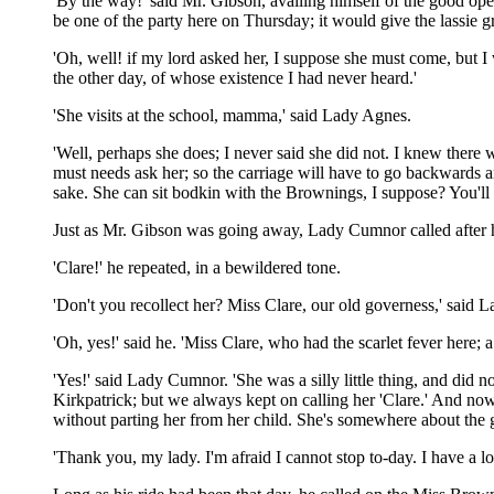
'By the way!' said Mr. Gibson, availing himself of the good ope
be one of the party here on Thursday; it would give the lassie 
'Oh, well! if my lord asked her, I suppose she must come, but I
the other day, of whose existence I had never heard.'
'She visits at the school, mamma,' said Lady Agnes.
'Well, perhaps she does; I never said she did not. I knew ther
must needs ask her; so the carriage will have to go backwards a
sake. She can sit bodkin with the Brownings, I suppose? You'll
Just as Mr. Gibson was going away, Lady Cumnor called after hi
'Clare!' he repeated, in a bewildered tone.
'Don't you recollect her? Miss Clare, our old governess,' said
'Oh, yes!' said he. 'Miss Clare, who had the scarlet fever here; a
'Yes!' said Lady Cumnor. 'She was a silly little thing, and did
Kirkpatrick; but we always kept on calling her 'Clare.' And now
without parting her from her child. She's somewhere about the g
'Thank you, my lady. I'm afraid I cannot stop to-day. I have a lon