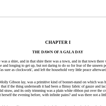
CHAPTER I
THE DAWN OF A GALA DAY
 was a shire, and in that shire there was a town, and in that town there
wake and longing to get up, but not daring to do so for fear of the unsee
'as sure as clockwork', and left the household very little peace afterwar
h Molly Gibson lay, was a primitive kind of bonnet-stand on which was 
 that if the thing underneath it had been a flimsy fabric of gauze and la
 straw, and its only trimming was a plain white ribbon put over the crown
herself the evening before, with infinite pains? and was there not a littl