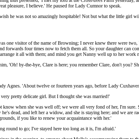
ning thus presented, 'I met my lord at the Cross-trees Farm yesterday,
great pleasure, I believe.' He paused for Lady Cumnor to speak.
 wish he was not so amazingly hospitable! Not but what the little girl
e was one visitor of the name of Browning; I never knew there were two,
nd forwards four times now to fetch them all. So your daughter can come
 arrange it all with them; and mind you get Nanny well up to her work 
m, 'Oh! by-the-bye, Clare is here; you remember Clare, don't you? She
 Lady Agnes. 'About twelve or fourteen years ago, before Lady Cuxhave
 very pretty delicate girl. But I thought she was married!'
 not know when she was well off; we were all very fond of her, I'm sure
 he's dead, and left her a widow, and she is staying here; and we are ra
rounds, if you like to renew your acquaintance with her.'
g round to go; I've stayed here too long as it is, I'm afraid.'