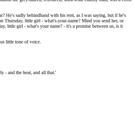
r? He's sadly behindhand with his rent, as I was saying, but if he's
on Thursday, little girl - what's-your-name? Mind you send her, or
 little girl - what's your name? - it's a promise between us, is it
 little tone of voice.
 - and the heat, and all that.'