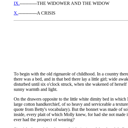
IX.
------------THE WIDOWER AND THE WIDOW
X.
-------------A CRISIS
To begin with the old rigmarole of childhood. In a country there
there was a bed, and in that bed there lay a little girl; wide a
disturbed until six o'clock struck, when she wakened of herself 
sunny warmth and light.
On the drawers opposite to the little white dimity bed in whic
large cotton handkerchief, of so heavy and serviceable a texture
quote from Betty's vocabulary). But the bonnet was made of solid
inside, every plait of which Molly knew, for had she not made it 
ever had the prospect of wearing?