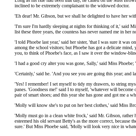
Long as his ride had been that day, he called on the Miss Brow
inclined to be extremely complaisant to the widowed doctor.
'Eh dear! Mr. Gibson, but we shall he delighted to have her wit
'I'm sure I'm hardly sleeping at nights for thinking of it,' sa
list these three years, the countess has never named me in her 
'I told Phoebe last year,' said her sister, 'that I was sure it wa
among the school visitors; but Phoebe has got a delicate mind, y
you, to think of Phoebe's face, as I saw it over the window-blinds
'I had a good cry alter you was gone, Sally,' said Miss Phoebe; 
'Certainly,' said he. 'And you see you are going this year; and las
'Yes! I remember! I set myself to tidy my drawers, to string mys
panes. 'Goodness me!' said I to myself, 'whatever will become of 
pair of smart shoes; and this year she has gone and got me a white
'Molly will know she's to put on her best clothes,' said Miss Br
'Molly must go in a clean white frock,' said Mr. Gibson, rather 
esteemed his old servant Betty's as the more correct, because th
sure.' But Miss Phoebe said, 'Molly will look very nice in whatev