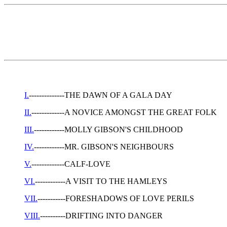
I.
--------------THE DAWN OF A GALA DAY
II.
-------------A NOVICE AMONGST THE GREAT FOLK
III.
------------MOLLY GIBSON'S CHILDHOOD
IV.
------------MR. GIBSON'S NEIGHBOURS
V.
-------------CALF-LOVE
VI.
------------A VISIT TO THE HAMLEYS
VII.
-----------FORESHADOWS OF LOVE PERILS
VIII.
----------DRIFTING INTO DANGER