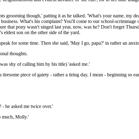
nts grooming though,' patting it as he talked. 'What's your name, my dea
of business. What's his complaint? You'll come to our school-scrimmage 
re that pony wasn't singed last year, now, was he? Don't forget Thursday,
r's eldest son on the other side of the yard.
ak for some time. Then she said, 'May I go, papa?' in rather an anxious
onal thoughts.
s shy of calling him by his title) 'asked me.'
iresome piece of gaiety - rather a tiring day, I mean - beginning so early
 - he asked me twice over.'
so much, Molly.'