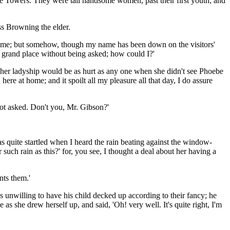
he Towers. They were tall handsome women, past their first youth, and
ss Browning the elder.
 a time; but somehow, though my name has been down on the visitors'
a grand place without being asked; how could I?'
that her ladyship would be as hurt as any one when she didn't see Phoebe
ere at home; and it spoilt all my pleasure all that day, I do assure
 not asked. Don't you, Mr. Gibson?'
as quite startled when I heard the rain beating against the window-
 such rain as this?' for, you see, I thought a deal about her having a
nts them.'
as unwilling to have his child decked up according to their fancy; he
s she drew herself up, and said, 'Oh! very well. It's quite right, I'm