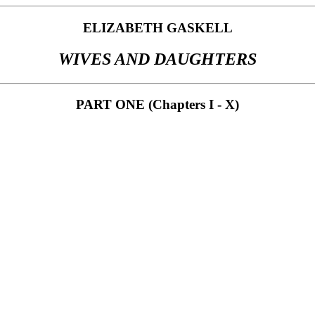
ELIZABETH GASKELL
WIVES AND DAUGHTERS
PART ONE (Chapters I - X)