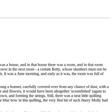
 was a house, and in that house there was a room, and in that room
n power in the next room - a certain Betty, whose slumbers must not be
ds. It was a June morning, and early as it was, the room was full of
hung a bonnet, carefully covered over from any chance of dust, with a
ce and flowers, it would have been altogether 'scromfished' (again to
, and forming the strings. Still, there was a neat little quilling
e blue bow in this quilling, the very first bit of such finery Molly had