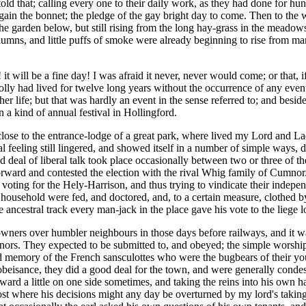
told that; calling every one to their daily work, as they had done for hu
again the bonnet; the pledge of the gay bright day to come. Then to the
e garden below, but still rising from the long hay-grass in the meadows 
columns, and little puffs of smoke were already beginning to rise from
it will be a fine day! I was afraid it never, never would come; or that, 
lly had lived for twelve long years without the occurrence of any event
er life; but that was hardly an event in the sense referred to; and besid
n a kind of annual festival in Hollingford.
close to the entrance-lodge of a great park, where lived my Lord and La
l feeling still lingered, and showed itself in a number of simple ways, 
od deal of liberal talk took place occasionally between two or three of t
orward and contested the election with the rival Whig family of Cumnor
eir voting for the Hely-Harrison, and thus trying to vindicate their inde
household were fed, and doctored, and, to a certain measure, clothed by
ncestral track every man-jack in the place gave his vote to the liege lor
downers over humbler neighbours in those days before railways, and it w
nors. They expected to be submitted to, and obeyed; the simple worship
 memory of the French sansculottes who were the bugbears of their yout
t obeisance, they did a good deal for the town, and were generally conde
eward a little on one side sometimes, and taking the reins into his own
ost where his decisions might any day be overturned by my lord's taking a