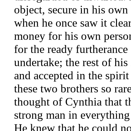
object, secure in his own 
when he once saw it clea
money for his own person
for the ready furtherance 
undertake; the rest of hi
and accepted in the spir
these two brothers so rare
thought of Cynthia that t
strong man in everything 
He knew that he could no