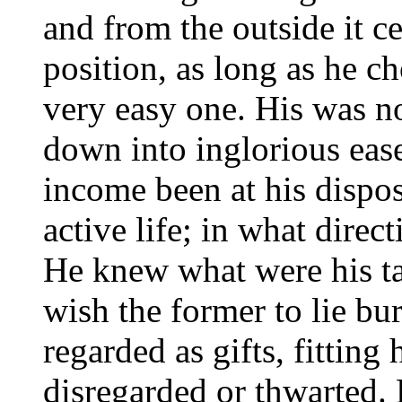
and from the outside it ce
position, as long as he c
very easy one. His was no
down into inglorious ease
income been at his dispo
active life; in what direc
He knew what were his tal
wish the former to lie bur
regarded as gifts, fitting
disregarded or thwarted. 