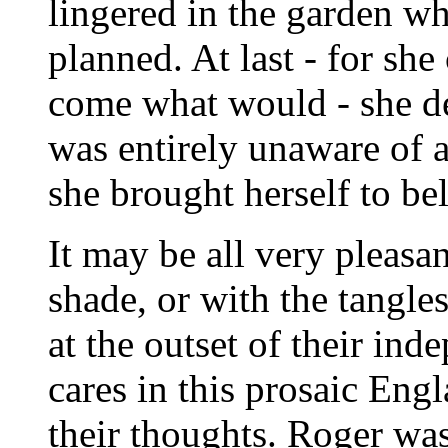
lingered in the garden w
planned. At last - for sh
come what would - she de
was entirely unaware of al
she brought herself to bel
It may be all very pleasan
shade, or with the tangle
at the outset of their in
cares in this prosaic Eng
their thoughts. Roger was