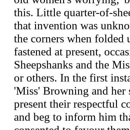
this. Little quarter-of-sh
that invention was unknow
the corners when folded 
fastened at present, occ
Sheepshanks and the Mi
or others. In the first ins
'Miss' Browning and her 
present their respectful
and beg to inform him tha
consented to favour them