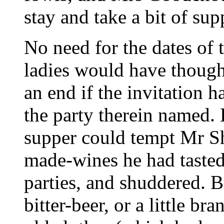
stay and take a bit of supp
No need for the dates of
ladies would have though
an end if the invitation 
the party therein named.
supper could tempt Mr S
made-wines he had tasted
parties, and shuddered. B
bitter-beer, or a little b