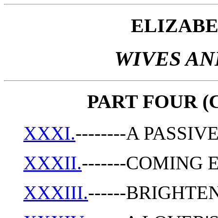
ELIZAB
WIVES A
PART FOUR (C
XXXI.
--------A PASS
XXXII.
-------COMING
XXXIII.
------BRIGHT