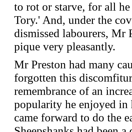
to rot or starve, for all he
Tory.' And, under the co
dismissed labourers, Mr 
pique very pleasantly.
Mr Preston had many caus
forgotten this discomfiture
remembrance of an increa
popularity he enjoyed in
came forward to do the e
Sheepshanks had been a c