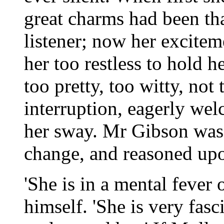
great charms had been th
listener; now her excite
her too restless to hold 
too pretty, too witty, not
interruption, eagerly we
her sway. Mr Gibson was
change, and reasoned upo
'She is in a mental fever 
himself. 'She is very fasc