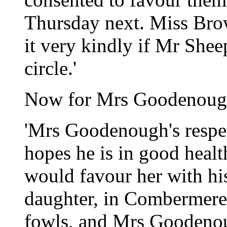
Thursday next. Miss Bro
it very kindly if Mr Sheep
circle.'
Now for Mrs Goodenough
'Mrs Goodenough's respe
hopes he is in good healt
would favour her with h
daughter, in Combermere,
fowls, and Mrs Goodeno