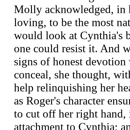
Molly acknowledged, in h
loving, to be the most na
would look at Cynthia's b
one could resist it. And 
signs of honest devotion
conceal, she thought, with
help relinquishing her he
as Roger's character ens
to cut off her right hand,
attachment to Cynthia; an