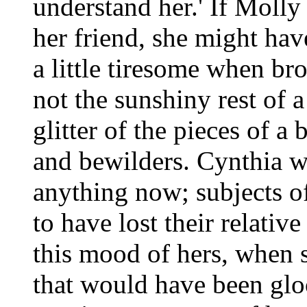
understand her.' If Molly
her friend, she might hav
a little tiresome when bro
not the sunshiny rest of a
glitter of the pieces of 
and bewilders. Cynthia w
anything now; subjects o
to have lost their relativ
this mood of hers, when s
that would have been glo