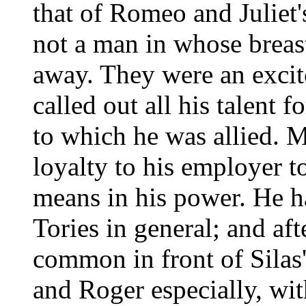
that of Romeo and Juliet
not a man in whose breas
away. They were an excit
called out all his talent f
to which he was allied. M
loyalty to his employer to
means in his power. He h
Tories in general; and af
common in front of Silas
and Roger especially, wit