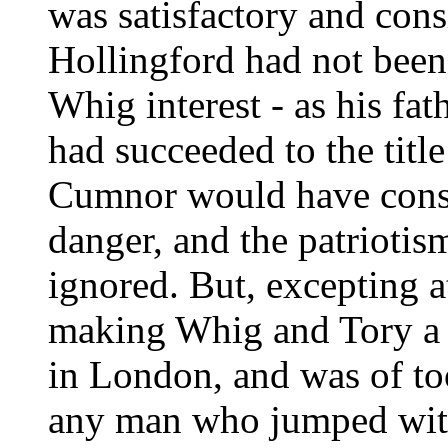
was satisfactory and con
Hollingford had not been 
Whig interest - as his fat
had succeeded to the title
Cumnor would have consid
danger, and the patriotis
ignored. But, excepting a
making Whig and Tory a 
in London, and was of too
any man who jumped with