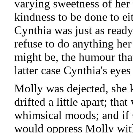
varying sweetness of her t
kindness to be done to e
Cynthia was just as ready 
refuse to do anything he
might be, the humour tha
latter case Cynthia's eye
Molly was dejected, she
drifted a little apart; tha
whimsical moods; and if 
would oppress Molly wit