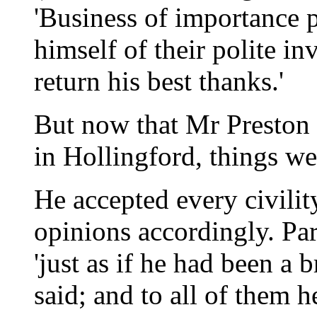
'Business of importance 
himself of their polite in
return his best thanks.'
But now that Mr Preston 
in Hollingford, things w
He accepted every civilit
opinions accordingly. Par
'just as if he had been a
said; and to all of them h