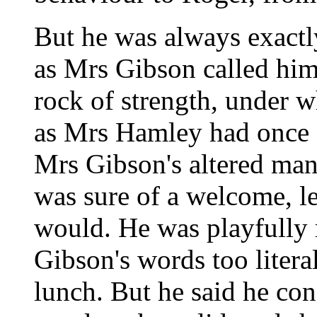
But he was always exactly
as Mrs Gibson called him,
rock of strength, under w
as Mrs Hamley had once 
Mrs Gibson's altered man
was sure of a welcome, l
would. He was playfully 
Gibson's words too litera
lunch. But he said he con