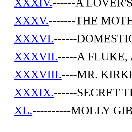
XXXIV.
------A LOVER
XXXV.
-------THE MO
XXXVI.
------DOMEST
XXXVII.
-----A FLUKE
XXXVIII.
----MR. KIRK
XXXIX.
------SECRET
XL.
----------MOLLY 