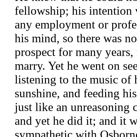
fellowship; his intention
any employment or profes
his mind, so there was n
prospect for many years, 
marry. Yet he went on se
listening to the music of 
sunshine, and feeding his
just like an unreasoning c
and yet he did it; and it
sympathetic with Osborne