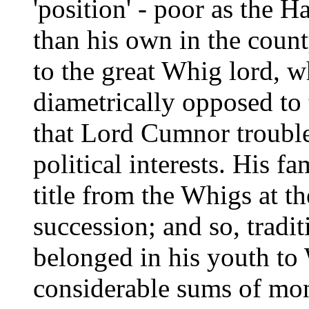
'position' - poor as the 
than his own in the coun
to the great Whig lord, w
diametrically opposed to 
that Lord Cumnor troubl
political interests. His 
title from the Whigs at t
succession; and so, tradi
belonged in his youth to
considerable sums of mon