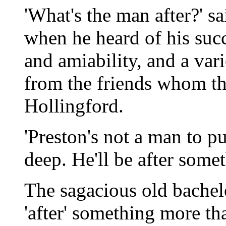
'What's the man after?' s
when he heard of his succe
and amiability, and a varie
from the friends whom the
Hollingford.
'Preston's not a man to p
deep. He'll be after somet
The sagacious old bachel
'after' something more t