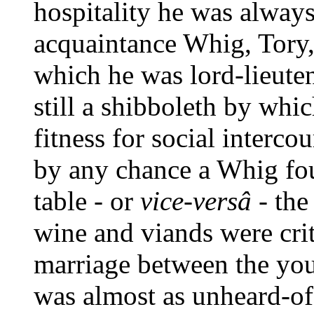
hospitality he was always
acquaintance Whig, Tory, 
which he was lord-lieuten
still a shibboleth by whi
fitness for social intercou
by any chance a Whig fou
table - or
vice-versâ
- the
wine and viands were crit
marriage between the you
was almost as unheard-of 