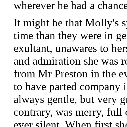
wherever he had a chance
It might be that Molly's s
time than they were in ge
exultant, unawares to her
and admiration she was r
from Mr Preston in the e
to have parted company i
always gentle, but very g
contrary, was merry, full
ever silent. When first s