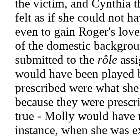
the victim, and Cynthia t
felt as if she could not h
even to gain Roger's lov
of the domestic backgrou
submitted to the
rôle
assi
would have been played b
prescribed were what she
because they were prescri
true - Molly would have r
instance, when she was e