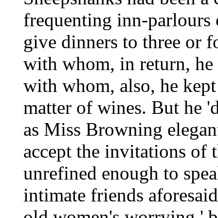
frequenting inn-parlours 
give dinners to three or f
with whom, in return, he
with whom, also, he kept 
matter of wines. But he 'd
as Miss Browning elegant
accept the invitations of
unrefined enough to speak
intimate friends aforesai
old women's worrying,' bu