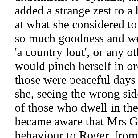
added a strange zest to a
at what she considered t
so much goodness and wo
'a country lout', or any o
would pinch herself in ord
those were peaceful days
she, seeing the wrong side
of those who dwell in the
became aware that Mrs Gi
behaviour to Roger, fro