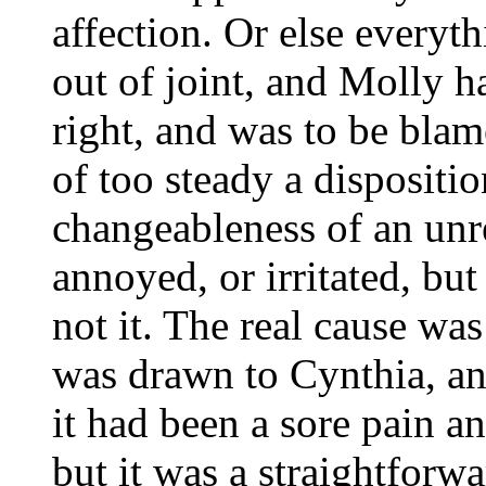
affection. Or else every
out of joint, and Molly ha
right, and was to be bla
of too steady a disposit
changeableness of an unr
annoyed, or irritated, bu
not it. The real cause was
was drawn to Cynthia, an
it had been a sore pain a
but it was a straightforw