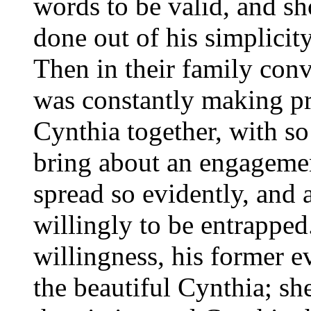
words to be valid, and s
done out of his simplicit
Then in their family con
was constantly making pr
Cynthia together, with so
bring about an engagemen
spread so evidently, and 
willingly to be entrapped
willingness, his former 
the beautiful Cynthia; sh