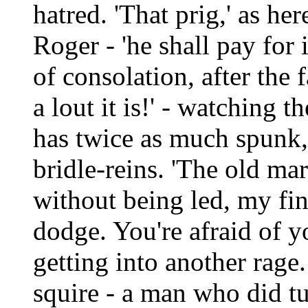
hatred. 'That prig,' as he
Roger - 'he shall pay for 
of consolation, after the 
a lout it is!' - watching 
has twice as much spunk,'
bridle-reins. 'The old ma
without being led, my fin
dodge. You're afraid of y
getting into another rage
squire - a man who did tu