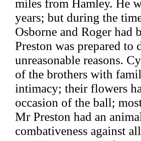
miles from Hamley. He wa
years; but during the tim
Osborne and Roger had be
Preston was prepared to 
unreasonable reasons. C
of the brothers with fami
intimacy; their flowers h
occasion of the ball; mos
Mr Preston had an animal'
combativeness against al