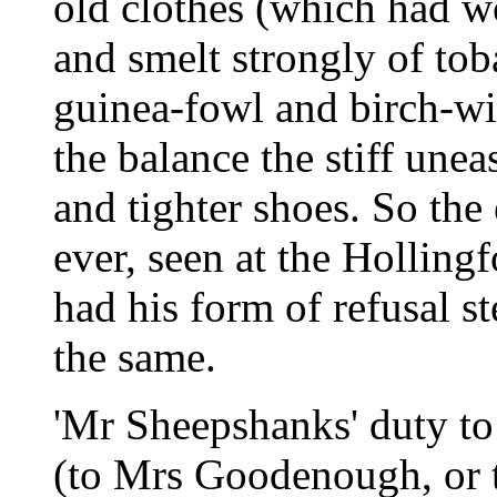
old clothes (which had w
and smelt strongly of toba
guinea-fowl and birch-wi
the balance the stiff unea
and tighter shoes. So the
ever, seen at the Holling
had his form of refusal st
the same.
'Mr Sheepshanks' duty to
(to Mrs Goodenough, or to