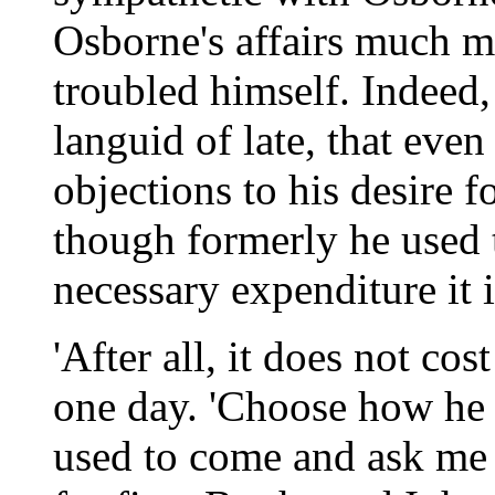
Osborne's affairs much m
troubled himself. Indeed
languid of late, that even
objections to his desire f
though formerly he used 
necessary expenditure it 
'After all, it does not co
one day. 'Choose how he d
used to come and ask me 