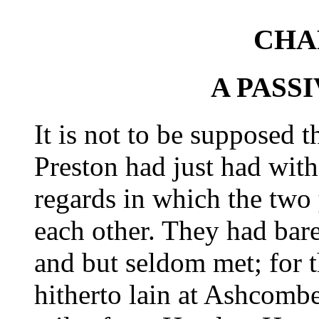
CHA
A PASS
It is not to be supposed 
Preston had just had wi
regards in which the tw
each other. They had bare
and but seldom met; for 
hitherto lain at Ashcomb