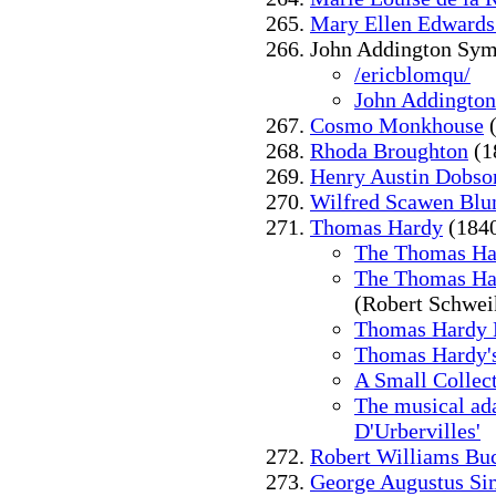
Mary Ellen Edward
John Addington Sym
/ericblomqu/
John Addingto
Cosmo Monkhouse
(
Rhoda Broughton
(1
Henry Austin Dobso
Wilfred Scawen Blu
Thomas Hardy
(184
The Thomas Ha
The Thomas Har
(Robert Schwei
Thomas Hardy 
Thomas Hardy'
A Small Collect
The musical ada
D'Urbervilles'
Robert Williams Bu
George Augustus S