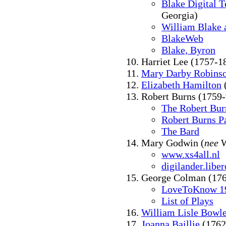
Blake Digital T
Georgia)
William Blake 
BlakeWeb
Blake, Byron
Harriet Lee (1757-1
Mary Darby Robins
Elizabeth Hamilton
Robert Burns (1759-
The Robert Bur
Robert Burns P
The Bard
Mary Godwin (
nee
W
www.xs4all.nl
digilander.liber
George Colman (17
LoveToKnow 19
List of Plays
William Lisle Bowl
Joanna Baillie
(1762