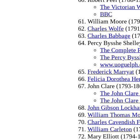
The Victorian 
BBC
William Moore (179
Charles Wolfe
(1791
Charles Babbage
(17
Percy Bysshe Shelle
The Complete P
The Percy Byss
www.uoguelph.
Frederick Marryat
(
Felicia Dorothea H
John Clare (1793-18
The John Clare
The John Clare
John Gibson Lockha
William Thomas Mo
Charles Cavendish F
William Carleton
(1
Mary Elliott (1794-