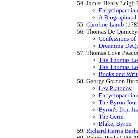
James Henry Leigh 
Encyclopaedia o
A Biographical
Caroline Lamb
(178
Thomas De Quincey
Confessions of
Dreaming DeQu
Thomas Love Peacoc
The Thomas Lo
The Thomas Lo
Books and Writ
George Gordon Byro
Lev Platonov
Encyclopaedia o
The Byron Jour
Byron's Don Ju
The Germ
Blake, Byron
Richard Harris Bar
Robert Peel (1788-1