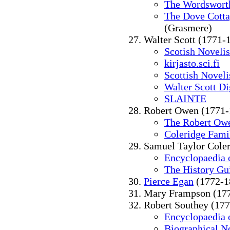
The Wordsworth
The Dove Cott
(Grasmere)
Walter Scott (1771-
Scotish Novelis
kirjasto.sci.fi
Scottish Noveli
Walter Scott Di
SLAINTE
Robert Owen (1771-
The Robert Ow
Coleridge Fami
Samuel Taylor Cole
Encyclopaedia o
The History Gu
Pierce Egan
(1772-1
Mary Frampson (17
Robert Southey (17
Encyclopaedia o
Biographical N