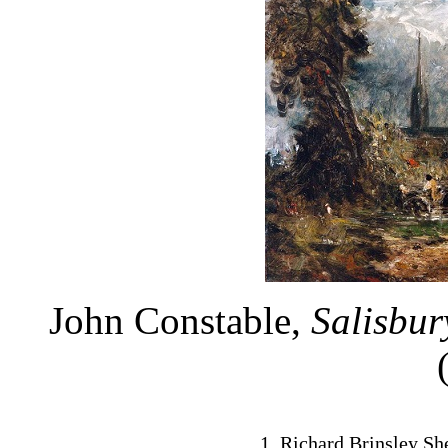
John Constable,
Salisbu
Richard Brinsley Sh