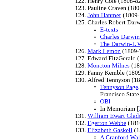
Henry Cole (1808-8
Pauline Craven (180
John Hanmer
(1809-
Charles Robert Darw
E-texts
Charles Darwin
The Darwin-L 
Mark Lemon
(1809-
Edward FitzGerald 
Moncton Milnes
(18
Fanny Kemble (1809
Alfred Tennyson (1
Tennyson Page,
Francisco State
OBI
In Memoriam [
William Ewart Glad
Egerton Webbe
(181
Elizabeth Gaskell
(1
A Cranford Wal