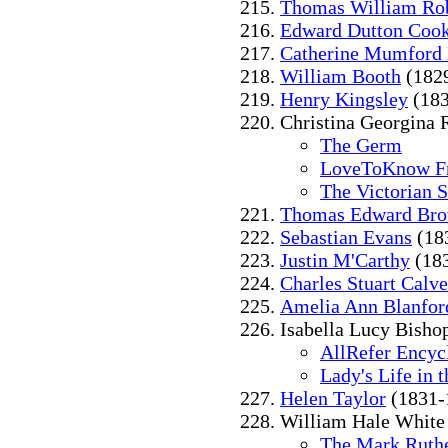
Thomas William Ro
Edward Dutton Coo
Catherine Mumford
William Booth
(182
Henry Kingsley
(183
Christina Georgina 
The Germ
LoveToKnow Fr
The Victorian 
Thomas Edward Br
Sebastian Evans
(18
Justin M'Carthy
(18
Charles Stuart Calve
Amelia Ann Blanfor
Isabella Lucy Bishop
AllRefer Encyc
Lady's Life in
Helen Taylor
(1831-
William Hale White
The Mark Ruthe