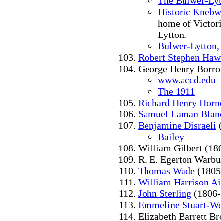
The Bulwer-Lyt
Historic Knebw
home of Victor
Lytton.
Bulwer-Lytton,
Robert Stephen Haw
George Henry Borro
www.accd.edu
The 1911
Richard Henry Horn
Samuel Laman Blan
Benjamine Disraeli
(
Bailey
William Gilbert (18
R. E. Egerton Warbu
Thomas Wade
(1805
William Harrison A
John Sterling
(1806-
Emmeline Stuart-Wo
Elizabeth Barrett B