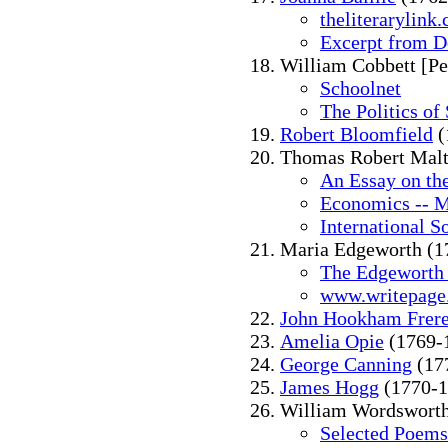
theliterarylink
Excerpt from D
William Cobbett [Pe
Schoolnet
The Politics of 
Robert Bloomfield
(
Thomas Robert Malt
An Essay on the
Economics -- M
International S
Maria Edgeworth (1
The Edgeworth
www.writepage
John Hookham Frer
Amelia Opie
(1769-
George Canning
(17
James Hogg
(1770-1
William Wordsworth
Selected Poems