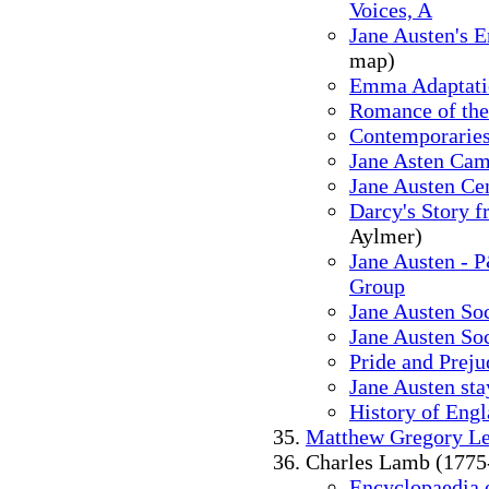
Voices, A
Jane Austen's E
map)
Emma Adaptati
Romance of the
Contemporaries
Jane Asten Cam
Jane Austen Cen
Darcy's Story f
Aylmer)
Jane Austen - 
Group
Jane Austen So
Jane Austen So
Pride and Preju
Jane Austen sta
History of Eng
Matthew Gregory L
Charles Lamb (1775
Encyclopaedia o