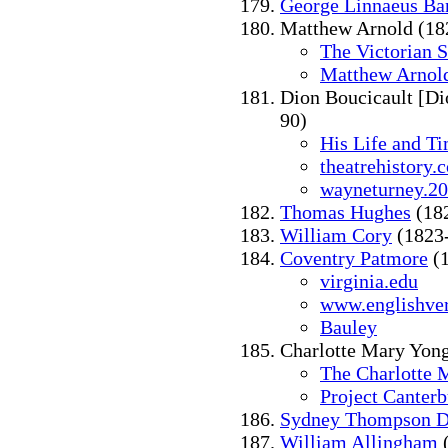
George Linnaeus Ba
Matthew Arnold (18
The Victorian 
Matthew Arnold
Dion Boucicault [Di
90)
His Life and T
theatrehistory.
wayneturney.2
Thomas Hughes
(18
William Cory
(1823
Coventry Patmore
(1
virginia.edu
www.englishve
Bauley
Charlotte Mary Yon
The Charlotte 
Project Canter
Sydney Thompson D
William Allingham
(