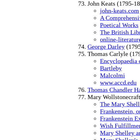
John Keats (1795-1
john-keats.com
A Comprehensiv
Poetical Works
The British Lib
online-literatu
George Darley
(1795
Thomas Carlyle (17
Encyclopaedia o
Bartleby
Malcolmi
www.accd.edu
Thomas Chandler Ha
Mary Wollstonecraft
The Mary Shell
Frankenstein, 
Frankenstein Ex
Wish Fulfillmen
Mary Shelley a