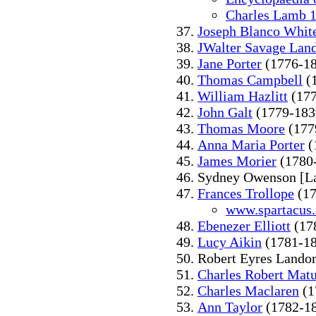
Charles Lamb 
Joseph Blanco Whit
JWalter Savage Lan
Jane Porter
(1776-1
Thomas Campbell
(
William Hazlitt
(177
John Galt
(1779-183
Thomas Moore
(177
Anna Maria Porter
(
James Morier
(1780
Sydney Owenson [L
Frances Trollope
(17
www.spartacus.
Ebenezer Elliott
(17
Lucy Aikin
(1781-1
Robert Eyres Lando
Charles Robert Matu
Charles Maclaren
(1
Ann Taylor
(1782-1