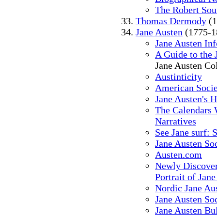
The Robert Sou
Thomas Dermody
(1
Jane Austen
(1775-1
Jane Austen In
A Guide to the 
Jane Austen Col
Austinticity
American Socie
Jane Austen's 
The Calendars 
Narratives
See Jane surf: S
Jane Austen So
Austen.com
Newly Discover
Portrait of Jan
Nordic Jane Au
Jane Austen Soc
Jane Austen Bu