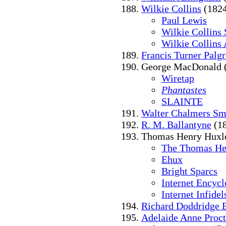
Wilkie Collins
(1824
Paul Lewis
Wilkie Collins 
Wilkie Collins 
Francis Turner Palg
George MacDonald 
Wiretap
Phantastes
SLAINTE
Walter Chalmers Sm
R. M. Ballantyne
(18
Thomas Henry Huxle
The Thomas He
Ehux
Bright Sparcs
Internet Encycl
Internet Infidel
Richard Doddridge 
Adelaide Anne Proct