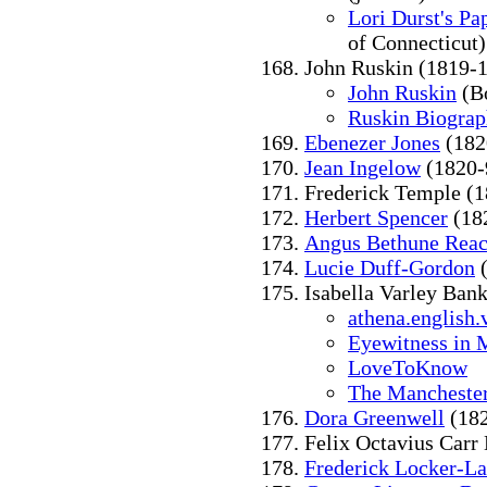
Lori Durst's Pa
of Connecticut)
John Ruskin (1819-
John Ruskin
(Bo
Ruskin Biogra
Ebenezer Jones
(182
Jean Ingelow
(1820-
Frederick Temple (
Herbert Spencer
(18
Angus Bethune Rea
Lucie Duff-Gordon
(
Isabella Varley Ban
athena.english.
Eyewitness in 
LoveToKnow
The Mancheste
Dora Greenwell
(182
Felix Octavius Carr
Frederick Locker-L