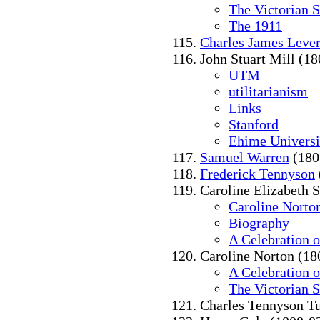
The Victorian 
The 1911
Charles James Leve
John Stuart Mill (1
UTM
utilitarianism
Links
Stanford
Ehime Universi
Samuel Warren
(180
Frederick Tennyson
Caroline Elizabeth 
Caroline Norto
Biography
A Celebration 
Caroline Norton (18
A Celebration 
The Victorian 
Charles Tennyson Tu