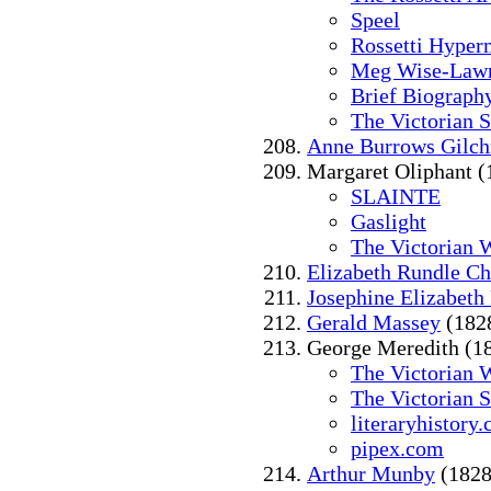
Speel
Rossetti Hyper
Meg Wise-Law
Brief Biograph
The Victorian 
Anne Burrows Gilchr
Margaret Oliphant (
SLAINTE
Gaslight
The Victorian 
Elizabeth Rundle Ch
Josephine Elizabeth 
Gerald Massey
(182
George Meredith (1
The Victorian 
The Victorian 
literaryhistory
pipex.com
Arthur Munby
(1828