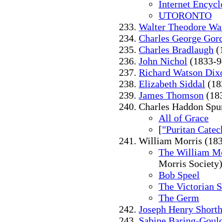
Internet Encycl
UTORONTO
Walter Theodore Wa
Charles George Gor
Charles Bradlaugh
(
John Nichol
(1833-9
Richard Watson Dix
Elizabeth Siddal
(18
James Thomson
(18
Charles Haddon Spu
All of Grace
[
"Puritan Cate
William Morris (18
The William M
Morris Society
Bob Speel
The Victorian 
The Germ
Joseph Henry Short
Sabine Baring-Goul