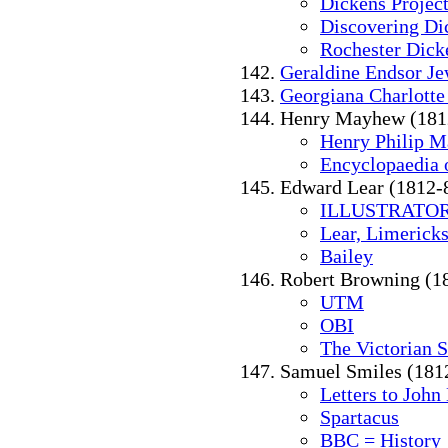
Dickens Project
Discovering Di
Rochester Dick
Geraldine Endsor J
Georgiana Charlotte
Henry Mayhew (181
Henry Philip 
Encyclopaedia o
Edward Lear (1812-
ILLUSTRATOR
Lear, Limericks
Bailey
Robert Browning (1
UTM
OBI
The Victorian 
Samuel Smiles (181
Letters to John
Spartacus
BBC = History