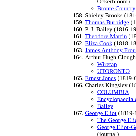
Ockerbloom)
Bronte Country
Shieley Brooks (18
Thomas Burbidge
(1
P. J. Bailey (1816-1
Theodore Martin
(18
Eliza Cook
(1818-18
James Anthony Frou
Arthur Hugh Clough
Wiretap
UTORONTO
Ernest Jones
(1819-
Charles Kingsley (1
COLUMBIA
Encyclopaedia o
Bailey
George Eliot
(1819-
The George Elio
George Eliot-G
(journal)