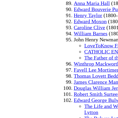
Anna Maria Hall
(18
Edward Bouverie Pu
Henry Taylor
(1800-
Edward Moxon
(180
Caroline Clive
(1801
William Barnes
(180
John Henry Newman
LoveToKnow Fr
CATHOLIC E
The Father of t
Winthrop Mackwort
Favell Lee Mortime
Thomas Lovett Bed
James Clarence Ma
Douglas William Jer
Robert Smith Surtee
Edward George Bulw
The Life and W
Lytton