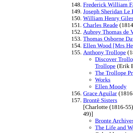
Frederick William F
Joseph Sheridan Le 
William Henry Gile
Charles Reade
(1814
Aubrey Thomas de V
Thomas Osborne Da
Ellen Wood [Mrs He
Anthony Trollope
(1
Discover Trollo
Trollope
(Erik 
The Trollope Pr
Works
Ellen Moody
Grace Aguilar
(1816
Brontë Sisters
[Charlotte (1816-55
49)]
Bronte Archive
The Life and W