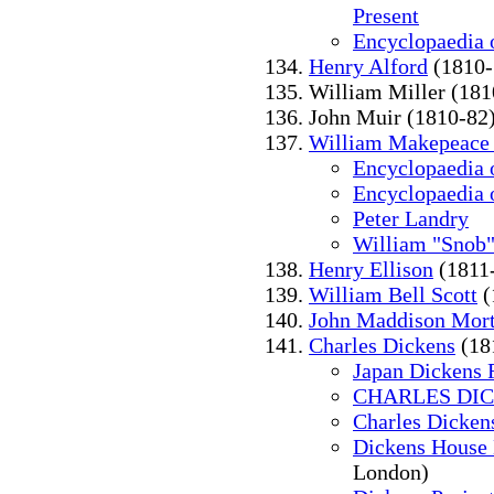
Present
Encyclopaedia o
Henry Alford
(1810-
William Miller (181
John Muir (1810-82
William Makepeace
Encyclopaedia o
Encyclopaedia o
Peter Landry
William "Snob
Henry Ellison
(1811
William Bell Scott
(
John Maddison Mor
Charles Dickens
(18
Japan Dickens 
CHARLES DI
Charles Dicken
Dickens House
London)