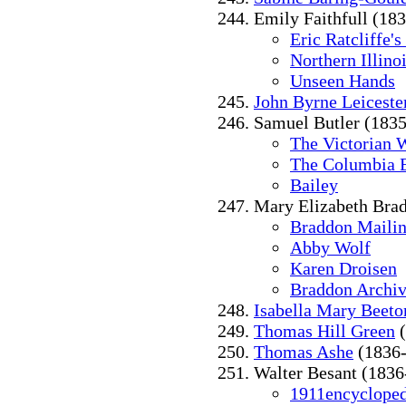
Emily Faithfull (18
Eric Ratcliffe's
Northern Illino
Unseen Hands
John Byrne Leiceste
Samuel Butler (183
The Victorian 
The Columbia 
Bailey
Mary Elizabeth Bra
Braddon Mailin
Abby Wolf
Karen Droisen
Braddon Archive
Isabella Mary Beeto
Thomas Hill Green
(
Thomas Ashe
(1836-
Walter Besant (1836
1911encycloped