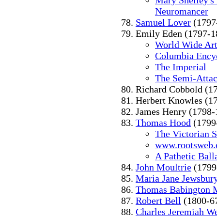
Mary Shelley's
Neuromancer
Samuel Lover
(1797
Emily Eden (1797-1
World Wide Art
Columbia Ency
The Imperial
The Semi-Atta
Richard Cobbold (1
Herbert Knowles (1
James Henry (1798-
Thomas Hood
(1799
The Victorian 
www.rootsweb
A Pathetic Ball
John Moultrie
(1799
Maria Jane Jewsbur
Thomas Babington 
Robert Bell
(1800-6
Charles Jeremiah We