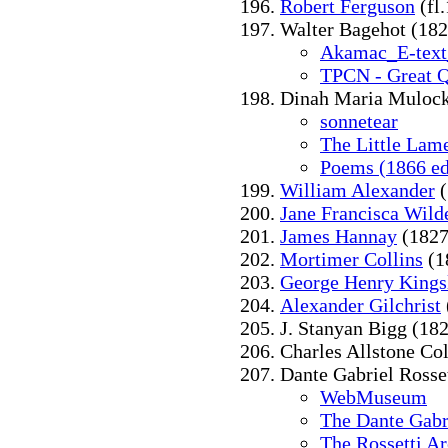
Robert Ferguson
(fl
Walter Bagehot (182
Akamac_E-text
TPCN - Great Q
Dinah Maria Mulock
sonnetear
The Little Lam
Poems (1866 ed
William Alexander
(
Jane Francisca Wild
James Hannay
(1827
Mortimer Collins
(1
George Henry Kings
Alexander Gilchrist
J. Stanyan Bigg (18
Charles Allstone Col
Dante Gabriel Rosse
WebMuseum
The Dante Gabri
The Rossetti A