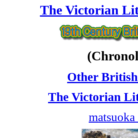
The Victorian Li
(Chronol
Other British
The Victorian Li
matsuoka