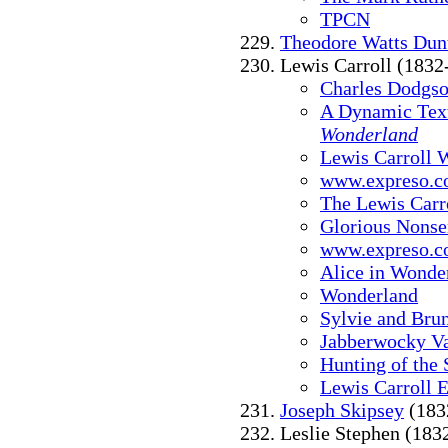
TPCN
Theodore Watts Dun
Lewis Carroll (1832
Charles Dodgso
A Dynamic Text
Wonderland
Lewis Carroll
www.expreso.co
The Lewis Carr
Glorious Nonse
www.expreso.co
Alice in Wonder
Wonderland
Sylvie and Bru
Jabberwocky Va
Hunting of the 
Lewis Carroll E
Joseph Skipsey
(183
Leslie Stephen (183