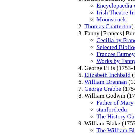
Encyclopaedia o
Irish Theatre I
Moonstruck
Thomas Chatterton
(
Fanny [Frances] Bu
Cecilia by Fra
Selected Bibli
Frances Burney
Works by Fann
George Ellis (1753-
Elizabeth Inchbald
(
William Drennan
(1
George Crabbe
(175
William Godwin (17
Father of Mary
stanford.edu
The History Gu
William Blake (175
The William Bl