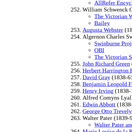
AllRefer Encyc
William Schwenck G
The Victorian 
Bailey
Augusta Webster
(18
Algernon Charles S
Swinburne Proj
OBI
The Victorian 
John Richard Green
Herbert Harrington 
David Gray
(1838-6
Benjamin Leopold F
Henry Irving
(1838-
Alfred Comyns Lyal
Edwin Abbott
(1838
George Otto Trevel
Walter Pater (1839-
Walter Pater and
Marie Louise de la